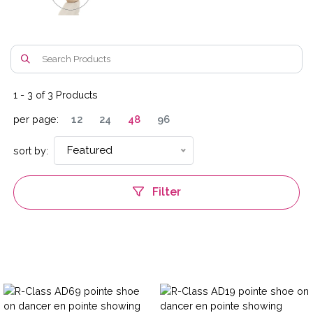
1
-
3
of
3
Products
per page:
12
24
48
96
Featured
sort by:
Filter