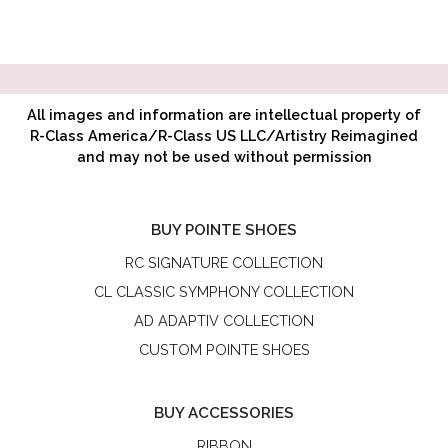
All images and information are intellectual property of
R-Class America/R-Class US LLC/Artistry Reimagined
and may not be used without permission
BUY POINTE SHOES
RC SIGNATURE COLLECTION
CL CLASSIC SYMPHONY COLLECTION
AD ADAPTIV COLLECTION
CUSTOM POINTE SHOES
BUY ACCESSORIES
RIBBON