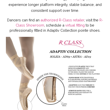
experience
longer platform integrity, stable balance, and
consistent support over time.
Dancers can find an
authorized R-Class retailer
, visit the
R-
Class Showroom
, schedule a
virtual fitting
to be
professionally fitted in Adaptiv Collection pointe shoes.