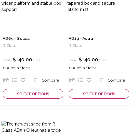
AD69 - Soleia
AD19 - Astra
R-Class
R-Class
$140.00
$140.00
from
USD
from
USD
1,000+
In Stock
1,000+
In Stock
Compare
Compare
SELECT OPTIONS
SELECT OPTIONS