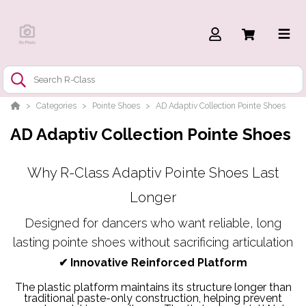
Categories
Pointe Shoes
AD Adaptiv Collection Pointe Shoes
AD Adaptiv Collection Pointe Shoes
Why R-Class Adaptiv Pointe Shoes Last
Longer
Designed for dancers who want reliable, long
lasting pointe shoes without sacrificing articulation
✔
Innovative Reinforced Platform
The plastic platform maintains its structure longer than
traditional paste-only construction, helping prevent