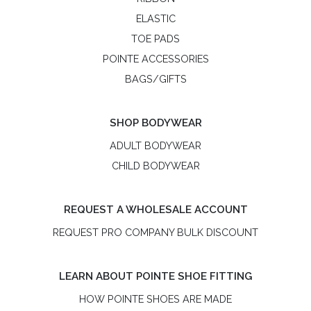
ELASTIC
TOE PADS
POINTE ACCESSORIES
BAGS/GIFTS
SHOP BODYWEAR
ADULT BODYWEAR
CHILD BODYWEAR
REQUEST A WHOLESALE ACCOUNT
REQUEST PRO COMPANY BULK DISCOUNT
LEARN ABOUT POINTE SHOE FITTING
HOW POINTE SHOES ARE MADE