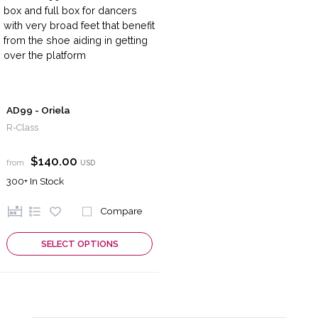
AD99 - Oriela
R-Class
$140.00
from
USD
300+
In Stock
Compare
SELECT OPTIONS