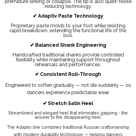
premature sinking or collapse. The tip is also quiet! Noise
reducing technology.
✔
Adaptiv Paste Technology
Proprietary paste molds to your foot while resisting
rapid breakdown, extending the functional life of the
box.
✔
Balanced Shank Engineering
Handcrafted traditional shanks provide controlled
flexibility while maintaining support throughout
rehearsals and performances.
✔
Consistent Roll-Through
Engineered to soften gradually — not die suddenly — so
dancers experience predictable wear.
✔ Stretch Satin Heel
Streamlined and elegant heel that eliminates gapping - the
answer to the disappearing heel.
The Adaptiv line combines traditional Russian craftsmanship
with modern durability technology — helping dancers