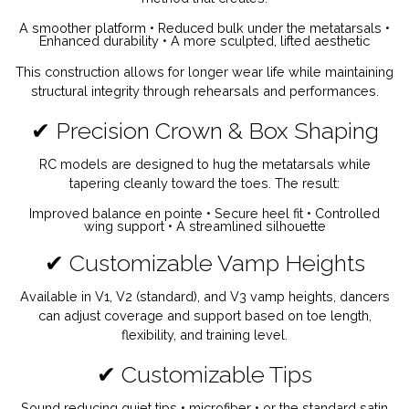
A smoother platform •
Reduced bulk under the metatarsals •
Enhanced durability •
A more sculpted, lifted aesthetic
This construction allows for longer wear life while maintaining
structural integrity through rehearsals and performances.
✔ Precision Crown & Box Shaping
RC models are designed to hug the metatarsals while
tapering cleanly toward the toes. The result:
Improved balance en pointe •
Secure heel fit •
Controlled
wing support •
A streamlined silhouette
✔ Customizable Vamp Heights
Available in V1, V2 (standard), and V3 vamp heights, dancers
can adjust coverage and support based on toe length,
flexibility, and training level.
✔ Customizable Tips
Sound reducing quiet tips • microfiber • or the standard satin