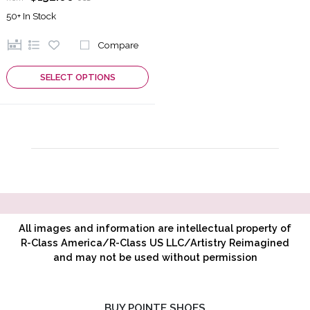
50+
In Stock
Compare
SELECT OPTIONS
All images and information are intellectual property of
R-Class America/R-Class US LLC/Artistry Reimagined
and may not be used without permission
BUY POINTE SHOES