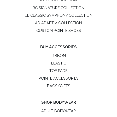
RC SIGNATURE COLLECTION
CL CLASSIC SYMPHONY COLLECTION
AD ADAPTIV COLLECTION
CUSTOM POINTE SHOES
BUY ACCESSORIES
RIBBON
ELASTIC
TOE PADS
POINTE ACCESSORIES
BAGS/GIFTS
SHOP BODYWEAR
ADULT BODYWEAR