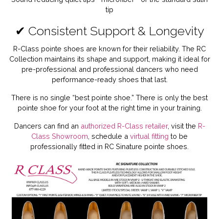
tip
✔ Consistent Support & Longevity
R-Class pointe shoes are known for their reliability. The RC
Collection maintains its shape and support, making it ideal for
pre-professional and professional dancers who need
performance-ready shoes that last.
There is no single “best pointe shoe.” There is only the best
pointe shoe for your foot at the right time in your training.
Dancers can find an
authorized R-Class retailer
, visit the
R-
Class Showroom
, schedule a
virtual fitting
to be
professionally fitted in RC Sinature pointe shoes.