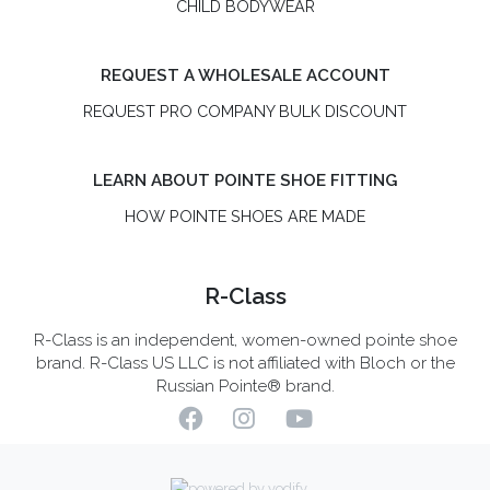
CHILD BODYWEAR
REQUEST A WHOLESALE ACCOUNT
REQUEST PRO COMPANY BULK DISCOUNT
LEARN ABOUT POINTE SHOE FITTING
HOW POINTE SHOES ARE MADE
R-Class
R-Class is an independent, women-owned pointe shoe
brand. R-Class US LLC is not affiliated with Bloch or the
Russian Pointe® brand.