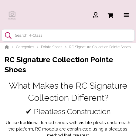
Categories
Pointe Shoes
RC Signature Collection Pointe Shoes
RC Signature Collection Pointe
Shoes
What Makes the RC Signature
Collection Different?
✔ Pleatless Construction
Unlike traditional turned shoes with visible pleats underneath
the platform, RC models are constructed using a pleatless
method that creates: