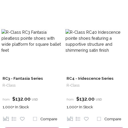
RC3 - Fantasia Series
RC4 - Iridescence Series
R-Class
R-Class
$132.00
$132.00
from
USD
from
USD
1,000+
In Stock
1,000+
In Stock
Compare
Compare