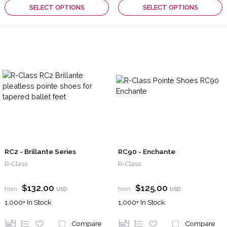
SELECT OPTIONS
SELECT OPTIONS
RC2 - Brillante Series
RC90 - Enchante
R-Class
R-Class
$132.00
$125.00
from
USD
from
USD
1,000+
In Stock
1,000+
In Stock
Compare
Compare