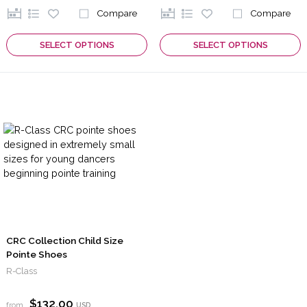
Compare
Compare
SELECT OPTIONS
SELECT OPTIONS
CRC Collection Child Size
Pointe Shoes
R-Class
$132.00
from
USD