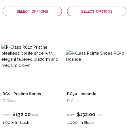
SELECT OPTIONS
SELECT OPTIONS
RC1 - Pristine Series
RC50 - Incande
R-Class
R-Class
$132.00
$132.00
from
USD
from
USD
1,000+
In Stock
1,000+
In Stock