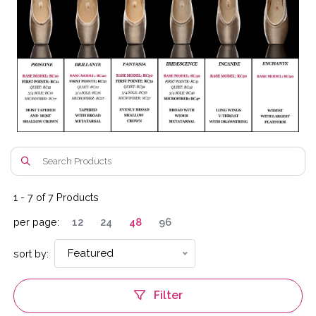
1
-
7
of
7
Products
per page:
12
24
48
96
Featured
sort by:
Filter