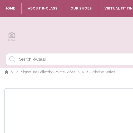
HOME
ABOUT R-CLASS
OUR SHOES
VIRTUAL FITTI
RC Signature Collection Pointe Shoes
RC1 - Pristine Series