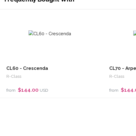
CL60 - Crescenda
CL70 - Arp
R-Class
R-Class
$144.00
$144
from
USD
from