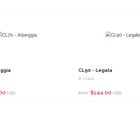
eggia
CL90 - Legata
R-Class
.00
$144.00
USD
from
USD