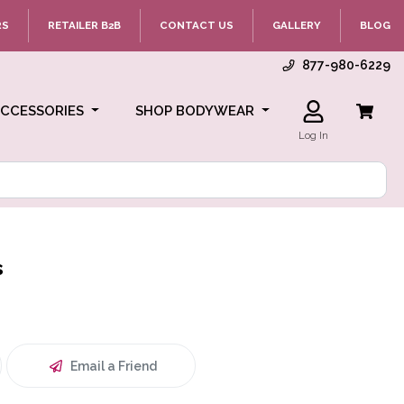
RS
RETAILER B2B
CONTACT US
GALLERY
BLOG
877-980-6229
ACCESSORIES
SHOP BODYWEAR
Log In
s
Email a Friend