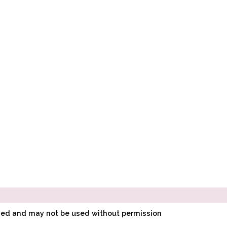
ined and may not be used without permission