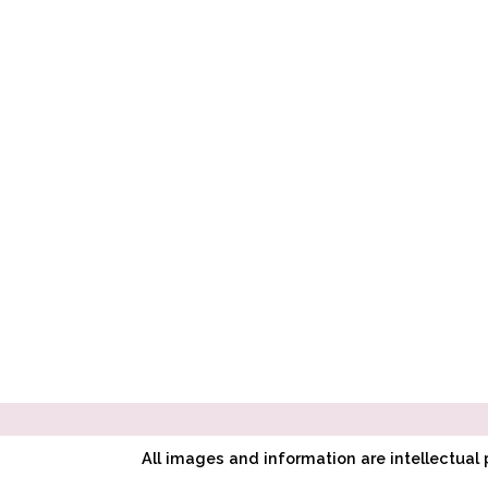
All images and information are intellectua