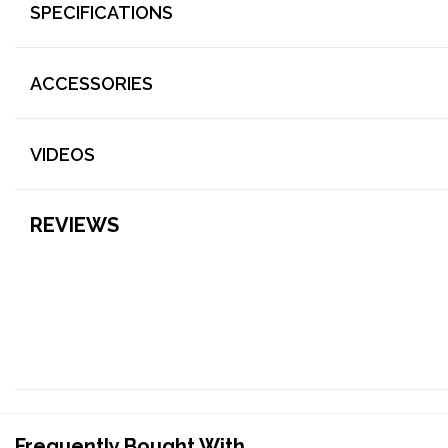
SPECIFICATIONS
ACCESSORIES
VIDEOS
REVIEWS
Frequently Bought With