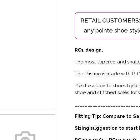
RC1 design.
The most tapered and shallo
The Pristine is made with R-
Pleatless pointe shoes by R-
shoe and stitched soles for w
_________________________
Fitting Tip: Compare to Sa
Sizing suggestion to start