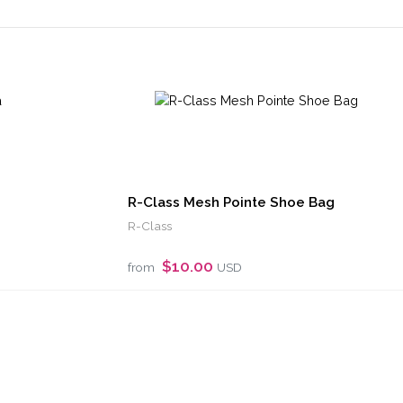
R-Class Mesh Pointe Shoe Bag
R-Class
$10.00
from
USD