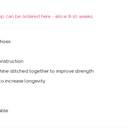
mp can be ordered here - allow 8-10 weeks.
shoes
onstruction
hine stitched together to improve strength
o increase longevity
able