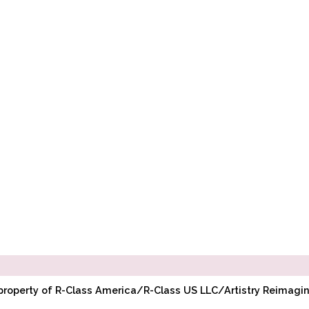
l property of R-Class America/R-Class US LLC/Artistry Reimag