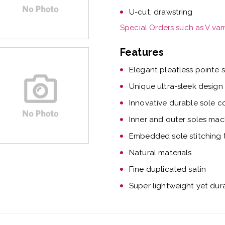
U-cut, drawstring
Special Orders such as V va
Features
Elegant pleatless pointe 
Unique ultra-sleek design
Innovative durable sole c
Inner and outer soles mac
Embedded sole stitching t
Natural materials
Fine duplicated satin
Super lightweight yet dur