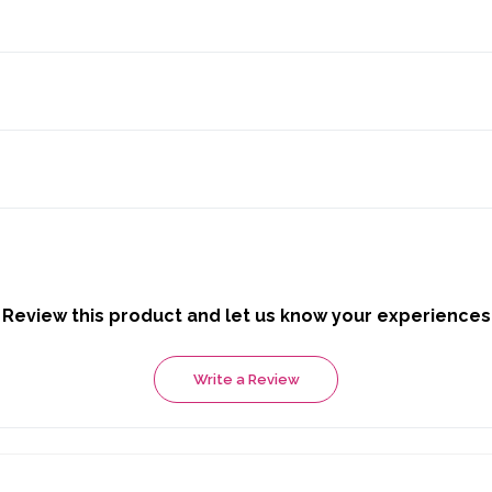
Review this product and let us know your experiences
Write a Review