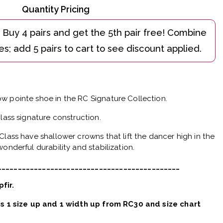
Quantity Pricing
w pointe shoe in the RC Signature Collection.
Class signature construction.
Class have shallower crowns that lift the dancer high in the
onderful durability and stabilization.
_____________________________________________
pfir.
 is 1 size up and 1 width up from RC30 and size chart