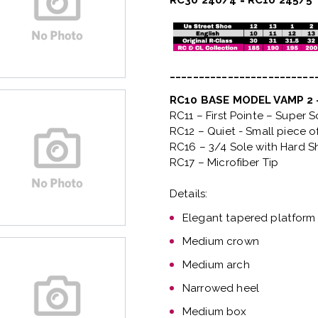
RC30 240/4 = RC10 245/5
_________________________
RC10 BASE MODEL VAMP 2
RC11 – First Pointe – Super 
RC12 – Quiet
- Small piece o
RC16 – 3/4 Sole with Hard S
RC17 – Microfiber Tip
Details:
Elegant tapered platform
Medium crown
Medium arch
Narrowed heel
Medium box