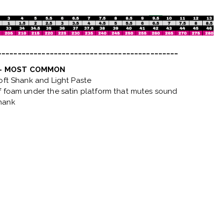
_____________________________________________
 - MOST COMMON
Soft Shank and Light Paste
f foam under the satin platform that mutes sound
hank