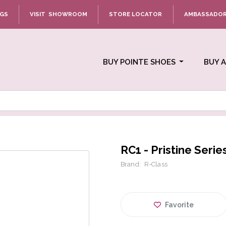
NGS
VISIT SHOWROOM
STORE LOCATOR
AMBASSADO
BUY POINTE SHOES
BUY 
RC1 - Pristine Serie
Brand:
R-Class
Favorite