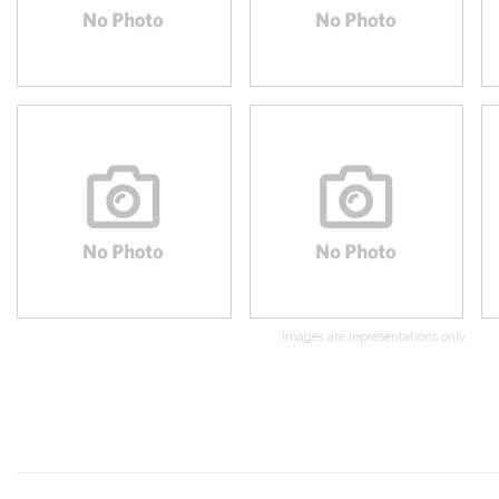
Images are representations only.