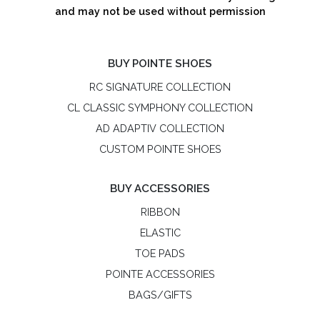
and may not be used without permission
BUY POINTE SHOES
RC SIGNATURE COLLECTION
CL CLASSIC SYMPHONY COLLECTION
AD ADAPTIV COLLECTION
CUSTOM POINTE SHOES
BUY ACCESSORIES
RIBBON
ELASTIC
TOE PADS
POINTE ACCESSORIES
BAGS/GIFTS