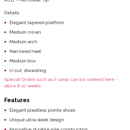
Details:
Elegant tapered platform
Medium crown
Medium arch
Narrowed heel
Medium box
U-cut, drawstring
Special Orders such as V vamp can be ordered here -
allow 8-10 weeks.
Features
Elegant pleatless pointe shoes
Unique ultra-sleek design
Innovative durable sole construction