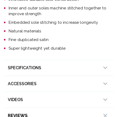
Inner and outer soles machine stitched together to
improve strength
Embedded sole stitching to increase longevity
Natural materials
Fine duplicated satin
Super lightweight yet durable
SPECIFICATIONS
ACCESSORIES
VIDEOS
REVIEWS