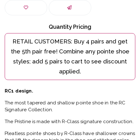
Quantity Pricing
RC1 design.
The most tapered and shallow pointe shoe in the RC
Signature Collection.
The Pristine is made with R-Class signature construction.
Pleatless pointe shoes by R-Class have shallower crowns