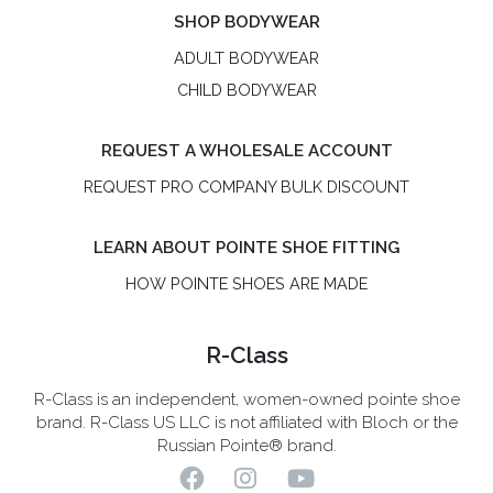
SHOP BODYWEAR
ADULT BODYWEAR
CHILD BODYWEAR
REQUEST A WHOLESALE ACCOUNT
REQUEST PRO COMPANY BULK DISCOUNT
LEARN ABOUT POINTE SHOE FITTING
HOW POINTE SHOES ARE MADE
R-Class
R-Class is an independent, women-owned pointe shoe
brand. R-Class US LLC is not affiliated with Bloch or the
Russian Pointe® brand.