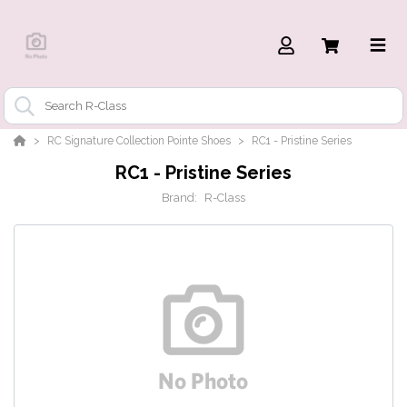
RC Signature Collection Pointe Shoes
RC1 - Pristine Series
RC1 - Pristine Series
Brand:
R-Class