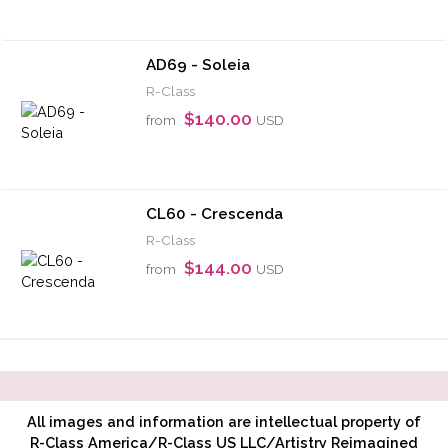
AD69 - Soleia
R-Class
$140.00
from
USD
CL60 - Crescenda
R-Class
$144.00
from
USD
All images and information are intellectual property of
R-Class America/R-Class US LLC/Artistry Reimagined