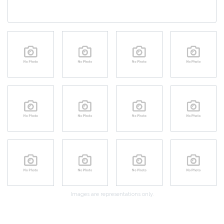
Images are representations only.