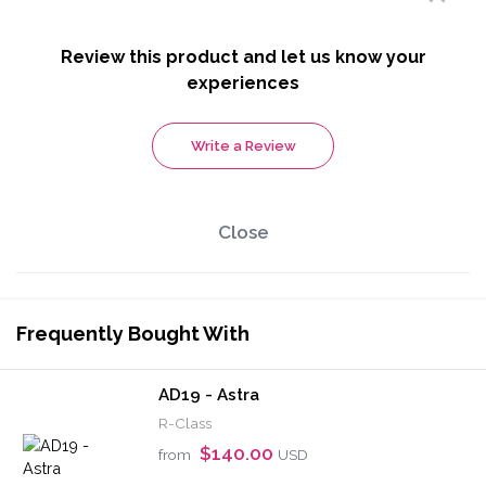
Review this product and let us know your
experiences
Write a Review
Close
Frequently Bought With
AD19 - Astra
R-Class
$140.00
from
USD