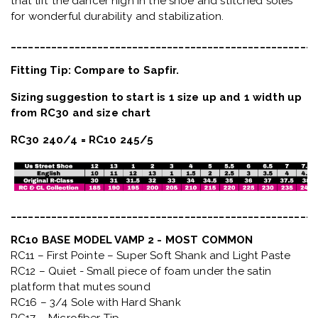
that lift the dancer high in the shoe and stitched soles
for wonderful durability and stabilization.
_____________________________________________________
Fitting Tip: Compare to Sapfir.
Sizing suggestion to start is 1 size up and 1 width up
from RC30 and size chart
RC30 240/4 = RC10 245/5
_____________________________________________________
RC10 BASE MODEL VAMP 2 - MOST COMMON
RC11 – First Pointe – Super Soft Shank and Light Paste
RC12 – Quiet
- Small piece of foam under the satin
platform that mutes sound
RC16 – 3/4 Sole with Hard Shank
RC17 – Microfiber Tip