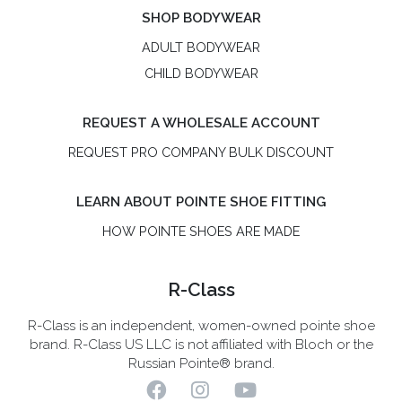
SHOP BODYWEAR
ADULT BODYWEAR
CHILD BODYWEAR
REQUEST A WHOLESALE ACCOUNT
REQUEST PRO COMPANY BULK DISCOUNT
LEARN ABOUT POINTE SHOE FITTING
HOW POINTE SHOES ARE MADE
R-Class
R-Class is an independent, women-owned pointe shoe
brand. R-Class US LLC is not affiliated with Bloch or the
Russian Pointe® brand.