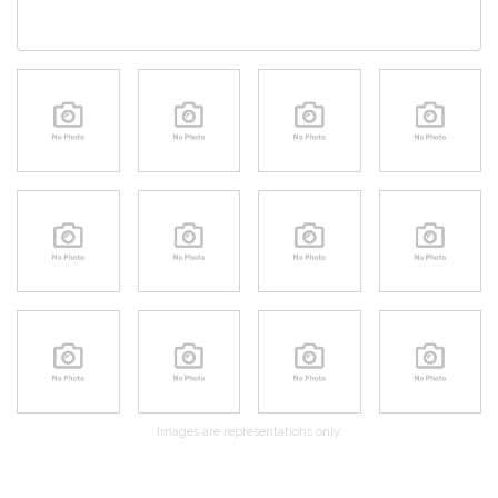
Images are representations only.