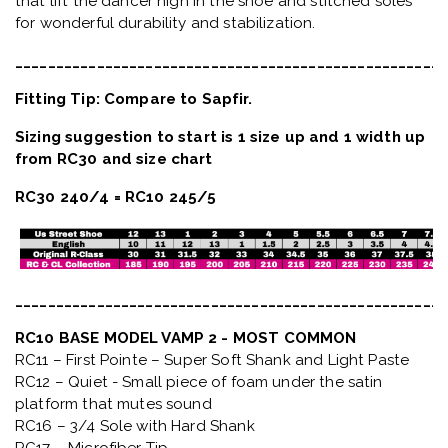
that lift the dancer high in the shoe and stitched soles
for wonderful durability and stabilization.
_____________________________________________________
Fitting Tip: Compare to Sapfir.
Sizing suggestion to start is 1 size up and 1 width up
from RC30 and size chart
RC30 240/4 = RC10 245/5
_____________________________________________________
RC10 BASE MODEL VAMP 2 - MOST COMMON
RC11 – First Pointe – Super Soft Shank and Light Paste
RC12 – Quiet
- Small piece of foam under the satin
platform that mutes sound
RC16 – 3/4 Sole with Hard Shank
RC17 – Microfiber Tip