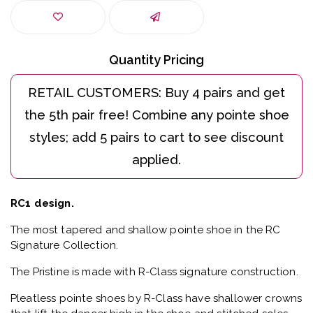
Quantity Pricing
RC1 design.
The most tapered and shallow pointe shoe in the RC
Signature Collection.
The Pristine is made with R-Class signature construction.
Pleatless pointe shoes by R-Class have shallower crowns