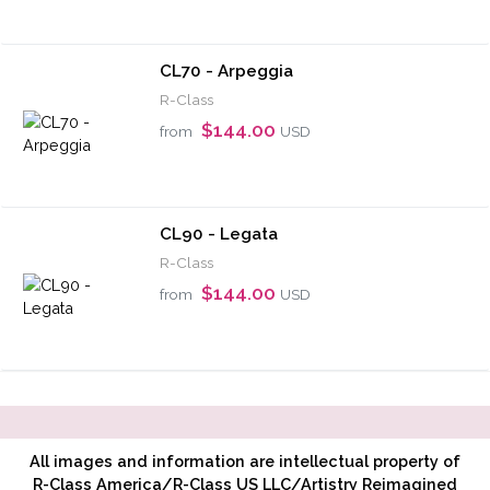
CL70 - Arpeggia
R-Class
$144.00
from
USD
CL90 - Legata
R-Class
$144.00
from
USD
All images and information are intellectual property of
R-Class America/R-Class US LLC/Artistry Reimagined