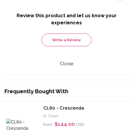
Review this product and let us know your
experiences
Write a Review
Close
Frequently Bought With
CL60 - Crescenda
R-Class
$144.00
from
USD