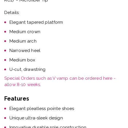
Details:
Elegant tapered platform
Medium crown
Medium arch
Narrowed heel
Medium box
U-cut, drawstring
Special Orders such as V vamp can be ordered here -
allow 8-10 weeks.
Features
Elegant pleatless pointe shoes
Unique ultra-sleek design
Innovative durable sole construction