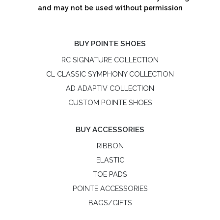
and may not be used without permission
BUY POINTE SHOES
RC SIGNATURE COLLECTION
CL CLASSIC SYMPHONY COLLECTION
AD ADAPTIV COLLECTION
CUSTOM POINTE SHOES
BUY ACCESSORIES
RIBBON
ELASTIC
TOE PADS
POINTE ACCESSORIES
BAGS/GIFTS