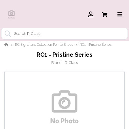
RC Signature Collection Pointe Shoes
RC1 - Pristine Series
RC1 - Pristine Series
Brand:
R-Class