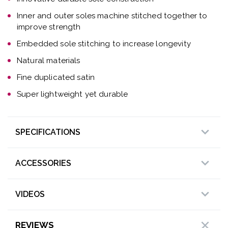
Inner and outer soles machine stitched together to
improve strength
Embedded sole stitching to increase longevity
Natural materials
Fine duplicated satin
Super lightweight yet durable
SPECIFICATIONS
ACCESSORIES
VIDEOS
REVIEWS