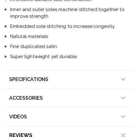
Inner and outer soles machine stitched together to
improve strength
Embedded sole stitching to increase longevity
Natural materials
Fine duplicated satin
Super lightweight yet durable
SPECIFICATIONS
ACCESSORIES
VIDEOS
REVIEWS