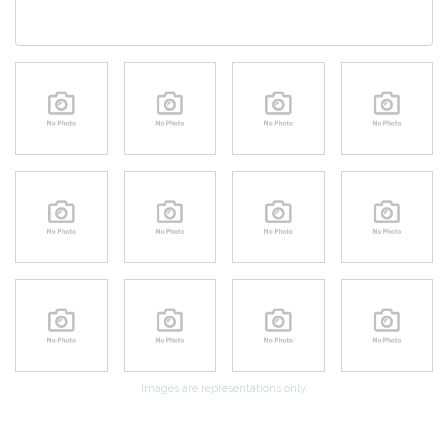
Images are representations only.