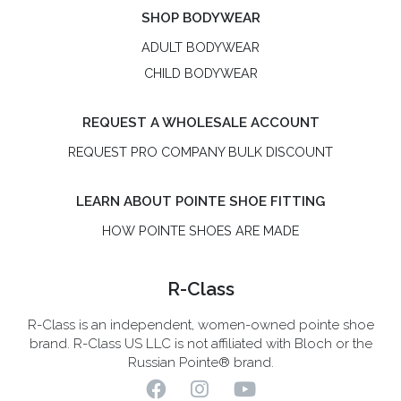
SHOP BODYWEAR
ADULT BODYWEAR
CHILD BODYWEAR
REQUEST A WHOLESALE ACCOUNT
REQUEST PRO COMPANY BULK DISCOUNT
LEARN ABOUT POINTE SHOE FITTING
HOW POINTE SHOES ARE MADE
R-Class
R-Class is an independent, women-owned pointe shoe
brand. R-Class US LLC is not affiliated with Bloch or the
Russian Pointe® brand.