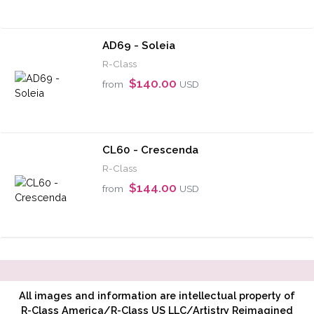
AD69 - Soleia
R-Class
$140.00
from
USD
CL60 - Crescenda
R-Class
$144.00
from
USD
All images and information are intellectual property of
R-Class America/R-Class US LLC/Artistry Reimagined