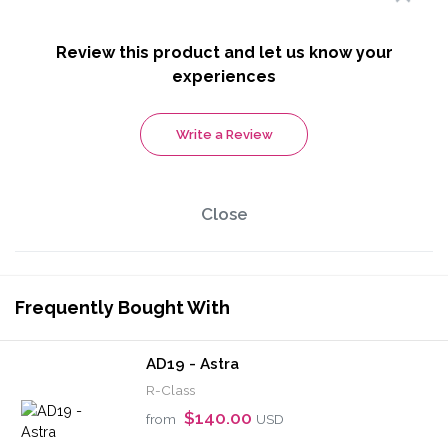
Review this product and let us know your
experiences
Write a Review
Close
Frequently Bought With
AD19 - Astra
R-Class
$140.00
from
USD