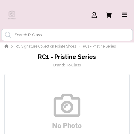
RC Signature Collection Pointe Shoes
RC1 - Pristine Series
RC1 - Pristine Series
Brand:
R-Class