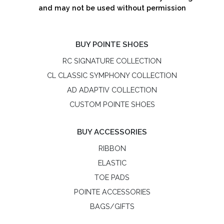
and may not be used without permission
BUY POINTE SHOES
RC SIGNATURE COLLECTION
CL CLASSIC SYMPHONY COLLECTION
AD ADAPTIV COLLECTION
CUSTOM POINTE SHOES
BUY ACCESSORIES
RIBBON
ELASTIC
TOE PADS
POINTE ACCESSORIES
BAGS/GIFTS