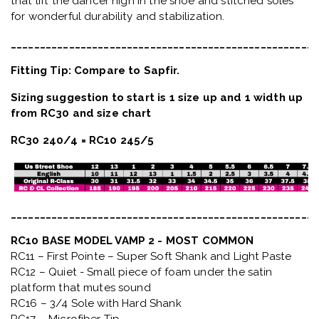
that lift the dancer high in the shoe and stitched soles
for wonderful durability and stabilization.
_____________________________________________________
Fitting Tip: Compare to Sapfir.
Sizing suggestion to start is 1 size up and 1 width up
from RC30 and size chart
RC30 240/4 = RC10 245/5
_____________________________________________________
RC10 BASE MODEL VAMP 2 - MOST COMMON
RC11 – First Pointe – Super Soft Shank and Light Paste
RC12 – Quiet
- Small piece of foam under the satin
platform that mutes sound
RC16 – 3/4 Sole with Hard Shank
RC17 – Microfiber Tip