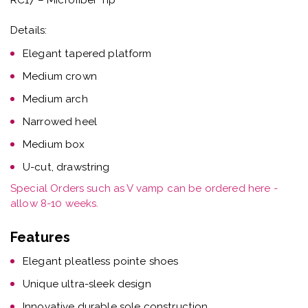
Details:
Elegant tapered platform
Medium crown
Medium arch
Narrowed heel
Medium box
U-cut, drawstring
Special Orders such as V vamp can be ordered here -
allow 8-10 weeks.
Features
Elegant pleatless pointe shoes
Unique ultra-sleek design
Innovative durable sole construction