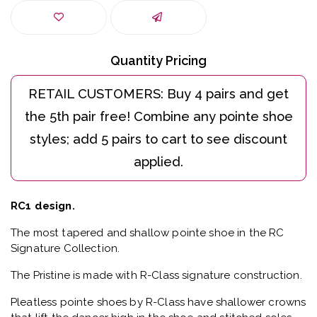
Quantity Pricing
RC1 design.
The most tapered and shallow pointe shoe in the RC
Signature Collection.
The Pristine is made with R-Class signature construction.
Pleatless pointe shoes by R-Class have shallower crowns