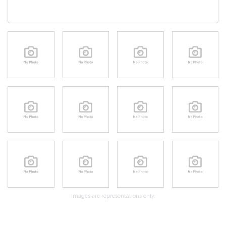
Images are representations only.