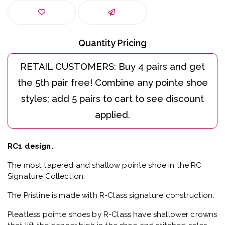
Quantity Pricing
RC1 design.
The most tapered and shallow pointe shoe in the RC
Signature Collection.
The Pristine is made with R-Class signature construction.
Pleatless pointe shoes by R-Class have shallower crowns