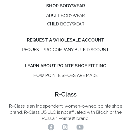
SHOP BODYWEAR
ADULT BODYWEAR
CHILD BODYWEAR
REQUEST A WHOLESALE ACCOUNT
REQUEST PRO COMPANY BULK DISCOUNT
LEARN ABOUT POINTE SHOE FITTING
HOW POINTE SHOES ARE MADE
R-Class
R-Class is an independent, women-owned pointe shoe
brand. R-Class US LLC is not affiliated with Bloch or the
Russian Pointe® brand.