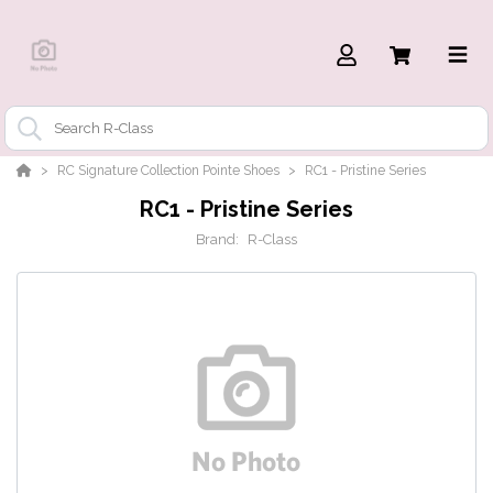
RC Signature Collection Pointe Shoes
RC1 - Pristine Series
RC1 - Pristine Series
Brand:
R-Class