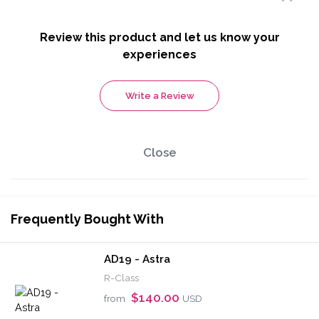
Review this product and let us know your
experiences
Write a Review
Close
Frequently Bought With
AD19 - Astra
R-Class
$140.00
from
USD