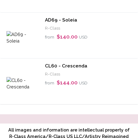
AD69 - Soleia
R-Class
$140.00
from
USD
CL60 - Crescenda
R-Class
$144.00
from
USD
All images and information are intellectual property of
R-Class America/R-Class US LLC/Artistry Reimagined