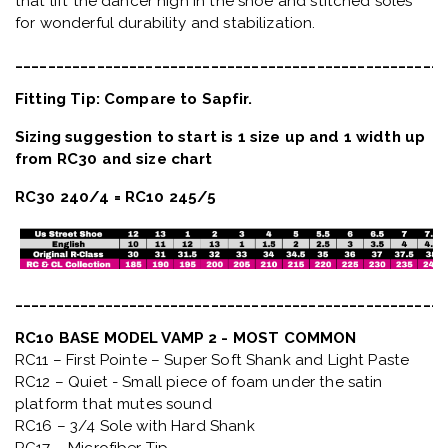
that lift the dancer high in the shoe and stitched soles
for wonderful durability and stabilization.
_____________________________________________________
Fitting Tip: Compare to Sapfir.
Sizing suggestion to start is 1 size up and 1 width up
from RC30 and size chart
RC30 240/4 = RC10 245/5
_____________________________________________________
RC10 BASE MODEL VAMP 2 - MOST COMMON
RC11 – First Pointe – Super Soft Shank and Light Paste
RC12 – Quiet
- Small piece of foam under the satin
platform that mutes sound
RC16 – 3/4 Sole with Hard Shank
RC17 – Microfiber Tip