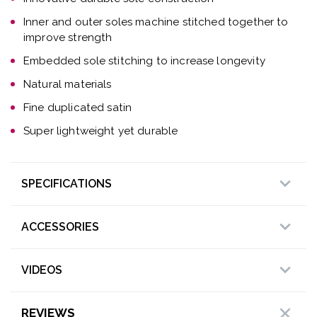
Inner and outer soles machine stitched together to
improve strength
Embedded sole stitching to increase longevity
Natural materials
Fine duplicated satin
Super lightweight yet durable
SPECIFICATIONS
ACCESSORIES
VIDEOS
REVIEWS