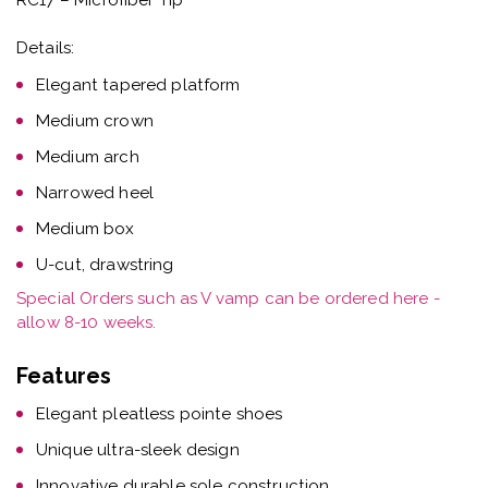
Details:
Elegant tapered platform
Medium crown
Medium arch
Narrowed heel
Medium box
U-cut, drawstring
Special Orders such as V vamp can be ordered here -
allow 8-10 weeks.
Features
Elegant pleatless pointe shoes
Unique ultra-sleek design
Innovative durable sole construction