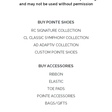
and may not be used without permission
BUY POINTE SHOES
RC SIGNATURE COLLECTION
CL CLASSIC SYMPHONY COLLECTION
AD ADAPTIV COLLECTION
CUSTOM POINTE SHOES
BUY ACCESSORIES
RIBBON
ELASTIC
TOE PADS
POINTE ACCESSORIES
BAGS/GIFTS