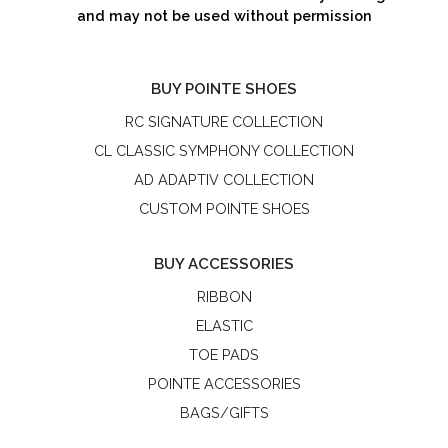
and may not be used without permission
BUY POINTE SHOES
RC SIGNATURE COLLECTION
CL CLASSIC SYMPHONY COLLECTION
AD ADAPTIV COLLECTION
CUSTOM POINTE SHOES
BUY ACCESSORIES
RIBBON
ELASTIC
TOE PADS
POINTE ACCESSORIES
BAGS/GIFTS