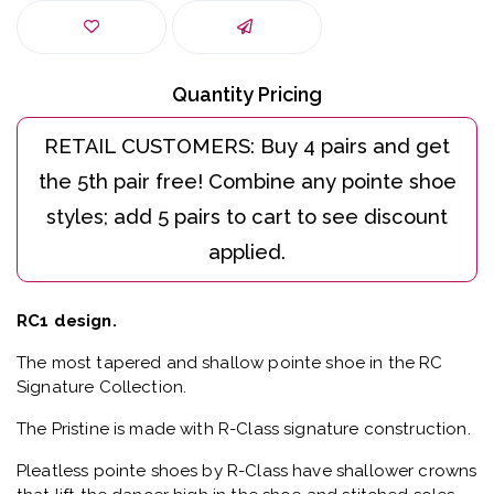
Quantity Pricing
RC1 design.
The most tapered and shallow pointe shoe in the RC
Signature Collection.
The Pristine is made with R-Class signature construction.
Pleatless pointe shoes by R-Class have shallower crowns