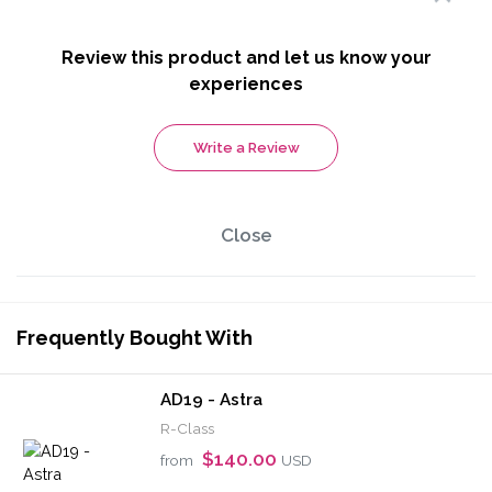
Review this product and let us know your
experiences
Write a Review
Close
Frequently Bought With
AD19 - Astra
R-Class
$140.00
from
USD