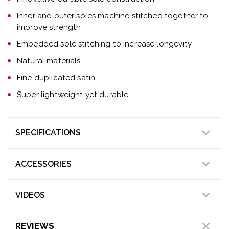
Inner and outer soles machine stitched together to
improve strength
Embedded sole stitching to increase longevity
Natural materials
Fine duplicated satin
Super lightweight yet durable
SPECIFICATIONS
ACCESSORIES
VIDEOS
REVIEWS