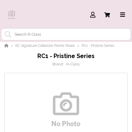
RC Signature Collection Pointe Shoes
RC1 - Pristine Series
RC1 - Pristine Series
Brand:
R-Class