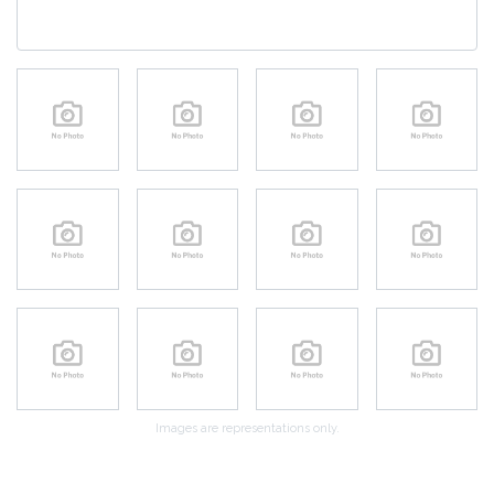
Images are representations only.