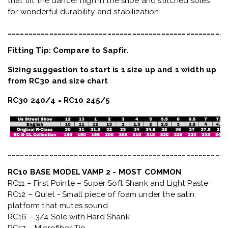
that lift the dancer high in the shoe and stitched soles
for wonderful durability and stabilization.
_____________________________________________________
Fitting Tip: Compare to Sapfir.
Sizing suggestion to start is 1 size up and 1 width up
from RC30 and size chart
RC30 240/4 = RC10 245/5
_____________________________________________________
RC10 BASE MODEL VAMP 2 - MOST COMMON
RC11 – First Pointe – Super Soft Shank and Light Paste
RC12 – Quiet
- Small piece of foam under the satin
platform that mutes sound
RC16 – 3/4 Sole with Hard Shank
RC17 – Microfiber Tip