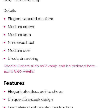
Details:
Elegant tapered platform
Medium crown
Medium arch
Narrowed heel
Medium box
U-cut, drawstring
Special Orders such as V vamp can be ordered here -
allow 8-10 weeks.
Features
Elegant pleatless pointe shoes
Unique ultra-sleek design
Innovative durable sole construction