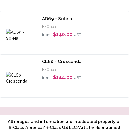
AD69 - Soleia
R-Class
$140.00
from
USD
CL60 - Crescenda
R-Class
$144.00
from
USD
All images and information are intellectual property of
R-Class America/R-Class US LLC/Artistry Reimagined