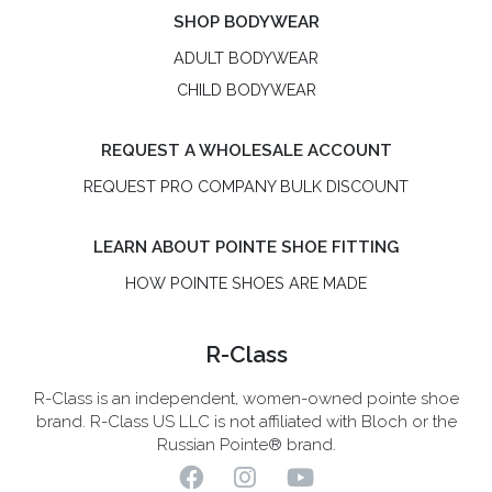
SHOP BODYWEAR
ADULT BODYWEAR
CHILD BODYWEAR
REQUEST A WHOLESALE ACCOUNT
REQUEST PRO COMPANY BULK DISCOUNT
LEARN ABOUT POINTE SHOE FITTING
HOW POINTE SHOES ARE MADE
R-Class
R-Class is an independent, women-owned pointe shoe
brand. R-Class US LLC is not affiliated with Bloch or the
Russian Pointe® brand.