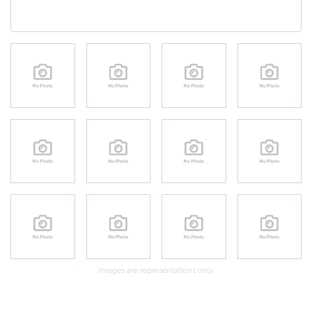
Images are representations only.