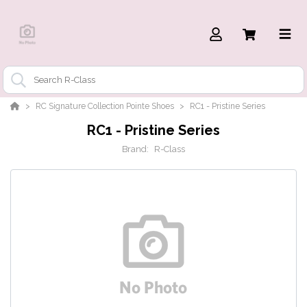
RC Signature Collection Pointe Shoes
RC1 - Pristine Series
RC1 - Pristine Series
Brand:
R-Class