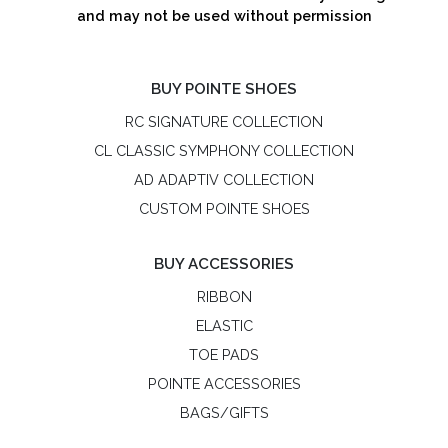
and may not be used without permission
BUY POINTE SHOES
RC SIGNATURE COLLECTION
CL CLASSIC SYMPHONY COLLECTION
AD ADAPTIV COLLECTION
CUSTOM POINTE SHOES
BUY ACCESSORIES
RIBBON
ELASTIC
TOE PADS
POINTE ACCESSORIES
BAGS/GIFTS