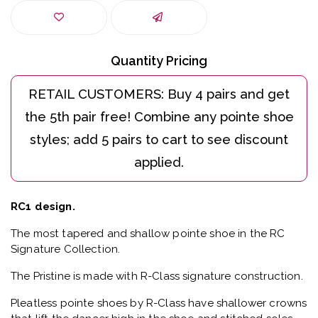
Quantity Pricing
RC1 design.
The most tapered and shallow pointe shoe in the RC
Signature Collection.
The Pristine is made with R-Class signature construction.
Pleatless pointe shoes by R-Class have shallower crowns