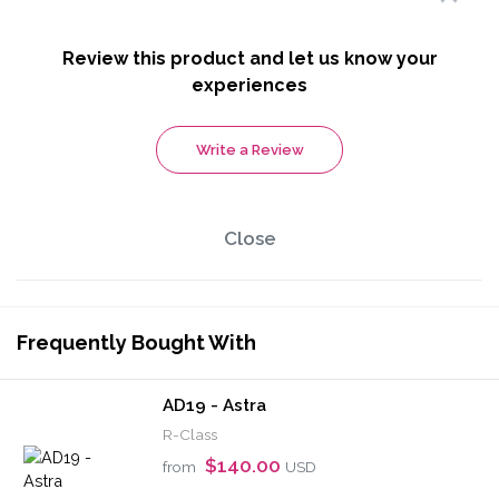
Review this product and let us know your
experiences
Write a Review
Close
Frequently Bought With
AD19 - Astra
R-Class
$140.00
from
USD