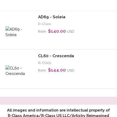
AD69 - Soleia
R-Class
$140.00
from
USD
CL60 - Crescenda
R-Class
$144.00
from
USD
All images and information are intellectual property of
R-Class America/R-Class US LLC/Artistry Reimagined