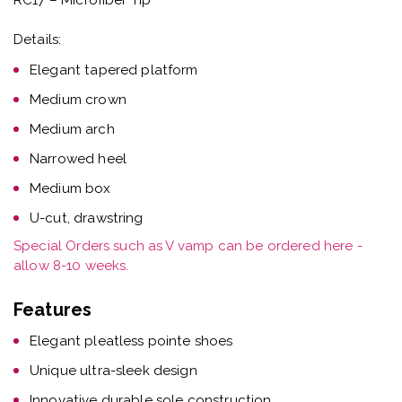
Details:
Elegant tapered platform
Medium crown
Medium arch
Narrowed heel
Medium box
U-cut, drawstring
Special Orders such as V vamp can be ordered here -
allow 8-10 weeks.
Features
Elegant pleatless pointe shoes
Unique ultra-sleek design
Innovative durable sole construction