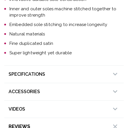
Inner and outer soles machine stitched together to
improve strength
Embedded sole stitching to increase longevity
Natural materials
Fine duplicated satin
Super lightweight yet durable
SPECIFICATIONS
ACCESSORIES
VIDEOS
REVIEWS