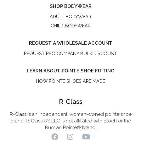
SHOP BODYWEAR
ADULT BODYWEAR
CHILD BODYWEAR
REQUEST A WHOLESALE ACCOUNT
REQUEST PRO COMPANY BULK DISCOUNT
LEARN ABOUT POINTE SHOE FITTING
HOW POINTE SHOES ARE MADE
R-Class
R-Class is an independent, women-owned pointe shoe
brand. R-Class US LLC is not affiliated with Bloch or the
Russian Pointe® brand.