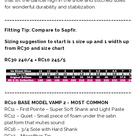
that lift the dancer high in the shoe and stitched soles
for wonderful durability and stabilization.
_____________________________________________________
Fitting Tip: Compare to Sapfir.
Sizing suggestion to start is 1 size up and 1 width up
from RC30 and size chart
RC30 240/4 = RC10 245/5
_____________________________________________________
RC10 BASE MODEL VAMP 2 - MOST COMMON
RC11 – First Pointe – Super Soft Shank and Light Paste
RC12 – Quiet
- Small piece of foam under the satin
platform that mutes sound
RC16 – 3/4 Sole with Hard Shank
RC17 – Microfiber Tip