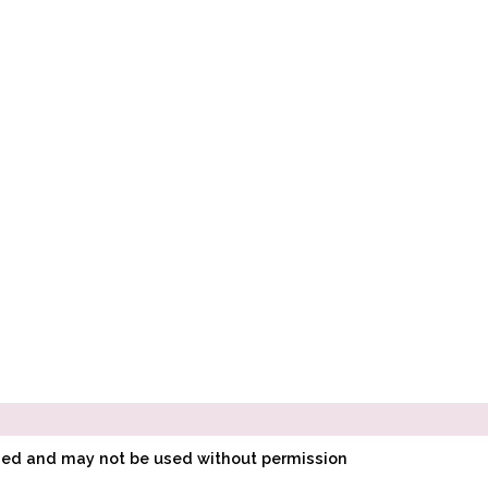
ined and may not be used without permission