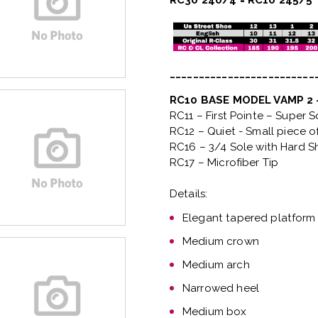
RC30 240/4 = RC10 245/5
_________________________
RC10 BASE MODEL VAMP 2
RC11 – First Pointe – Super 
RC12 – Quiet
- Small piece o
RC16 – 3/4 Sole with Hard S
RC17 – Microfiber Tip
Details:
Elegant tapered platform
Medium crown
Medium arch
Narrowed heel
Medium box