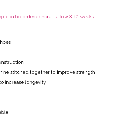
mp can be ordered here - allow 8-10 weeks.
shoes
onstruction
hine stitched together to improve strength
o increase longevity
able