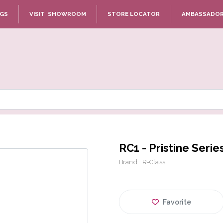
NGS
VISIT SHOWROOM
STORE LOCATOR
AMBASSADO
RC1 - Pristine Serie
Brand:
R-Class
Favorite