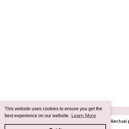
This website uses cookies to ensure you get the
Learn More
best experience on our website.
All images and information are intellectua