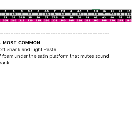
_____________________________________________
 - MOST COMMON
Soft Shank and Light Paste
f foam under the satin platform that mutes sound
hank