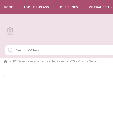
HOME
ABOUT R-CLASS
OUR SHOES
VIRTUAL FITTI
RC Signature Collection Pointe Shoes
RC1 - Pristine Series