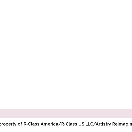
l property of R-Class America/R-Class US LLC/Artistry Reimag