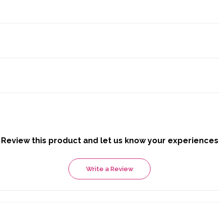
Review this product and let us know your experiences
Write a Review