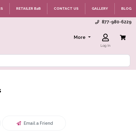
RS
RETAILER B2B
CONTACT US
GALLERY
BLOG
877-980-6229
More
Log In
s
Email a Friend