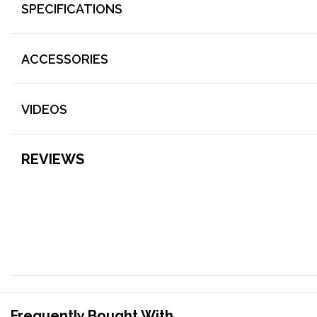
SPECIFICATIONS
ACCESSORIES
VIDEOS
REVIEWS
Frequently Bought With