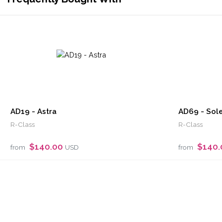
AD19 - Astra
AD69 - Sole
R-Class
R-Class
$140.00
$140
from
USD
from