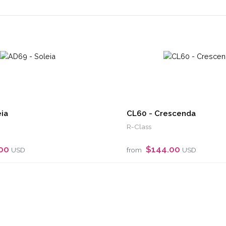
ia
CL60 - Crescenda
R-Class
.00
$144.00
USD
from
USD