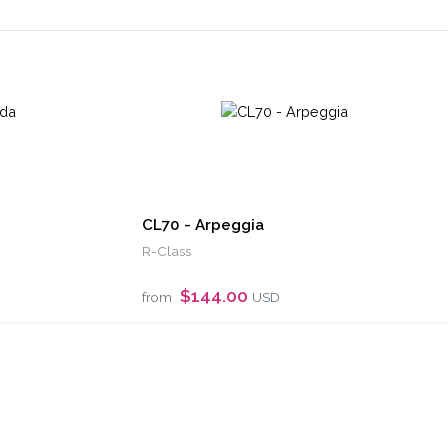
CL70 - Arpeggia
R-Class
$144.00
from
USD