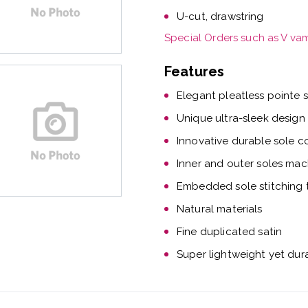
U-cut, drawstring
Special Orders such as V va
Features
Elegant pleatless pointe 
Unique ultra-sleek design
Innovative durable sole c
Inner and outer soles mac
Embedded sole stitching t
Natural materials
Fine duplicated satin
Super lightweight yet dur