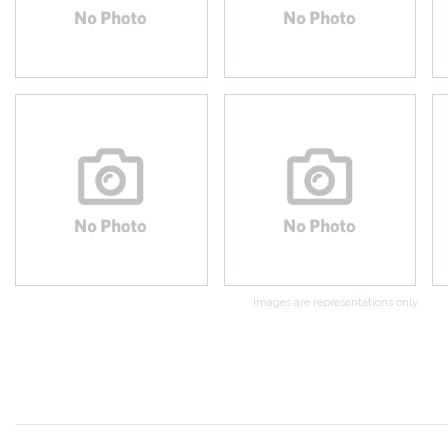
Images are representations only.