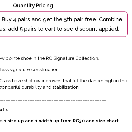
Quantity Pricing
w pointe shoe in the RC Signature Collection.
Class signature construction.
Class have shallower crowns that lift the dancer high in the
onderful durability and stabilization.
_____________________________________________
pfir.
 is 1 size up and 1 width up from RC30 and size chart