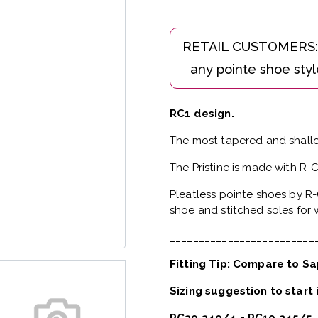
RC1 design.
The most tapered and shallo
The Pristine is made with R-
Pleatless pointe shoes by R-
shoe and stitched soles for w
_________________________
Fitting Tip: Compare to Sa
Sizing suggestion to start