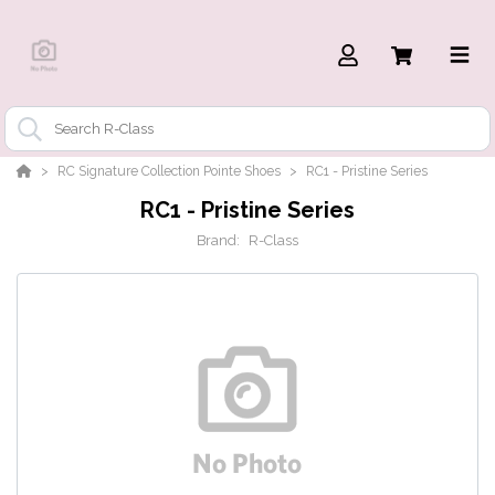
RC Signature Collection Pointe Shoes
RC1 - Pristine Series
RC1 - Pristine Series
Brand:
R-Class