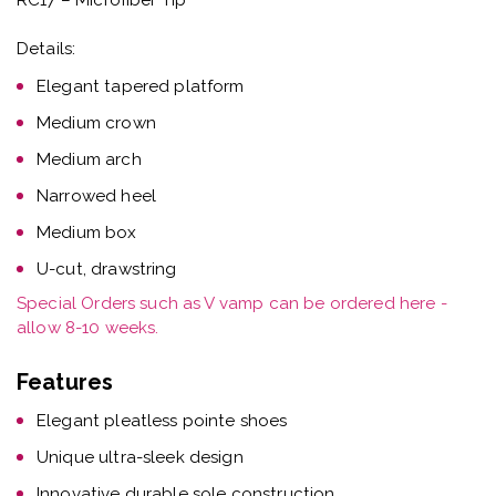
Details:
Elegant tapered platform
Medium crown
Medium arch
Narrowed heel
Medium box
U-cut, drawstring
Special Orders such as V vamp can be ordered here -
allow 8-10 weeks.
Features
Elegant pleatless pointe shoes
Unique ultra-sleek design
Innovative durable sole construction