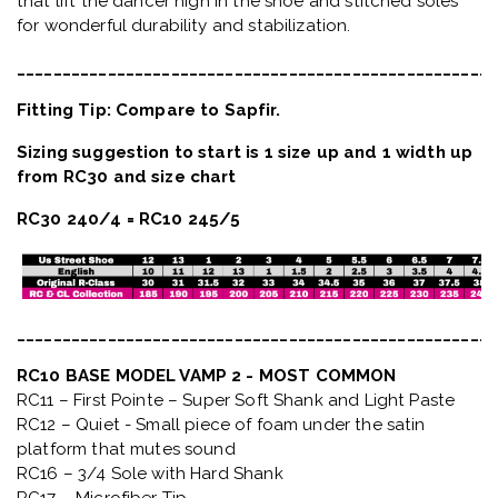
that lift the dancer high in the shoe and stitched soles
for wonderful durability and stabilization.
_____________________________________________________
Fitting Tip: Compare to Sapfir.
Sizing suggestion to start is 1 size up and 1 width up
from RC30 and size chart
RC30 240/4 = RC10 245/5
_____________________________________________________
RC10 BASE MODEL VAMP 2 - MOST COMMON
RC11 – First Pointe – Super Soft Shank and Light Paste
RC12 – Quiet
- Small piece of foam under the satin
platform that mutes sound
RC16 – 3/4 Sole with Hard Shank
RC17 – Microfiber Tip