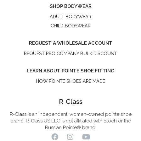
SHOP BODYWEAR
ADULT BODYWEAR
CHILD BODYWEAR
REQUEST A WHOLESALE ACCOUNT
REQUEST PRO COMPANY BULK DISCOUNT
LEARN ABOUT POINTE SHOE FITTING
HOW POINTE SHOES ARE MADE
R-Class
R-Class is an independent, women-owned pointe shoe
brand. R-Class US LLC is not affiliated with Bloch or the
Russian Pointe® brand.