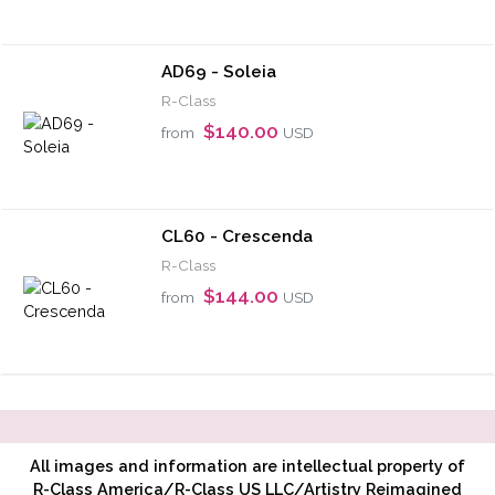
AD69 - Soleia
R-Class
$140.00
from
USD
CL60 - Crescenda
R-Class
$144.00
from
USD
All images and information are intellectual property of
R-Class America/R-Class US LLC/Artistry Reimagined