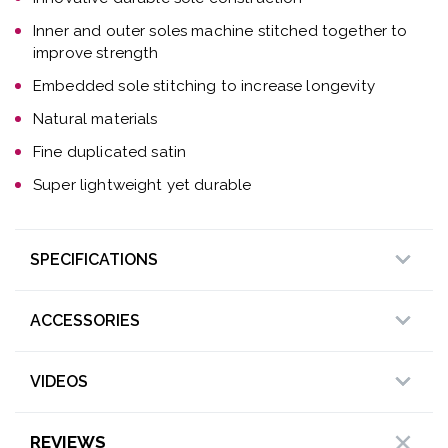
Inner and outer soles machine stitched together to
improve strength
Embedded sole stitching to increase longevity
Natural materials
Fine duplicated satin
Super lightweight yet durable
SPECIFICATIONS
ACCESSORIES
VIDEOS
REVIEWS