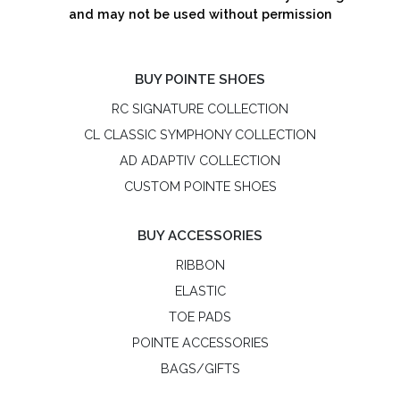
and may not be used without permission
BUY POINTE SHOES
RC SIGNATURE COLLECTION
CL CLASSIC SYMPHONY COLLECTION
AD ADAPTIV COLLECTION
CUSTOM POINTE SHOES
BUY ACCESSORIES
RIBBON
ELASTIC
TOE PADS
POINTE ACCESSORIES
BAGS/GIFTS