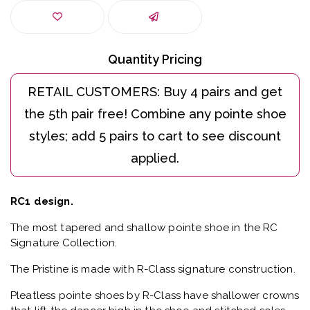
Quantity Pricing
RC1 design.
The most tapered and shallow pointe shoe in the RC
Signature Collection.
The Pristine is made with R-Class signature construction.
Pleatless pointe shoes by R-Class have shallower crowns