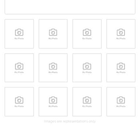
Images are representations only.