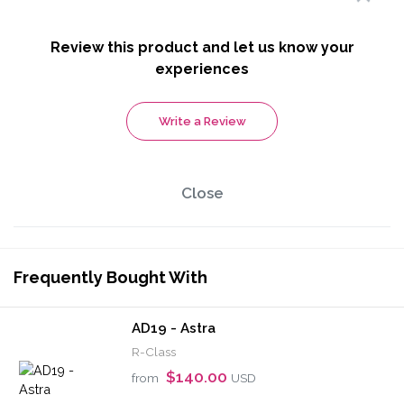
Review this product and let us know your
experiences
Write a Review
Close
Frequently Bought With
AD19 - Astra
R-Class
$140.00
from
USD