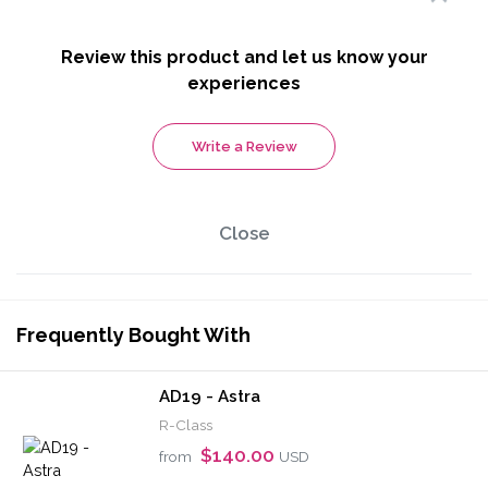
Review this product and let us know your
experiences
Write a Review
Close
Frequently Bought With
AD19 - Astra
R-Class
$140.00
from
USD