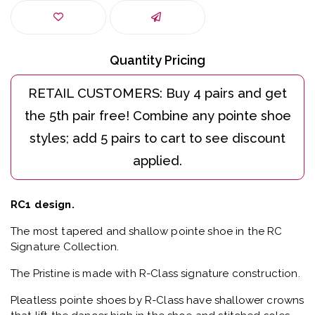
Quantity Pricing
RC1 design.
The most tapered and shallow pointe shoe in the RC
Signature Collection.
The Pristine is made with R-Class signature construction.
Pleatless pointe shoes by R-Class have shallower crowns