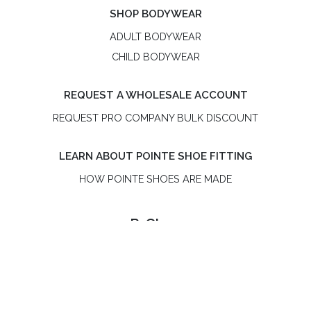
SHOP BODYWEAR
ADULT BODYWEAR
CHILD BODYWEAR
REQUEST A WHOLESALE ACCOUNT
REQUEST PRO COMPANY BULK DISCOUNT
LEARN ABOUT POINTE SHOE FITTING
HOW POINTE SHOES ARE MADE
R-Class
R-Class is an independent, women-owned pointe shoe
brand. R-Class US LLC is not affiliated with Bloch or the
Russian Pointe® brand.