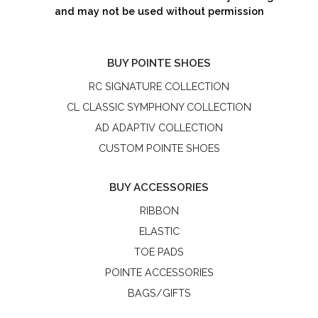
and may not be used without permission
BUY POINTE SHOES
RC SIGNATURE COLLECTION
CL CLASSIC SYMPHONY COLLECTION
AD ADAPTIV COLLECTION
CUSTOM POINTE SHOES
BUY ACCESSORIES
RIBBON
ELASTIC
TOE PADS
POINTE ACCESSORIES
BAGS/GIFTS