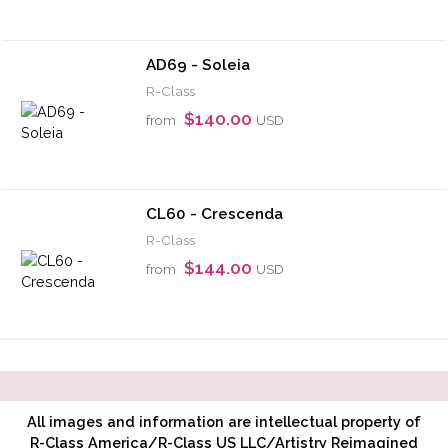
AD69 - Soleia
R-Class
$140.00
from
USD
CL60 - Crescenda
R-Class
$144.00
from
USD
All images and information are intellectual property of
R-Class America/R-Class US LLC/Artistry Reimagined