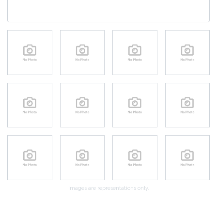
Images are representations only.