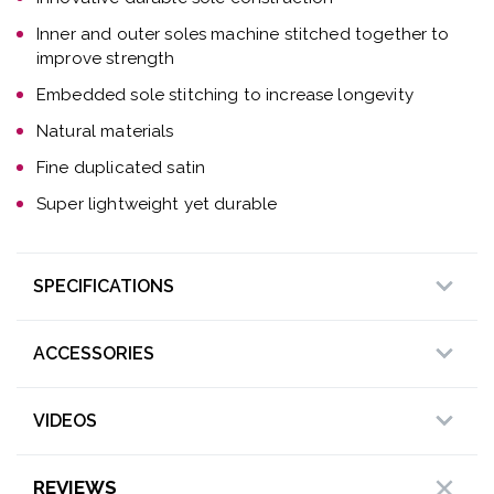
Inner and outer soles machine stitched together to
improve strength
Embedded sole stitching to increase longevity
Natural materials
Fine duplicated satin
Super lightweight yet durable
SPECIFICATIONS
ACCESSORIES
VIDEOS
REVIEWS