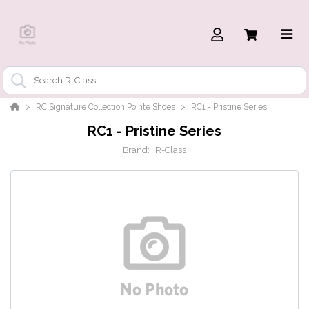
RC Signature Collection Pointe Shoes
RC1 - Pristine Series
RC1 - Pristine Series
Brand:
R-Class