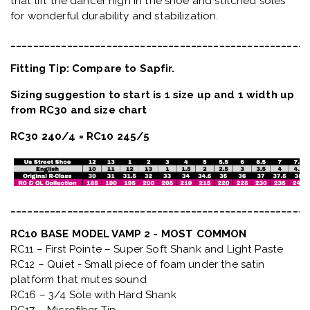
that lift the dancer high in the shoe and stitched soles
for wonderful durability and stabilization.
_____________________________________________________
Fitting Tip: Compare to Sapfir.
Sizing suggestion to start is 1 size up and 1 width up
from RC30 and size chart
RC30 240/4 = RC10 245/5
_____________________________________________________
RC10 BASE MODEL VAMP 2 - MOST COMMON
RC11 – First Pointe – Super Soft Shank and Light Paste
RC12 – Quiet
- Small piece of foam under the satin
platform that mutes sound
RC16 – 3/4 Sole with Hard Shank
RC17 – Microfiber Tip