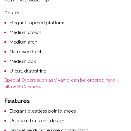
Details:
Elegant tapered platform
Medium crown
Medium arch
Narrowed heel
Medium box
U-cut, drawstring
Special Orders such as V vamp can be ordered here -
allow 8-10 weeks.
Features
Elegant pleatless pointe shoes
Unique ultra-sleek design
Innovative durable sole construction