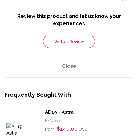
Review this product and let us know your
experiences
Write a Review
Close
Frequently Bought With
AD19 - Astra
R-Class
$140.00
from
USD