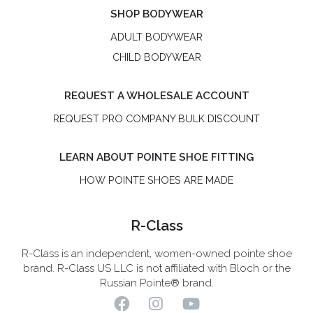
SHOP BODYWEAR
ADULT BODYWEAR
CHILD BODYWEAR
REQUEST A WHOLESALE ACCOUNT
REQUEST PRO COMPANY BULK DISCOUNT
LEARN ABOUT POINTE SHOE FITTING
HOW POINTE SHOES ARE MADE
R-Class
R-Class is an independent, women-owned pointe shoe
brand. R-Class US LLC is not affiliated with Bloch or the
Russian Pointe® brand.