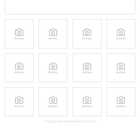
Images are representations only.