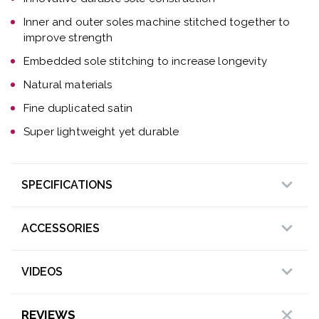
Inner and outer soles machine stitched together to
improve strength
Embedded sole stitching to increase longevity
Natural materials
Fine duplicated satin
Super lightweight yet durable
SPECIFICATIONS
ACCESSORIES
VIDEOS
REVIEWS