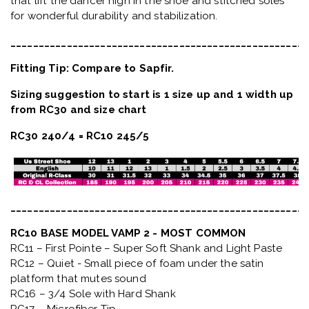
that lift the dancer high in the shoe and stitched soles
for wonderful durability and stabilization.
_____________________________________________________
Fitting Tip: Compare to Sapfir.
Sizing suggestion to start is 1 size up and 1 width up
from RC30 and size chart
RC30 240/4 = RC10 245/5
_____________________________________________________
RC10 BASE MODEL VAMP 2 - MOST COMMON
RC11 – First Pointe – Super Soft Shank and Light Paste
RC12 – Quiet
- Small piece of foam under the satin
platform that mutes sound
RC16 – 3/4 Sole with Hard Shank
RC17 – Microfiber Tip