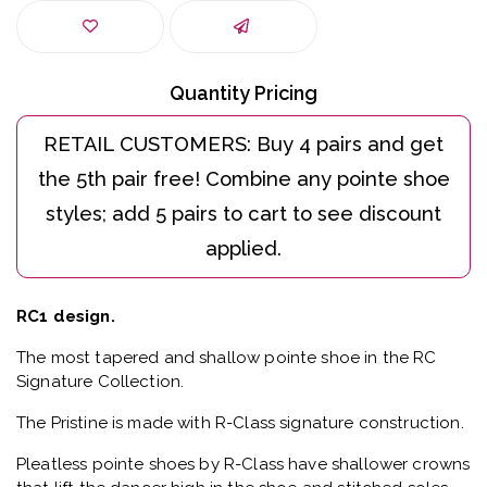
Quantity Pricing
RC1 design.
The most tapered and shallow pointe shoe in the RC
Signature Collection.
The Pristine is made with R-Class signature construction.
Pleatless pointe shoes by R-Class have shallower crowns