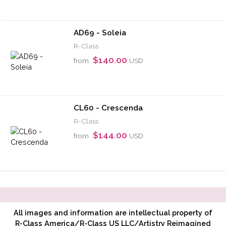
AD69 - Soleia
R-Class
$140.00
from
USD
CL60 - Crescenda
R-Class
$144.00
from
USD
All images and information are intellectual property of
R-Class America/R-Class US LLC/Artistry Reimagined