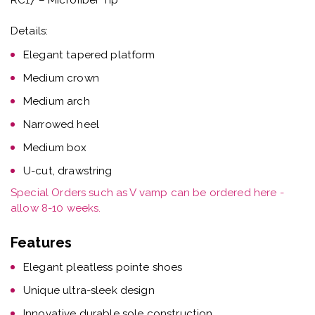
Details:
Elegant tapered platform
Medium crown
Medium arch
Narrowed heel
Medium box
U-cut, drawstring
Special Orders such as V vamp can be ordered here -
allow 8-10 weeks.
Features
Elegant pleatless pointe shoes
Unique ultra-sleek design
Innovative durable sole construction