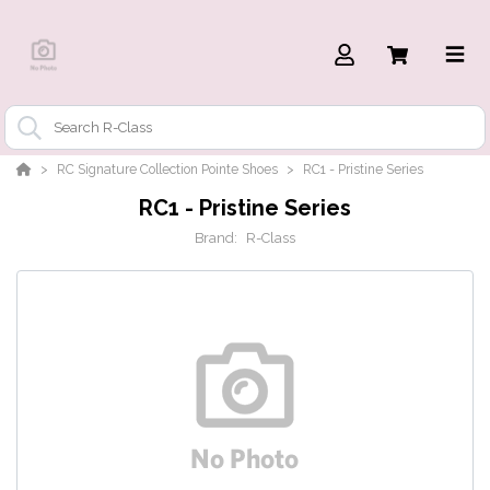
RC Signature Collection Pointe Shoes
RC1 - Pristine Series
RC1 - Pristine Series
Brand:
R-Class