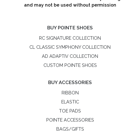
and may not be used without permission
BUY POINTE SHOES
RC SIGNATURE COLLECTION
CL CLASSIC SYMPHONY COLLECTION
AD ADAPTIV COLLECTION
CUSTOM POINTE SHOES
BUY ACCESSORIES
RIBBON
ELASTIC
TOE PADS
POINTE ACCESSORIES
BAGS/GIFTS