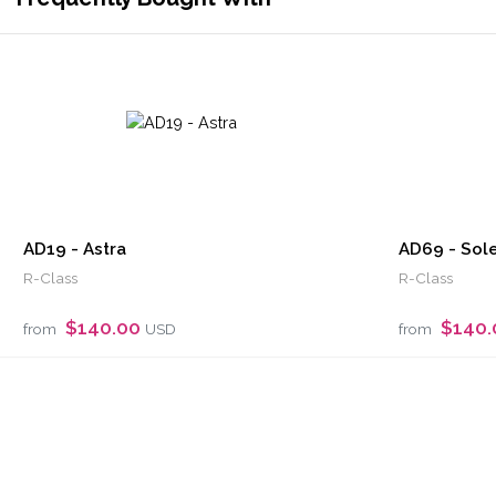
AD19 - Astra
AD69 - Sole
R-Class
R-Class
$140.00
$140
from
USD
from