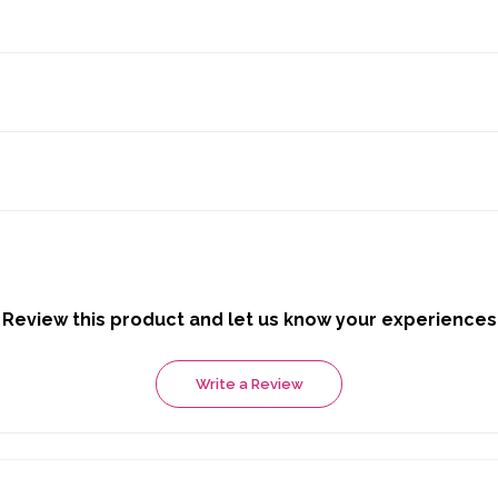
Review this product and let us know your experiences
Write a Review