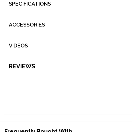
SPECIFICATIONS
ACCESSORIES
VIDEOS
REVIEWS
Frequently Bought With