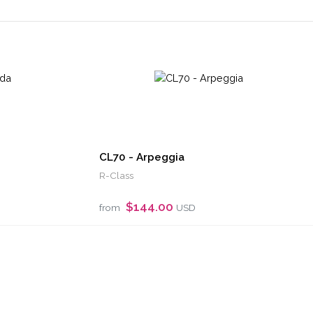
CL70 - Arpeggia
R-Class
$144.00
from
USD