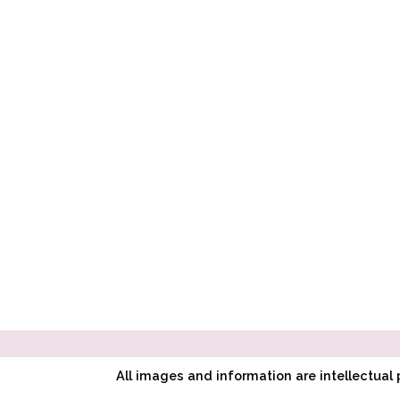
All images and information are intellectua