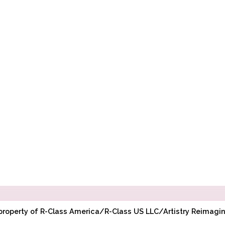
l property of R-Class America/R-Class US LLC/Artistry Reimag