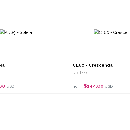
ia
CL60 - Crescenda
R-Class
.00
$144.00
USD
from
USD