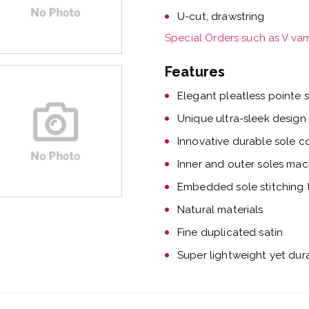
U-cut, drawstring
Special Orders such as V va
Features
Elegant pleatless pointe 
Unique ultra-sleek design
Innovative durable sole c
Inner and outer soles mac
Embedded sole stitching t
Natural materials
Fine duplicated satin
Super lightweight yet dur