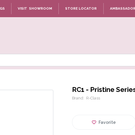
NGS
VISIT SHOWROOM
STORE LOCATOR
AMBASSADO
RC1 - Pristine Serie
Brand:
R-Class
Favorite