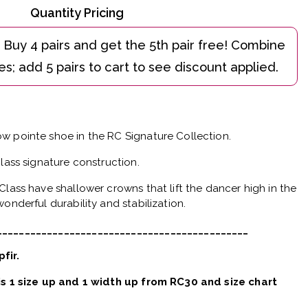
Quantity Pricing
w pointe shoe in the RC Signature Collection.
Class signature construction.
Class have shallower crowns that lift the dancer high in the
onderful durability and stabilization.
_____________________________________________
pfir.
 is 1 size up and 1 width up from RC30 and size chart