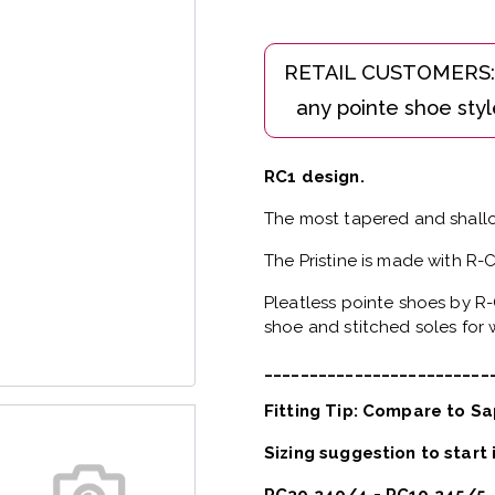
RC1 design.
The most tapered and shallo
The Pristine is made with R-
Pleatless pointe shoes by R-
shoe and stitched soles for w
_________________________
Fitting Tip: Compare to Sa
Sizing suggestion to start