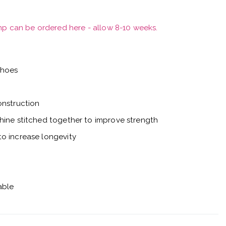
mp can be ordered here - allow 8-10 weeks.
shoes
onstruction
hine stitched together to improve strength
o increase longevity
able