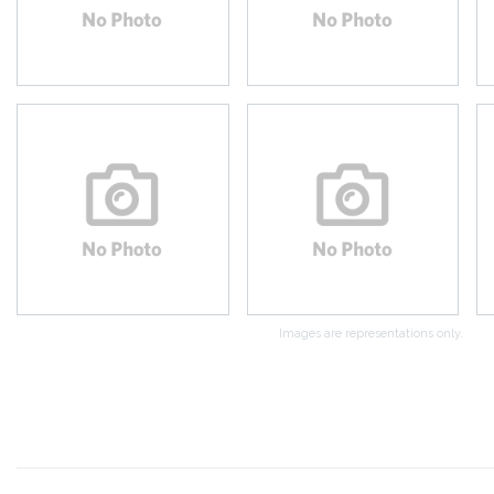
Images are representations only.