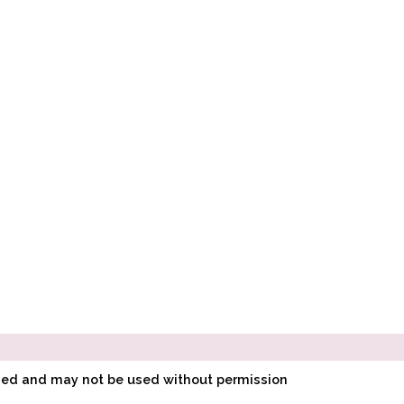
ined and may not be used without permission