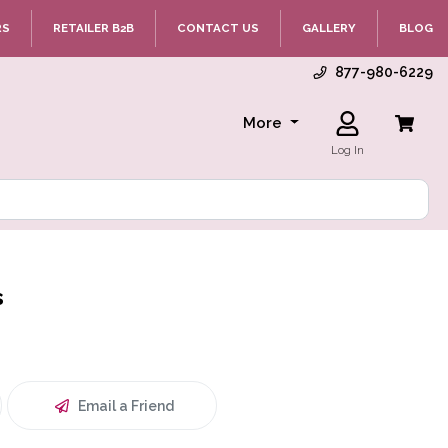
RS
RETAILER B2B
CONTACT US
GALLERY
BLOG
877-980-6229
More
Log In
s
Email a Friend