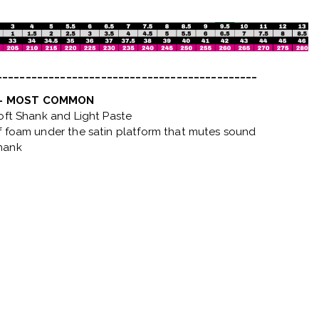
_____________________________________________
 - MOST COMMON
Soft Shank and Light Paste
f foam under the satin platform that mutes sound
hank