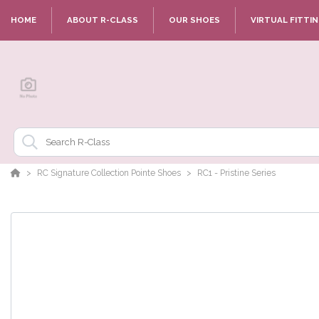
HOME
ABOUT R-CLASS
OUR SHOES
VIRTUAL FITTI
RC Signature Collection Pointe Shoes
RC1 - Pristine Series