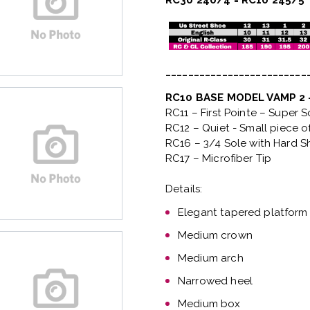
RC30 240/4 = RC10 245/5
_________________________
RC10 BASE MODEL VAMP 2
RC11 – First Pointe – Super 
RC12 – Quiet
- Small piece o
RC16 – 3/4 Sole with Hard S
RC17 – Microfiber Tip
Details:
Elegant tapered platform
Medium crown
Medium arch
Narrowed heel
Medium box