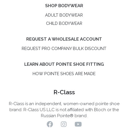
SHOP BODYWEAR
ADULT BODYWEAR
CHILD BODYWEAR
REQUEST A WHOLESALE ACCOUNT
REQUEST PRO COMPANY BULK DISCOUNT
LEARN ABOUT POINTE SHOE FITTING
HOW POINTE SHOES ARE MADE
R-Class
R-Class is an independent, women-owned pointe shoe
brand. R-Class US LLC is not affiliated with Bloch or the
Russian Pointe® brand.