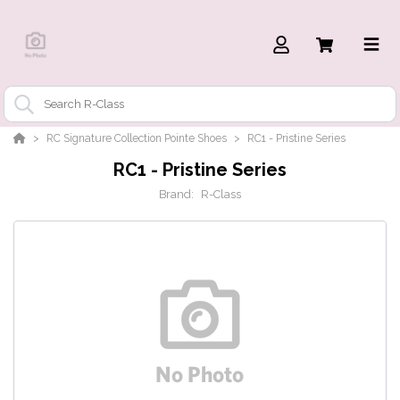
RC Signature Collection Pointe Shoes
RC1 - Pristine Series
RC1 - Pristine Series
Brand:
R-Class