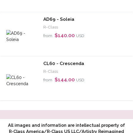
AD69 - Soleia
R-Class
$140.00
from
USD
CL60 - Crescenda
R-Class
$144.00
from
USD
All images and information are intellectual property of
R-Class America/R-Class US LLC/Artistry Reimagined