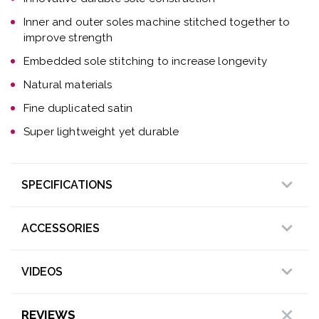
Inner and outer soles machine stitched together to
improve strength
Embedded sole stitching to increase longevity
Natural materials
Fine duplicated satin
Super lightweight yet durable
SPECIFICATIONS
ACCESSORIES
VIDEOS
REVIEWS