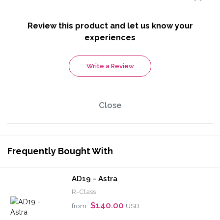
Review this product and let us know your
experiences
Write a Review
Close
Frequently Bought With
AD19 - Astra
R-Class
$140.00
from
USD