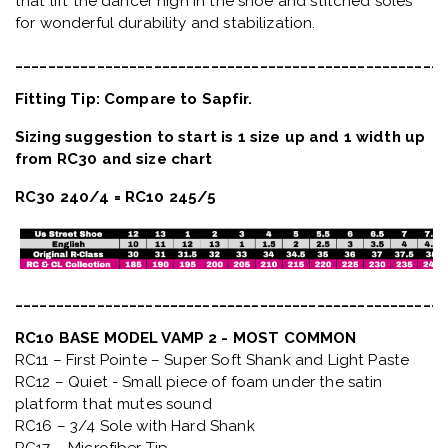
that lift the dancer high in the shoe and stitched soles
for wonderful durability and stabilization.
_____________________________________________________
Fitting Tip: Compare to Sapfir.
Sizing suggestion to start is 1 size up and 1 width up
from RC30 and size chart
RC30 240/4 = RC10 245/5
_____________________________________________________
RC10 BASE MODEL VAMP 2 - MOST COMMON
RC11 – First Pointe – Super Soft Shank and Light Paste
RC12 – Quiet
- Small piece of foam under the satin
platform that mutes sound
RC16 – 3/4 Sole with Hard Shank
RC17 – Microfiber Tip