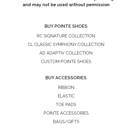
and may not be used without permission
BUY POINTE SHOES
RC SIGNATURE COLLECTION
CL CLASSIC SYMPHONY COLLECTION
AD ADAPTIV COLLECTION
CUSTOM POINTE SHOES
BUY ACCESSORIES
RIBBON
ELASTIC
TOE PADS
POINTE ACCESSORIES
BAGS/GIFTS