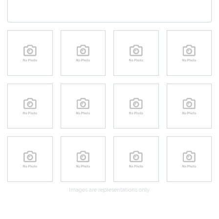
Images are representations only.