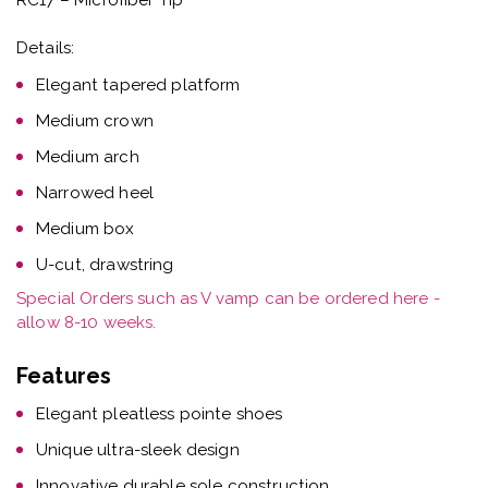
Details:
Elegant tapered platform
Medium crown
Medium arch
Narrowed heel
Medium box
U-cut, drawstring
Special Orders such as V vamp can be ordered here -
allow 8-10 weeks.
Features
Elegant pleatless pointe shoes
Unique ultra-sleek design
Innovative durable sole construction