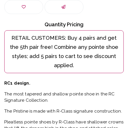
Quantity Pricing
RC1 design.
The most tapered and shallow pointe shoe in the RC
Signature Collection.
The Pristine is made with R-Class signature construction.
Pleatless pointe shoes by R-Class have shallower crowns