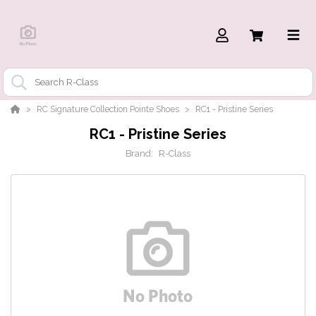
RC Signature Collection Pointe Shoes
RC1 - Pristine Series
RC1 - Pristine Series
Brand:
R-Class