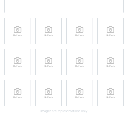
Images are representations only.