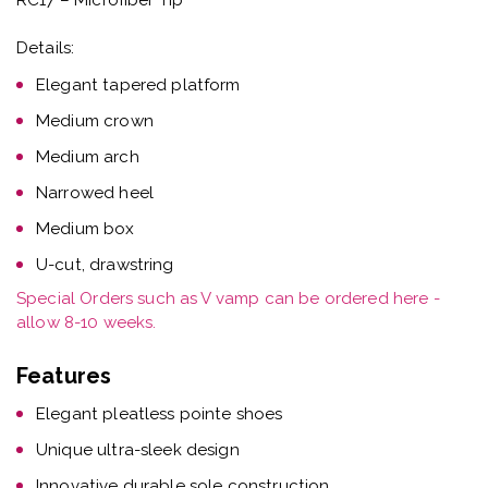
Details:
Elegant tapered platform
Medium crown
Medium arch
Narrowed heel
Medium box
U-cut, drawstring
Special Orders such as V vamp can be ordered here -
allow 8-10 weeks.
Features
Elegant pleatless pointe shoes
Unique ultra-sleek design
Innovative durable sole construction