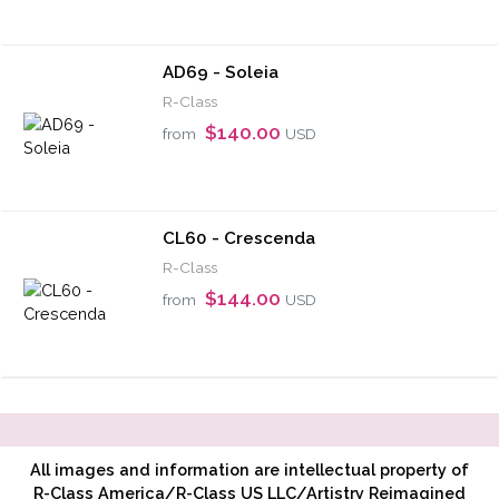
AD69 - Soleia
R-Class
$140.00
from
USD
CL60 - Crescenda
R-Class
$144.00
from
USD
All images and information are intellectual property of
R-Class America/R-Class US LLC/Artistry Reimagined