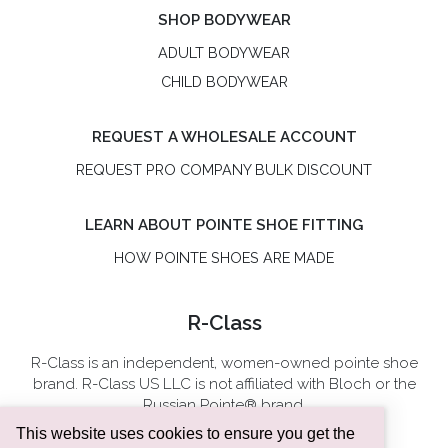
SHOP BODYWEAR
ADULT BODYWEAR
CHILD BODYWEAR
REQUEST A WHOLESALE ACCOUNT
REQUEST PRO COMPANY BULK DISCOUNT
LEARN ABOUT POINTE SHOE FITTING
HOW POINTE SHOES ARE MADE
R-Class
R-Class is an independent, women-owned pointe shoe
brand. R-Class US LLC is not affiliated with Bloch or the
Russian Pointe® brand.
This website uses cookies to ensure you get the