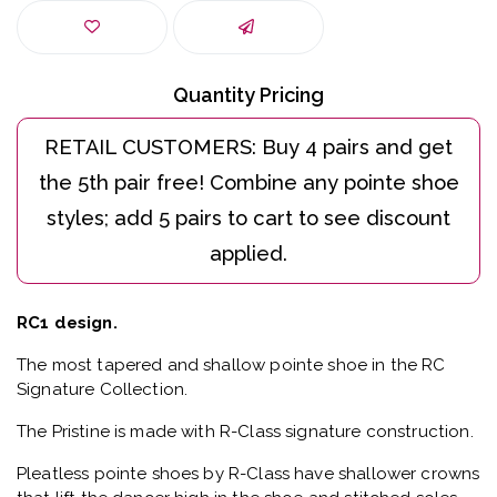
Quantity Pricing
RC1 design.
The most tapered and shallow pointe shoe in the RC
Signature Collection.
The Pristine is made with R-Class signature construction.
Pleatless pointe shoes by R-Class have shallower crowns