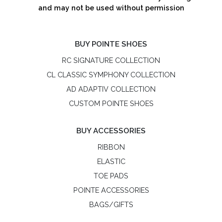
and may not be used without permission
BUY POINTE SHOES
RC SIGNATURE COLLECTION
CL CLASSIC SYMPHONY COLLECTION
AD ADAPTIV COLLECTION
CUSTOM POINTE SHOES
BUY ACCESSORIES
RIBBON
ELASTIC
TOE PADS
POINTE ACCESSORIES
BAGS/GIFTS