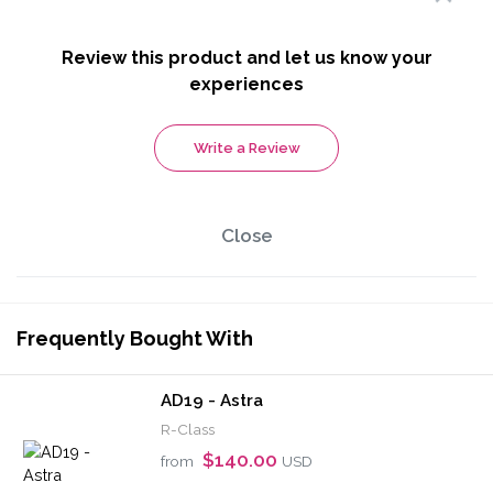
Review this product and let us know your
experiences
Write a Review
Close
Frequently Bought With
AD19 - Astra
R-Class
$140.00
from
USD