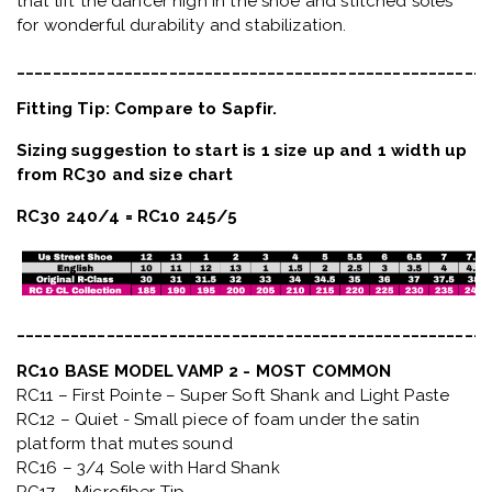
that lift the dancer high in the shoe and stitched soles
for wonderful durability and stabilization.
_____________________________________________________
Fitting Tip: Compare to Sapfir.
Sizing suggestion to start is 1 size up and 1 width up
from RC30 and size chart
RC30 240/4 = RC10 245/5
_____________________________________________________
RC10 BASE MODEL VAMP 2 - MOST COMMON
RC11 – First Pointe – Super Soft Shank and Light Paste
RC12 – Quiet
- Small piece of foam under the satin
platform that mutes sound
RC16 – 3/4 Sole with Hard Shank
RC17 – Microfiber Tip