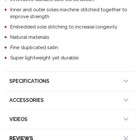
Inner and outer soles machine stitched together to
improve strength
Embedded sole stitching to increase longevity
Natural materials
Fine duplicated satin
Super lightweight yet durable
SPECIFICATIONS
ACCESSORIES
VIDEOS
REVIEWS