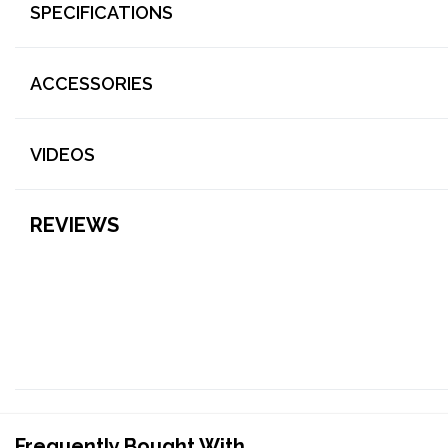
SPECIFICATIONS
ACCESSORIES
VIDEOS
REVIEWS
Frequently Bought With