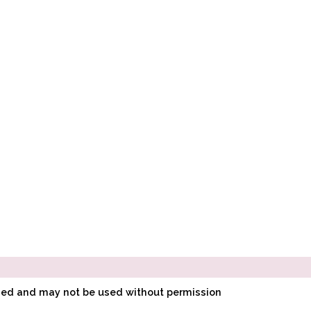
ined and may not be used without permission