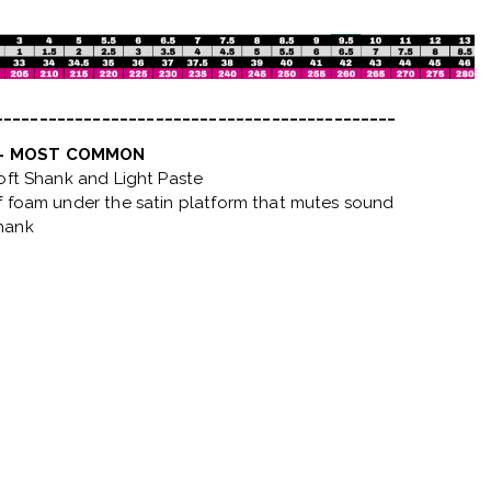
_____________________________________________
 - MOST COMMON
Soft Shank and Light Paste
f foam under the satin platform that mutes sound
hank