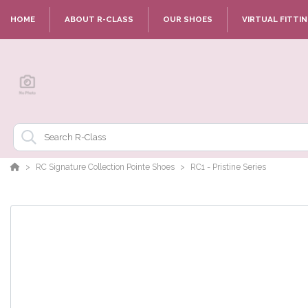
HOME
ABOUT R-CLASS
OUR SHOES
VIRTUAL FITTI
RC Signature Collection Pointe Shoes
RC1 - Pristine Series