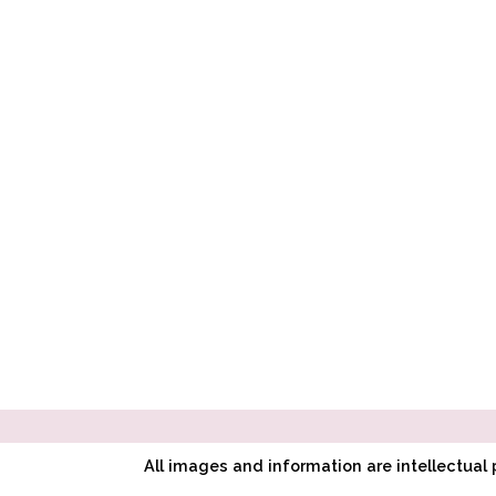
All images and information are intellectua