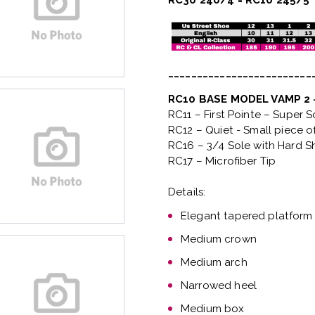
RC30 240/4 = RC10 245/5
_________________________
RC10 BASE MODEL VAMP 2
RC11 – First Pointe – Super 
RC12 – Quiet
- Small piece o
RC16 – 3/4 Sole with Hard S
RC17 – Microfiber Tip
Details:
Elegant tapered platform
Medium crown
Medium arch
Narrowed heel
Medium box