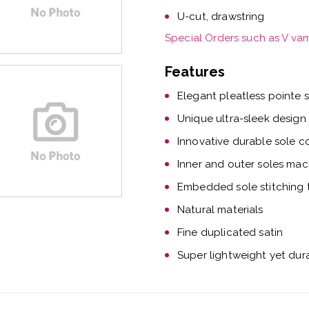
U-cut, drawstring
Special Orders such as V va
Features
Elegant pleatless pointe 
Unique ultra-sleek design
Innovative durable sole c
Inner and outer soles mac
Embedded sole stitching t
Natural materials
Fine duplicated satin
Super lightweight yet dur