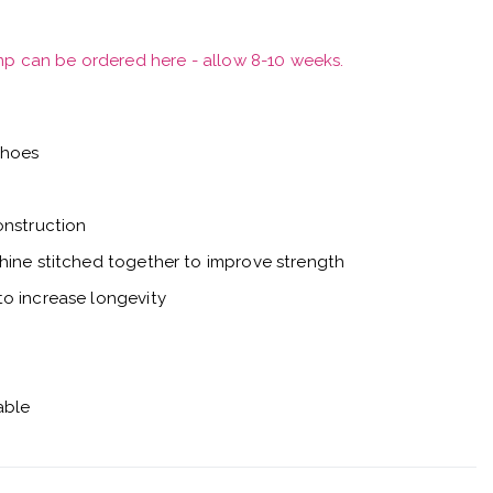
mp can be ordered here - allow 8-10 weeks.
shoes
onstruction
hine stitched together to improve strength
o increase longevity
able