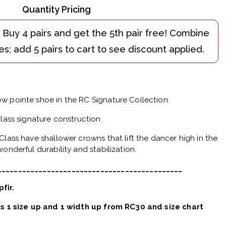
Quantity Pricing
w pointe shoe in the RC Signature Collection.
Class signature construction.
Class have shallower crowns that lift the dancer high in the
onderful durability and stabilization.
_____________________________________________
pfir.
 is 1 size up and 1 width up from RC30 and size chart