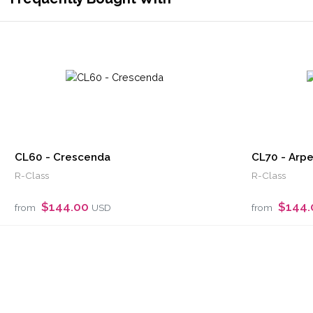
CL60 - Crescenda
CL70 - Arp
R-Class
R-Class
$144.00
$144
from
USD
from