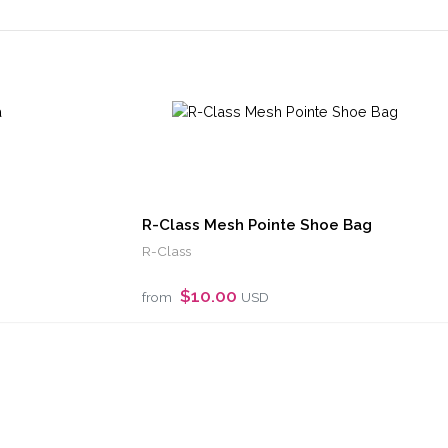
R-Class Mesh Pointe Shoe Bag
R-Class
$10.00
from
USD