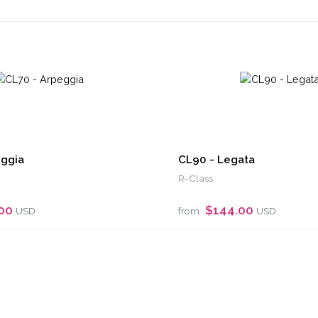
eggia
CL90 - Legata
R-Class
.00
$144.00
USD
from
USD