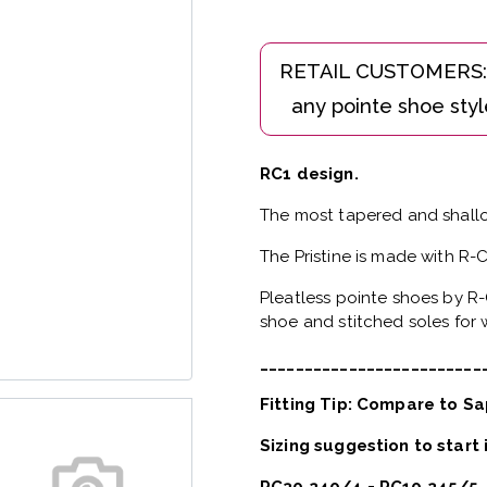
RC1 design.
The most tapered and shallo
The Pristine is made with R-
Pleatless pointe shoes by R-
shoe and stitched soles for w
_________________________
Fitting Tip: Compare to Sa
Sizing suggestion to start