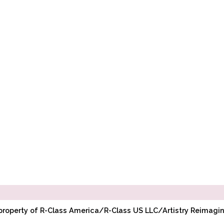
l property of R-Class America/R-Class US LLC/Artistry Reimag