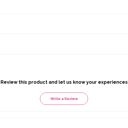
Review this product and let us know your experiences
Write a Review