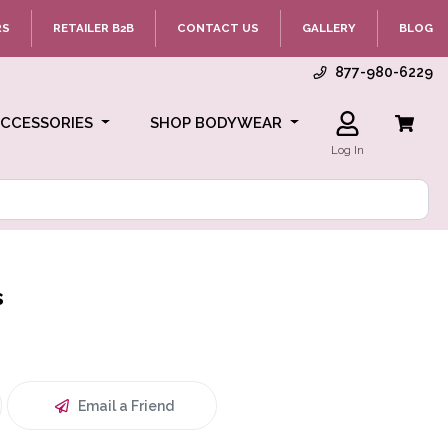
RS
RETAILER B2B
CONTACT US
GALLERY
BLOG
877-980-6229
ACCESSORIES
SHOP BODYWEAR
Log In
s
Email a Friend