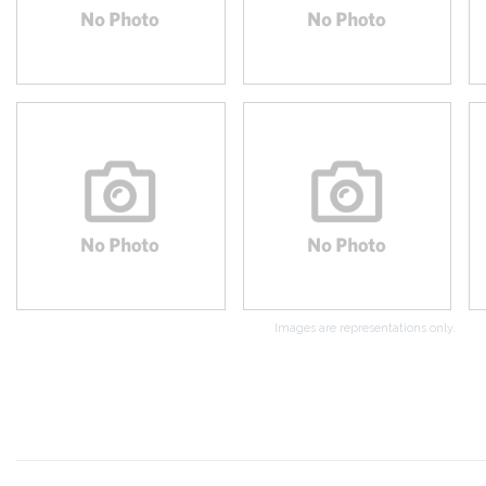
Images are representations only.