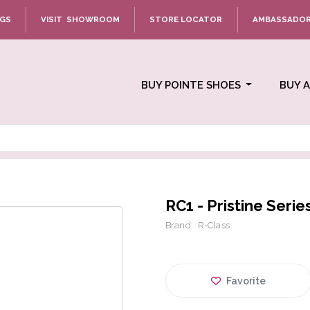
NGS
VISIT SHOWROOM
STORE LOCATOR
AMBASSADO
BUY POINTE SHOES
BUY 
RC1 - Pristine Serie
Brand:
R-Class
Favorite