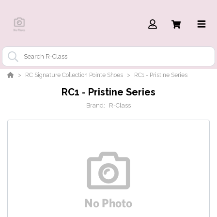
RC Signature Collection Pointe Shoes
RC1 - Pristine Series
RC1 - Pristine Series
Brand:
R-Class