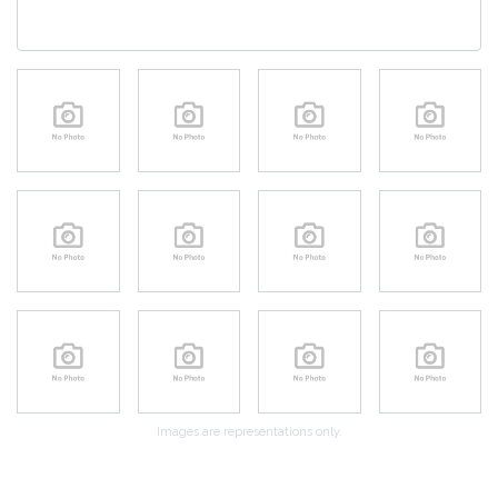
Images are representations only.