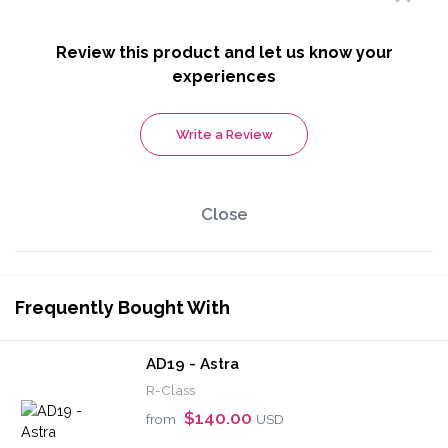
Review this product and let us know your
experiences
Write a Review
Close
Frequently Bought With
AD19 - Astra
R-Class
$140.00
from
USD