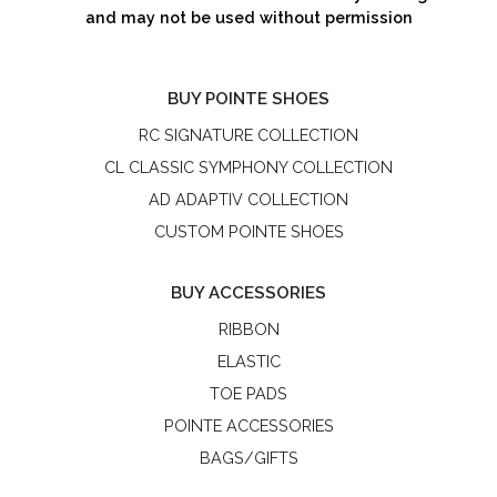
and may not be used without permission
BUY POINTE SHOES
RC SIGNATURE COLLECTION
CL CLASSIC SYMPHONY COLLECTION
AD ADAPTIV COLLECTION
CUSTOM POINTE SHOES
BUY ACCESSORIES
RIBBON
ELASTIC
TOE PADS
POINTE ACCESSORIES
BAGS/GIFTS