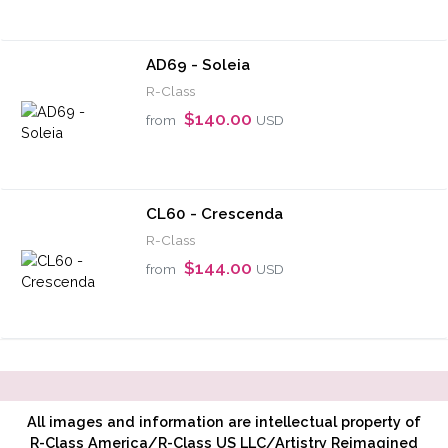
AD69 - Soleia
R-Class
$140.00
from
USD
CL60 - Crescenda
R-Class
$144.00
from
USD
All images and information are intellectual property of
R-Class America/R-Class US LLC/Artistry Reimagined