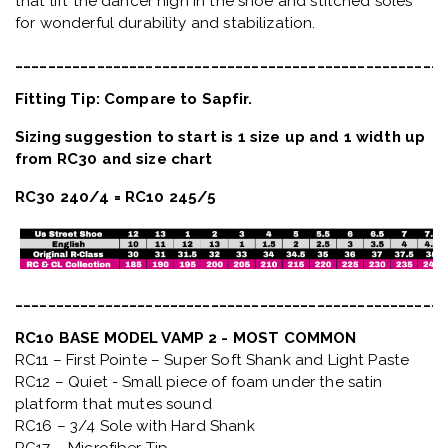
that lift the dancer high in the shoe and stitched soles
for wonderful durability and stabilization.
_____________________________________________________
Fitting Tip: Compare to Sapfir.
Sizing suggestion to start is 1 size up and 1 width up
from RC30 and size chart
RC30 240/4 = RC10 245/5
_____________________________________________________
RC10 BASE MODEL VAMP 2 - MOST COMMON
RC11 – First Pointe – Super Soft Shank and Light Paste
RC12 – Quiet
- Small piece of foam under the satin
platform that mutes sound
RC16 – 3/4 Sole with Hard Shank
RC17 – Microfiber Tip