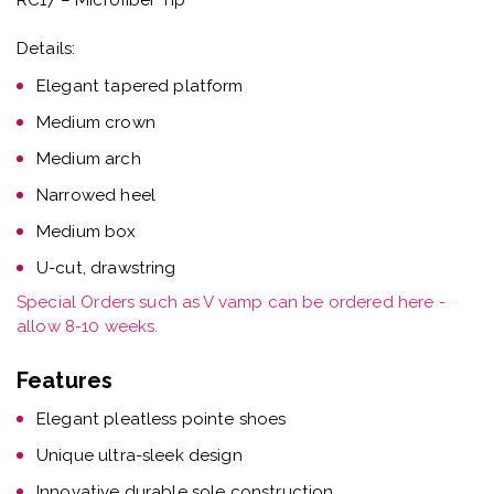
Details:
Elegant tapered platform
Medium crown
Medium arch
Narrowed heel
Medium box
U-cut, drawstring
Special Orders such as V vamp can be ordered here -
allow 8-10 weeks.
Features
Elegant pleatless pointe shoes
Unique ultra-sleek design
Innovative durable sole construction