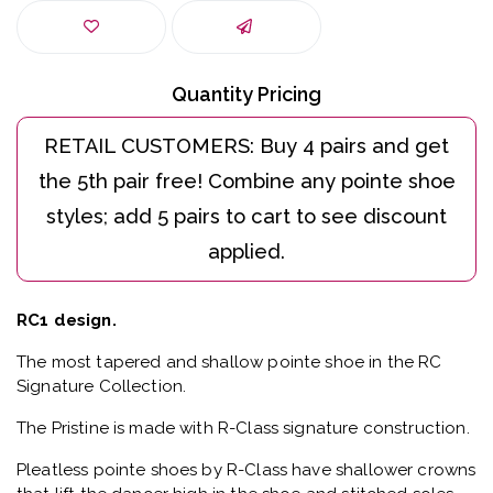
Quantity Pricing
RC1 design.
The most tapered and shallow pointe shoe in the RC
Signature Collection.
The Pristine is made with R-Class signature construction.
Pleatless pointe shoes by R-Class have shallower crowns