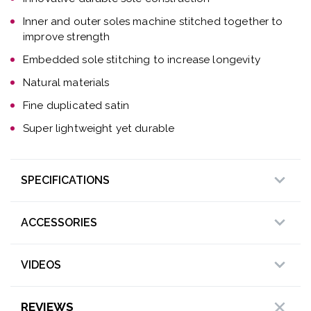
Inner and outer soles machine stitched together to
improve strength
Embedded sole stitching to increase longevity
Natural materials
Fine duplicated satin
Super lightweight yet durable
SPECIFICATIONS
ACCESSORIES
VIDEOS
REVIEWS