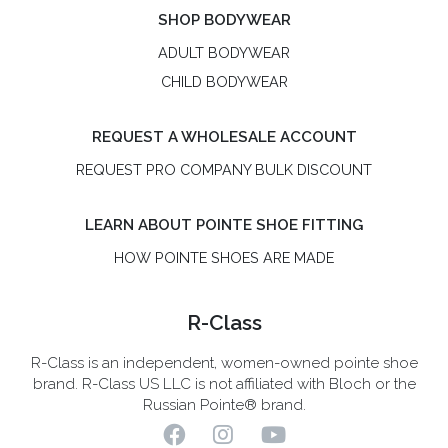
SHOP BODYWEAR
ADULT BODYWEAR
CHILD BODYWEAR
REQUEST A WHOLESALE ACCOUNT
REQUEST PRO COMPANY BULK DISCOUNT
LEARN ABOUT POINTE SHOE FITTING
HOW POINTE SHOES ARE MADE
R-Class
R-Class is an independent, women-owned pointe shoe
brand. R-Class US LLC is not affiliated with Bloch or the
Russian Pointe® brand.