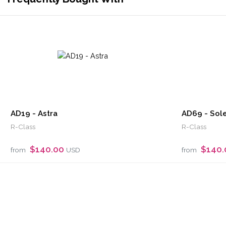
AD19 - Astra
AD69 - Sole
R-Class
R-Class
$140.00
$140
from
USD
from