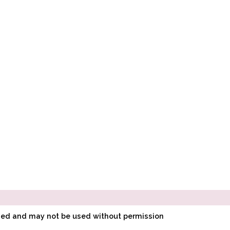
ined and may not be used without permission