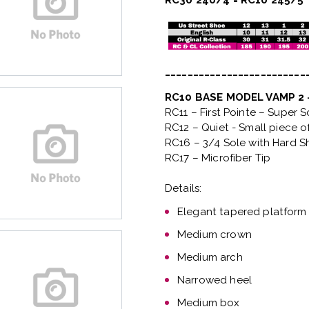
RC30 240/4 = RC10 245/5
_________________________
RC10 BASE MODEL VAMP 2
RC11 – First Pointe – Super 
RC12 – Quiet
- Small piece o
RC16 – 3/4 Sole with Hard S
RC17 – Microfiber Tip
Details:
Elegant tapered platform
Medium crown
Medium arch
Narrowed heel
Medium box