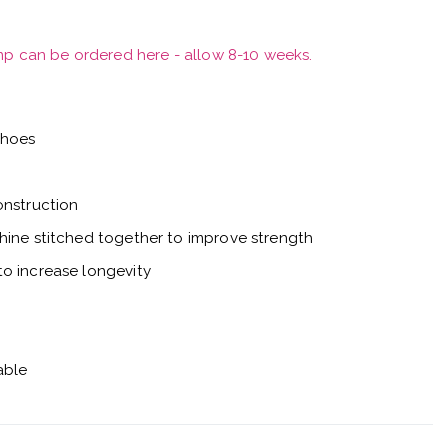
mp can be ordered here - allow 8-10 weeks.
shoes
onstruction
hine stitched together to improve strength
o increase longevity
able