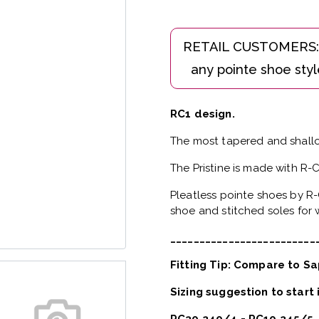
RC1 design.
The most tapered and shallo
The Pristine is made with R-
Pleatless pointe shoes by R-
shoe and stitched soles for w
_________________________
Fitting Tip: Compare to Sa
Sizing suggestion to start