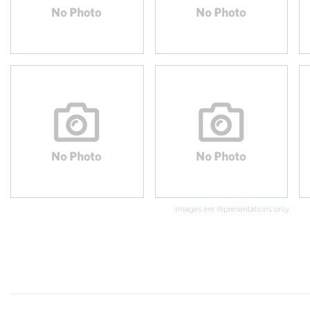
Images are representations only.