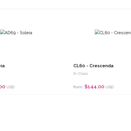
ia
CL60 - Crescenda
R-Class
.00
$144.00
USD
from
USD