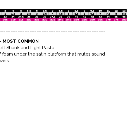
_____________________________________________
 - MOST COMMON
Soft Shank and Light Paste
f foam under the satin platform that mutes sound
hank