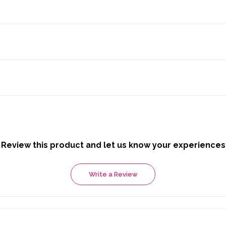
Review this product and let us know your experiences
Write a Review