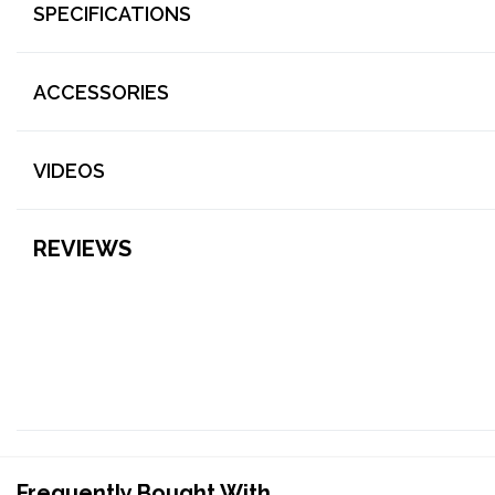
SPECIFICATIONS
ACCESSORIES
VIDEOS
REVIEWS
Frequently Bought With