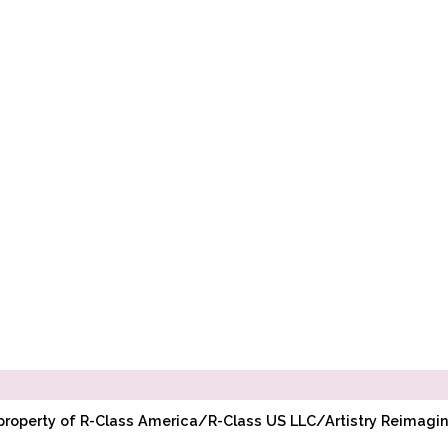
l property of R-Class America/R-Class US LLC/Artistry Reimag