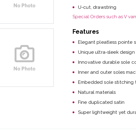
U-cut, drawstring
Special Orders such as V va
Features
Elegant pleatless pointe 
Unique ultra-sleek design
Innovative durable sole c
Inner and outer soles mac
Embedded sole stitching t
Natural materials
Fine duplicated satin
Super lightweight yet dur