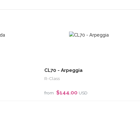
CL70 - Arpeggia
R-Class
$144.00
from
USD