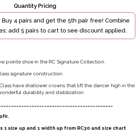
Quantity Pricing
w pointe shoe in the RC Signature Collection.
Class signature construction.
Class have shallower crowns that lift the dancer high in the
onderful durability and stabilization.
_____________________________________________
pfir.
 is 1 size up and 1 width up from RC30 and size chart