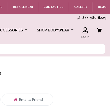
RS
RETAILER B2B
CONTACT US
GALLERY
BLOG
877-980-6229
ACCESSORIES
SHOP BODYWEAR
Log In
s
Email a Friend