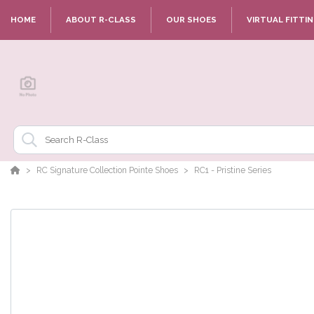
HOME
ABOUT R-CLASS
OUR SHOES
VIRTUAL FITTI
RC Signature Collection Pointe Shoes
RC1 - Pristine Series