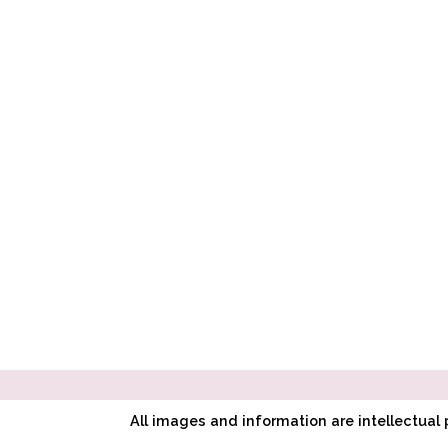
All images and information are intellectua