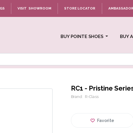
NGS
VISIT SHOWROOM
STORE LOCATOR
AMBASSADO
BUY POINTE SHOES
BUY 
RC1 - Pristine Serie
Brand:
R-Class
Favorite