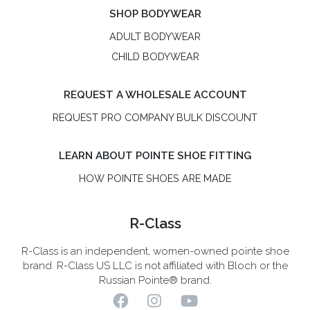
SHOP BODYWEAR
ADULT BODYWEAR
CHILD BODYWEAR
REQUEST A WHOLESALE ACCOUNT
REQUEST PRO COMPANY BULK DISCOUNT
LEARN ABOUT POINTE SHOE FITTING
HOW POINTE SHOES ARE MADE
R-Class
R-Class is an independent, women-owned pointe shoe
brand. R-Class US LLC is not affiliated with Bloch or the
Russian Pointe® brand.