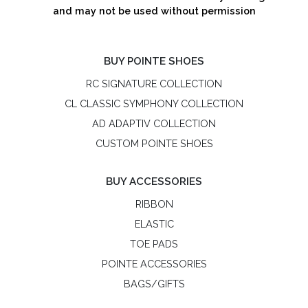
and may not be used without permission
BUY POINTE SHOES
RC SIGNATURE COLLECTION
CL CLASSIC SYMPHONY COLLECTION
AD ADAPTIV COLLECTION
CUSTOM POINTE SHOES
BUY ACCESSORIES
RIBBON
ELASTIC
TOE PADS
POINTE ACCESSORIES
BAGS/GIFTS