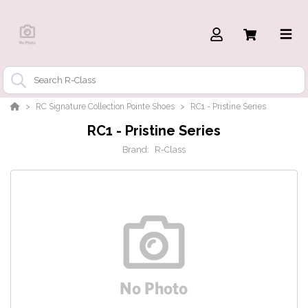
RC Signature Collection Pointe Shoes
RC1 - Pristine Series
RC1 - Pristine Series
Brand:
R-Class