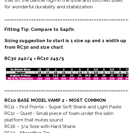
that lift the dancer high in the shoe and stitched soles
for wonderful durability and stabilization.
_____________________________________________________
Fitting Tip: Compare to Sapfir.
Sizing suggestion to start is 1 size up and 1 width up
from RC30 and size chart
RC30 240/4 = RC10 245/5
_____________________________________________________
RC10 BASE MODEL VAMP 2 - MOST COMMON
RC11 – First Pointe – Super Soft Shank and Light Paste
RC12 – Quiet
- Small piece of foam under the satin
platform that mutes sound
RC16 – 3/4 Sole with Hard Shank
RC17 – Microfiber Tip