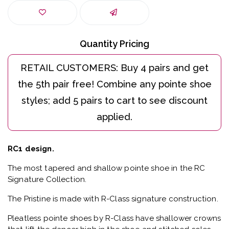
Quantity Pricing
RC1 design.
The most tapered and shallow pointe shoe in the RC
Signature Collection.
The Pristine is made with R-Class signature construction.
Pleatless pointe shoes by R-Class have shallower crowns