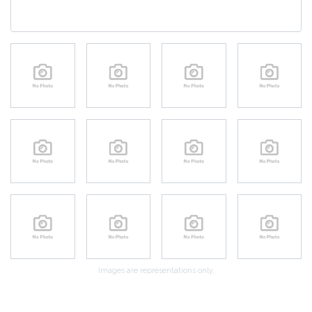
Images are representations only.