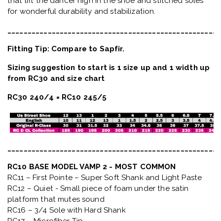
that lift the dancer high in the shoe and stitched soles
for wonderful durability and stabilization.
_____________________________________________________
Fitting Tip: Compare to Sapfir.
Sizing suggestion to start is 1 size up and 1 width up
from RC30 and size chart
RC30 240/4 = RC10 245/5
_____________________________________________________
RC10 BASE MODEL VAMP 2 - MOST COMMON
RC11 – First Pointe – Super Soft Shank and Light Paste
RC12 – Quiet
- Small piece of foam under the satin
platform that mutes sound
RC16 – 3/4 Sole with Hard Shank
RC17 – Microfiber Tip