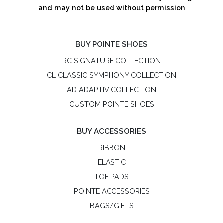
and may not be used without permission
BUY POINTE SHOES
RC SIGNATURE COLLECTION
CL CLASSIC SYMPHONY COLLECTION
AD ADAPTIV COLLECTION
CUSTOM POINTE SHOES
BUY ACCESSORIES
RIBBON
ELASTIC
TOE PADS
POINTE ACCESSORIES
BAGS/GIFTS