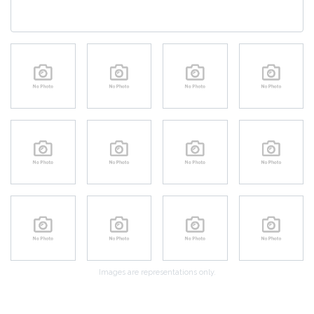
Images are representations only.