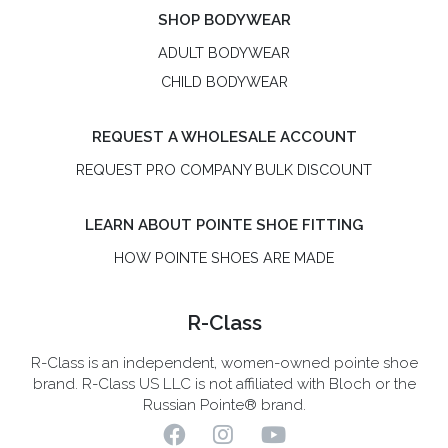
SHOP BODYWEAR
ADULT BODYWEAR
CHILD BODYWEAR
REQUEST A WHOLESALE ACCOUNT
REQUEST PRO COMPANY BULK DISCOUNT
LEARN ABOUT POINTE SHOE FITTING
HOW POINTE SHOES ARE MADE
R-Class
R-Class is an independent, women-owned pointe shoe
brand. R-Class US LLC is not affiliated with Bloch or the
Russian Pointe® brand.