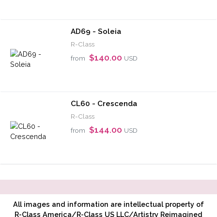
AD69 - Soleia
R-Class
$140.00
from
USD
CL60 - Crescenda
R-Class
$144.00
from
USD
All images and information are intellectual property of
R-Class America/R-Class US LLC/Artistry Reimagined