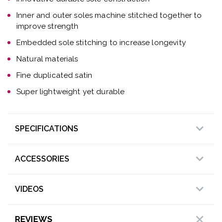
Inner and outer soles machine stitched together to
improve strength
Embedded sole stitching to increase longevity
Natural materials
Fine duplicated satin
Super lightweight yet durable
SPECIFICATIONS
ACCESSORIES
VIDEOS
REVIEWS