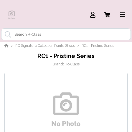
RC Signature Collection Pointe Shoes
RC1 - Pristine Series
RC1 - Pristine Series
Brand:
R-Class