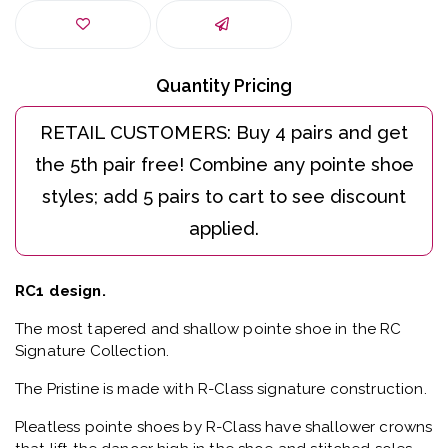
Quantity Pricing
RC1 design.
The most tapered and shallow pointe shoe in the RC
Signature Collection.
The Pristine is made with R-Class signature construction.
Pleatless pointe shoes by R-Class have shallower crowns