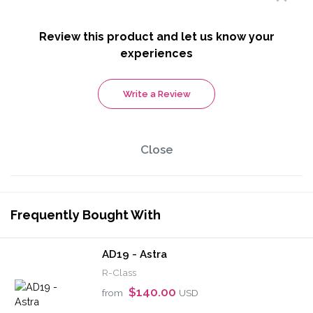
Review this product and let us know your
experiences
Write a Review
Close
Frequently Bought With
AD19 - Astra
R-Class
$140.00
from
USD