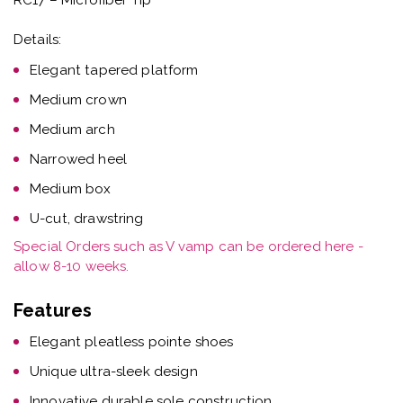
Details:
Elegant tapered platform
Medium crown
Medium arch
Narrowed heel
Medium box
U-cut, drawstring
Special Orders such as V vamp can be ordered here -
allow 8-10 weeks.
Features
Elegant pleatless pointe shoes
Unique ultra-sleek design
Innovative durable sole construction