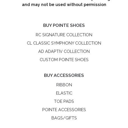
and may not be used without permission
BUY POINTE SHOES
RC SIGNATURE COLLECTION
CL CLASSIC SYMPHONY COLLECTION
AD ADAPTIV COLLECTION
CUSTOM POINTE SHOES
BUY ACCESSORIES
RIBBON
ELASTIC
TOE PADS
POINTE ACCESSORIES
BAGS/GIFTS