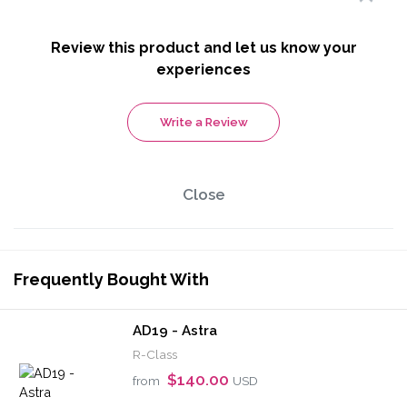
Review this product and let us know your
experiences
Write a Review
Close
Frequently Bought With
AD19 - Astra
R-Class
$140.00
from
USD