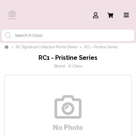
RC Signature Collection Pointe Shoes
RC1 - Pristine Series
RC1 - Pristine Series
Brand:
R-Class