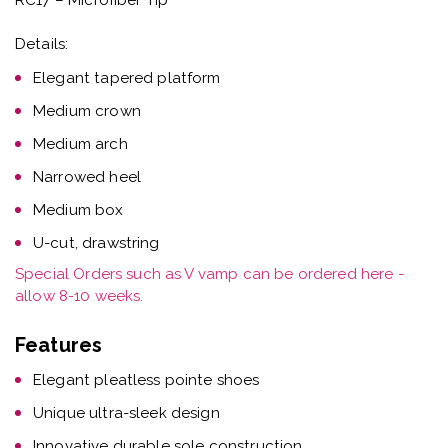
Details:
Elegant tapered platform
Medium crown
Medium arch
Narrowed heel
Medium box
U-cut, drawstring
Special Orders such as V vamp can be ordered here -
allow 8-10 weeks.
Features
Elegant pleatless pointe shoes
Unique ultra-sleek design
Innovative durable sole construction