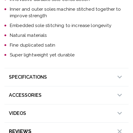
Inner and outer soles machine stitched together to
improve strength
Embedded sole stitching to increase longevity
Natural materials
Fine duplicated satin
Super lightweight yet durable
SPECIFICATIONS
ACCESSORIES
VIDEOS
REVIEWS