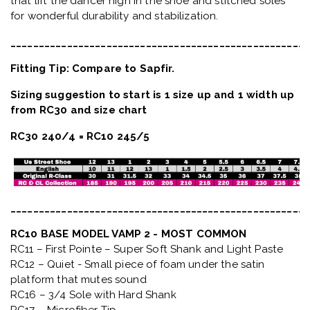
that lift the dancer high in the shoe and stitched soles
for wonderful durability and stabilization.
_____________________________________________________
Fitting Tip: Compare to Sapfir.
Sizing suggestion to start is 1 size up and 1 width up
from RC30 and size chart
RC30 240/4 = RC10 245/5
_____________________________________________________
RC10 BASE MODEL VAMP 2 - MOST COMMON
RC11 – First Pointe – Super Soft Shank and Light Paste
RC12 – Quiet
- Small piece of foam under the satin
platform that mutes sound
RC16 – 3/4 Sole with Hard Shank
RC17 – Microfiber Tip