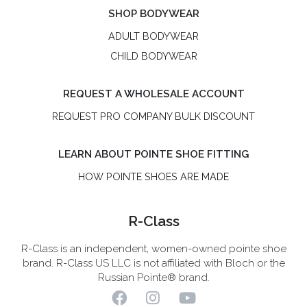
SHOP BODYWEAR
ADULT BODYWEAR
CHILD BODYWEAR
REQUEST A WHOLESALE ACCOUNT
REQUEST PRO COMPANY BULK DISCOUNT
LEARN ABOUT POINTE SHOE FITTING
HOW POINTE SHOES ARE MADE
R-Class
R-Class is an independent, women-owned pointe shoe
brand. R-Class US LLC is not affiliated with Bloch or the
Russian Pointe® brand.