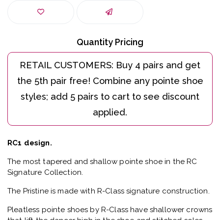
Quantity Pricing
RC1 design.
The most tapered and shallow pointe shoe in the RC
Signature Collection.
The Pristine is made with R-Class signature construction.
Pleatless pointe shoes by R-Class have shallower crowns