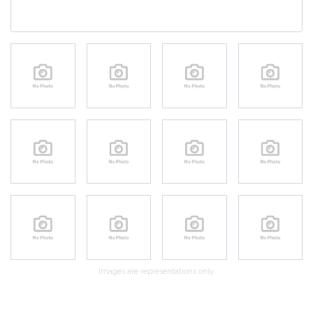
Images are representations only.