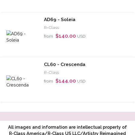
AD69 - Soleia
R-Class
$140.00
from
USD
CL60 - Crescenda
R-Class
$144.00
from
USD
All images and information are intellectual property of
R-Class America/R-Class US LLC/Artistry Reimagined