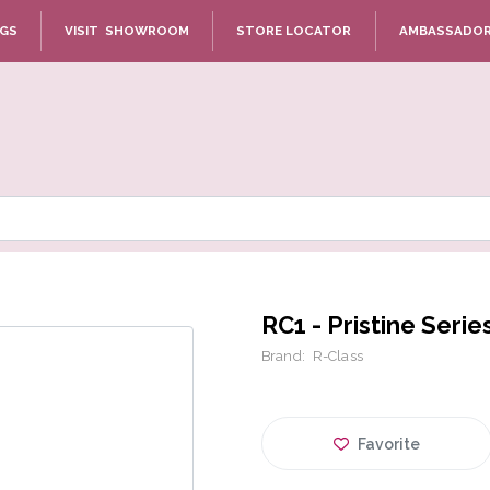
NGS
VISIT SHOWROOM
STORE LOCATOR
AMBASSADO
RC1 - Pristine Serie
Brand:
R-Class
Favorite