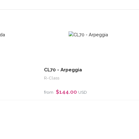
CL70 - Arpeggia
R-Class
$144.00
from
USD