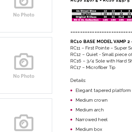
RC30 240/4 = RC10 245/5
_________________________
RC10 BASE MODEL VAMP 2
RC11 – First Pointe – Super 
RC12 – Quiet
- Small piece o
RC16 – 3/4 Sole with Hard S
RC17 – Microfiber Tip
Details:
Elegant tapered platform
Medium crown
Medium arch
Narrowed heel
Medium box