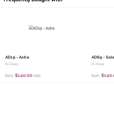
AD19 - Astra
AD69 - Sole
R-Class
R-Class
$140.00
$140
from
USD
from