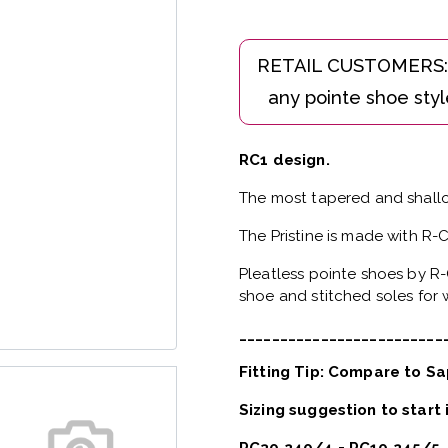
RC1 design.
The most tapered and shallo
The Pristine is made with R-
Pleatless pointe shoes by R-
shoe and stitched soles for w
_________________________
Fitting Tip: Compare to Sa
Sizing suggestion to start