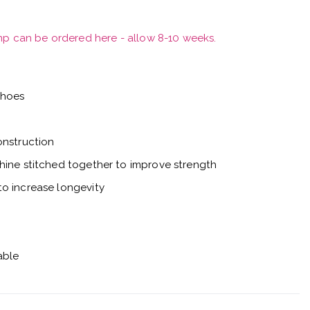
mp can be ordered here - allow 8-10 weeks.
shoes
onstruction
hine stitched together to improve strength
o increase longevity
able