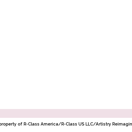
l property of R-Class America/R-Class US LLC/Artistry Reimag