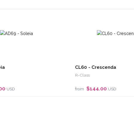
ia
CL60 - Crescenda
R-Class
.00
$144.00
USD
from
USD