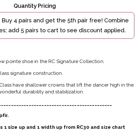
Quantity Pricing
w pointe shoe in the RC Signature Collection.
Class signature construction.
Class have shallower crowns that lift the dancer high in the
onderful durability and stabilization.
_____________________________________________
pfir.
 is 1 size up and 1 width up from RC30 and size chart