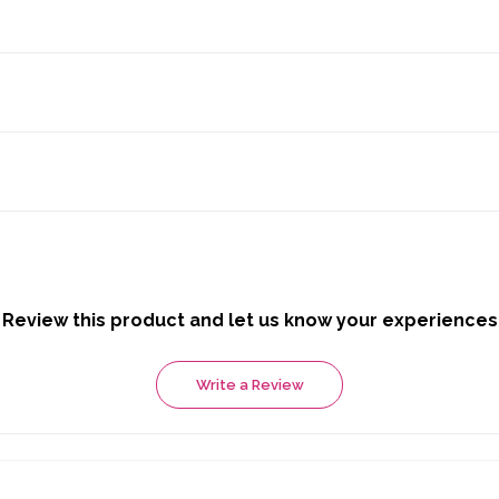
Review this product and let us know your experiences
Write a Review