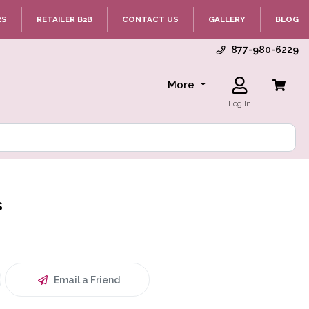
RS
RETAILER B2B
CONTACT US
GALLERY
BLOG
877-980-6229
More
Log In
s
Email a Friend