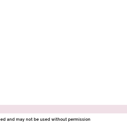
ined and may not be used without permission