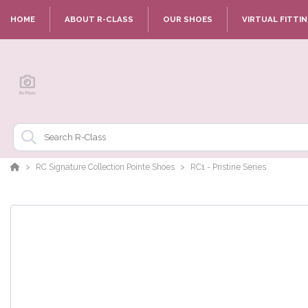
HOME
ABOUT R-CLASS
OUR SHOES
VIRTUAL FITTI
RC Signature Collection Pointe Shoes
RC1 - Pristine Series