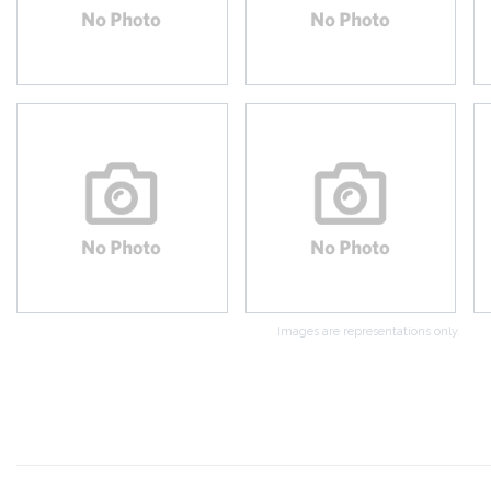
Images are representations only.