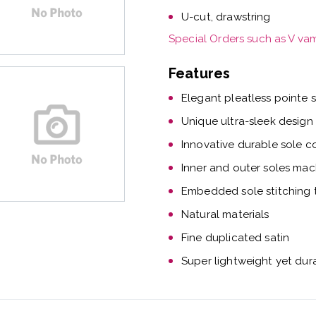
U-cut, drawstring
Special Orders such as V va
Features
Elegant pleatless pointe 
Unique ultra-sleek design
Innovative durable sole c
Inner and outer soles mac
Embedded sole stitching t
Natural materials
Fine duplicated satin
Super lightweight yet dur