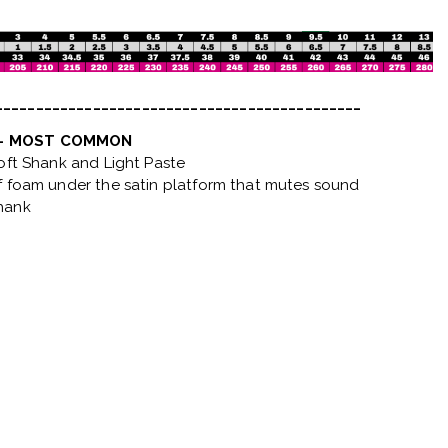
_____________________________________________
 - MOST COMMON
Soft Shank and Light Paste
f foam under the satin platform that mutes sound
hank