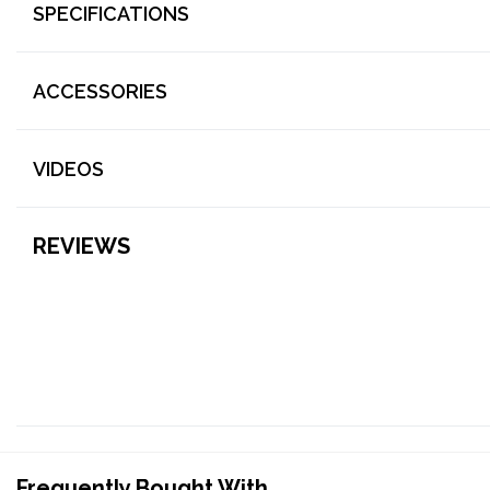
SPECIFICATIONS
ACCESSORIES
VIDEOS
REVIEWS
Frequently Bought With