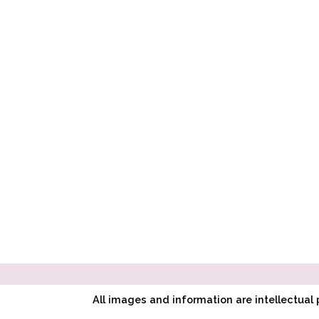
All images and information are intellectua