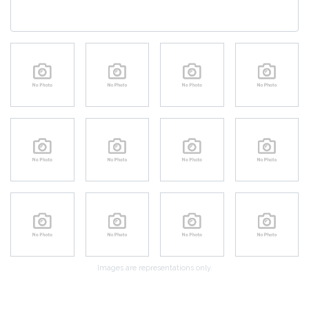
Images are representations only.