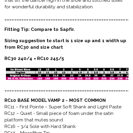
that lift the dancer high in the shoe and stitched soles
for wonderful durability and stabilization.
_____________________________________________________
Fitting Tip: Compare to Sapfir.
Sizing suggestion to start is 1 size up and 1 width up
from RC30 and size chart
RC30 240/4 = RC10 245/5
_____________________________________________________
RC10 BASE MODEL VAMP 2 - MOST COMMON
RC11 – First Pointe – Super Soft Shank and Light Paste
RC12 – Quiet
- Small piece of foam under the satin
platform that mutes sound
RC16 – 3/4 Sole with Hard Shank
RC17 – Microfiber Tip