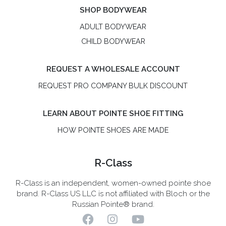
SHOP BODYWEAR
ADULT BODYWEAR
CHILD BODYWEAR
REQUEST A WHOLESALE ACCOUNT
REQUEST PRO COMPANY BULK DISCOUNT
LEARN ABOUT POINTE SHOE FITTING
HOW POINTE SHOES ARE MADE
R-Class
R-Class is an independent, women-owned pointe shoe
brand. R-Class US LLC is not affiliated with Bloch or the
Russian Pointe® brand.