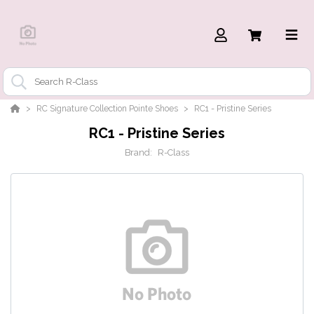
RC Signature Collection Pointe Shoes
RC1 - Pristine Series
RC1 - Pristine Series
Brand:
R-Class