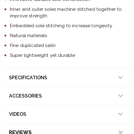
Inner and outer soles machine stitched together to
improve strength
Embedded sole stitching to increase longevity
Natural materials
Fine duplicated satin
Super lightweight yet durable
SPECIFICATIONS
ACCESSORIES
VIDEOS
REVIEWS