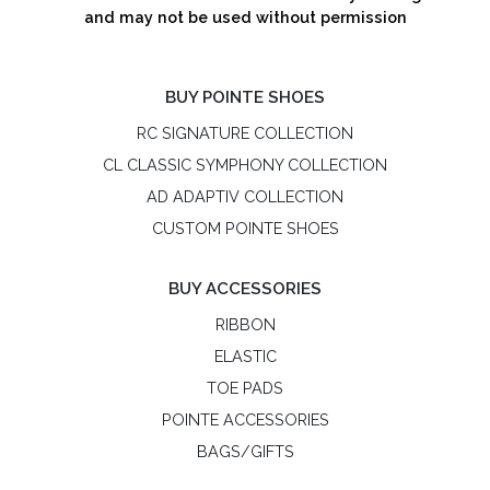
and may not be used without permission
BUY POINTE SHOES
RC SIGNATURE COLLECTION
CL CLASSIC SYMPHONY COLLECTION
AD ADAPTIV COLLECTION
CUSTOM POINTE SHOES
BUY ACCESSORIES
RIBBON
ELASTIC
TOE PADS
POINTE ACCESSORIES
BAGS/GIFTS