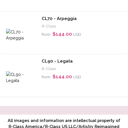
CL70 - Arpeggia
R-Class
$144.00
from
USD
CL90 - Legata
R-Class
$144.00
from
USD
All images and information are intellectual property of
R-Class America/R-Class US LLC/Artistry Reimagined