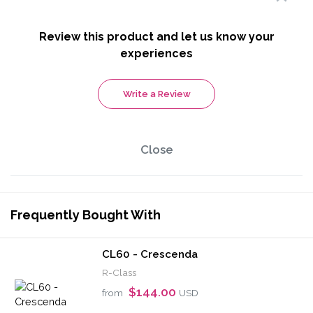
Review this product and let us know your
experiences
Write a Review
Close
Frequently Bought With
CL60 - Crescenda
R-Class
$144.00
from
USD