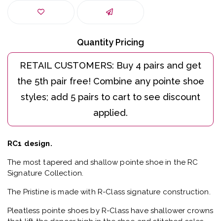
Quantity Pricing
RC1 design.
The most tapered and shallow pointe shoe in the RC
Signature Collection.
The Pristine is made with R-Class signature construction.
Pleatless pointe shoes by R-Class have shallower crowns