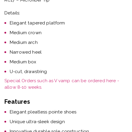
Details:
Elegant tapered platform
Medium crown
Medium arch
Narrowed heel
Medium box
U-cut, drawstring
Special Orders such as V vamp can be ordered here -
allow 8-10 weeks.
Features
Elegant pleatless pointe shoes
Unique ultra-sleek design
Innovative durable sole construction