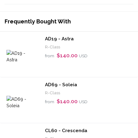
Frequently Bought With
AD19 - Astra
R-Class
$140.00
from
USD
AD69 - Soleia
R-Class
$140.00
from
USD
CL60 - Crescenda