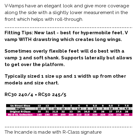
V-Vamps have an elegant look and give more coverage
along the side with a slightly lower measurement in the
front which helps with roll-through.
_____________________________________________________
Fitting Tips: New last - best for hypermobile feet. V
vamp WITH drawstring which creates long wings.
Sometimes overly flexible feet will do best with a
vamp 3 and soft shank. Supports laterally but allows
to get over the platform.
Typically sized 1 size up and 1 width up from other
models and size chart.
RC30 240/4 = RC50 245/5
_____________________________________________________
The Incande is made with R-Class signature