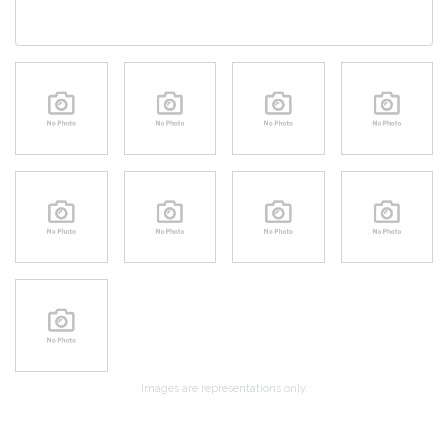
Images are representations only.