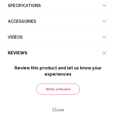
SPECIFICATIONS
ACCESSORIES
VIDEOS
REVIEWS
Review this product and let us know your
experiences
Write a Review
Close