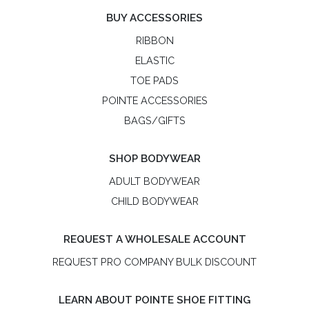
BUY ACCESSORIES
RIBBON
ELASTIC
TOE PADS
POINTE ACCESSORIES
BAGS/GIFTS
SHOP BODYWEAR
ADULT BODYWEAR
CHILD BODYWEAR
REQUEST A WHOLESALE ACCOUNT
REQUEST PRO COMPANY BULK DISCOUNT
LEARN ABOUT POINTE SHOE FITTING