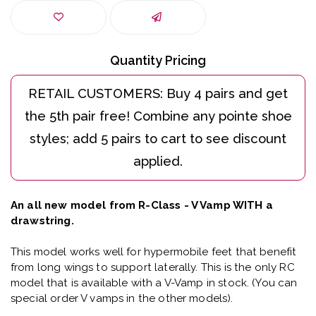
Quantity Pricing
An all new model from R-Class - V Vamp WITH a
drawstring.
This model works well for hypermobile feet that benefit
from long wings to support laterally. This is the only RC
model that is available with a V-Vamp in stock. (You can
special order V vamps in the other models).