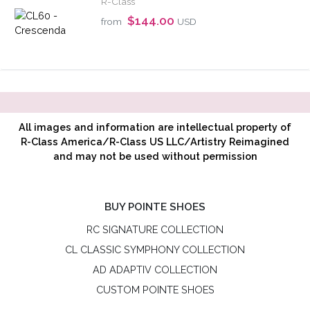
R-Class
$144.00
from
USD
All images and information are intellectual property of
R-Class America/R-Class US LLC/Artistry Reimagined
and may not be used without permission
BUY POINTE SHOES
RC SIGNATURE COLLECTION
CL CLASSIC SYMPHONY COLLECTION
AD ADAPTIV COLLECTION
CUSTOM POINTE SHOES