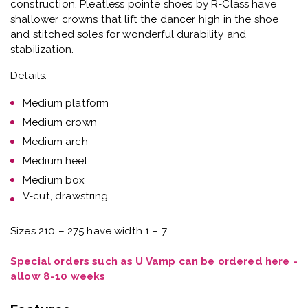
construction. Pleatless pointe shoes by R-Class have
shallower crowns that lift the dancer high in the shoe
and stitched soles for wonderful durability and
stabilization.
Details:
Medium platform
Medium crown
Medium arch
Medium heel
Medium box
V-cut, drawstring
Sizes 210 – 275 have width 1 – 7
Special orders such as U Vamp can be ordered here -
allow 8-10 weeks