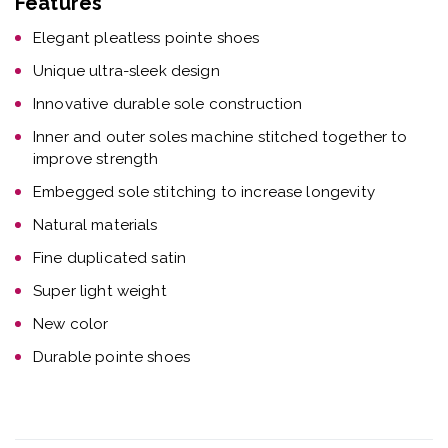
Features
Elegant pleatless pointe shoes
Unique ultra-sleek design
Innovative durable sole construction
Inner and outer soles machine stitched together to
improve strength
Embegged sole stitching to increase longevity
Natural materials
Fine duplicated satin
Super light weight
New color
Durable pointe shoes