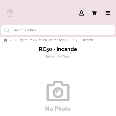
RC Signature Collection Pointe Shoes
RC50 - Incande
RC50 - Incande
Brand:
R-Class