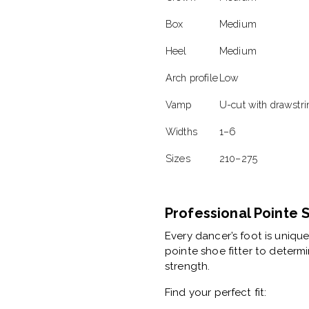
Box
Medium
Heel
Medium
Arch profile
Low
Vamp
U-cut with drawstri
Widths
1–6
Sizes
210–275
Professional Pointe S
Every dancer’s foot is uniqu
pointe shoe fitter
to determi
strength.
Find your perfect fit: