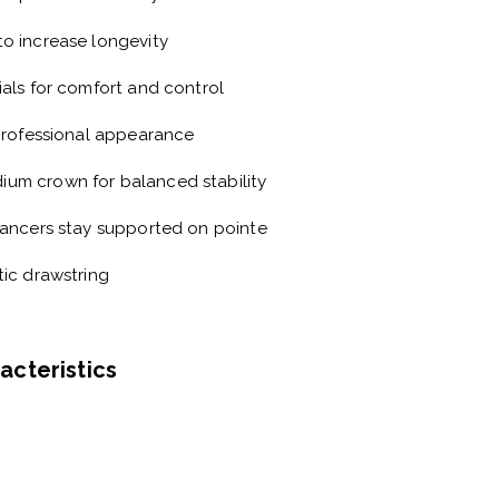
to increase longevity
ials
for comfort and control
professional appearance
dium crown
for balanced stability
ancers stay supported on pointe
tic drawstring
racteristics