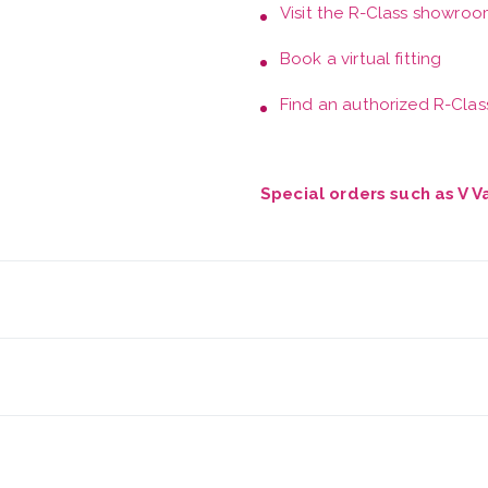
Visit the
R-Class showroo
Book a
virtual fitting
Find an authorized R-Class
Special orders such as V 