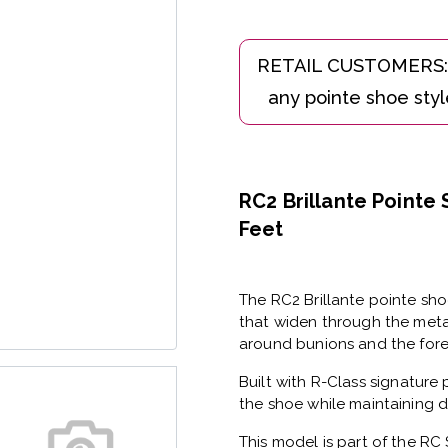
RC2 Brillante Pointe
Feet
The
RC2 Brillante pointe sh
that widen through the meta
around bunions and the foref
Built with
R-Class signature 
the shoe while maintaining d
This model is part of the
RC 