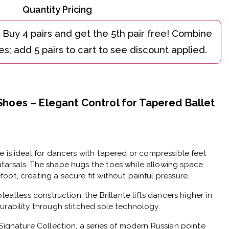
Quantity Pricing
 Shoes – Elegant Control for Tapered Ballet
oe
is ideal for dancers with
tapered or compressible feet
tarsals
. The shape hugs the toes while allowing space
oot, creating a secure fit without painful pressure.
pleatless construction
, the Brillante lifts dancers higher in
urability through stitched sole technology.
Signature Collection
, a series of modern Russian pointe