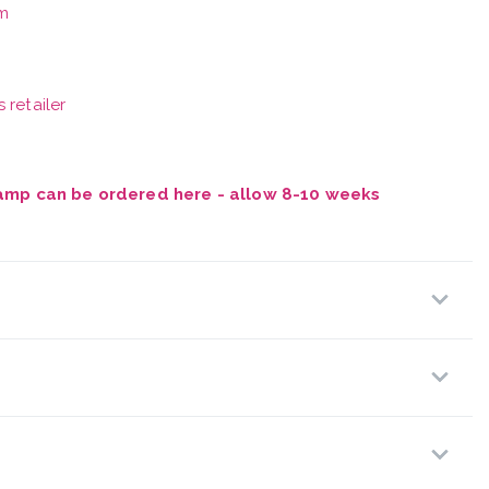
m
 retailer
Vamp can be ordered here - allow 8-10 weeks