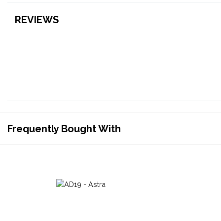
REVIEWS
Frequently Bought With