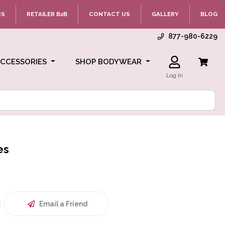
RS
RETAILER B2B
CONTACT US
GALLERY
BLOG
877-980-6229
ACCESSORIES
SHOP BODYWEAR
Log In
es
Email a Friend