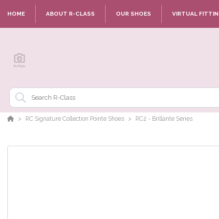
HOME
ABOUT R-CLASS
OUR SHOES
VIRTUAL FITTI
RC Signature Collection Pointe Shoes
RC2 - Brillante Series