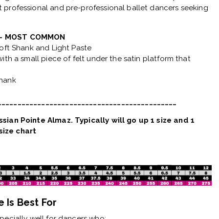
 professional and pre-professional ballet dancers seeking
2 - MOST COMMON
Soft Shank and Light Paste
ith a small piece of felt under the satin platform that
Shank
_____________________________________________
sian Pointe Almaz. Typically will go up 1 size and 1
ize chart
 Is Best For
ecially well for dancers who: