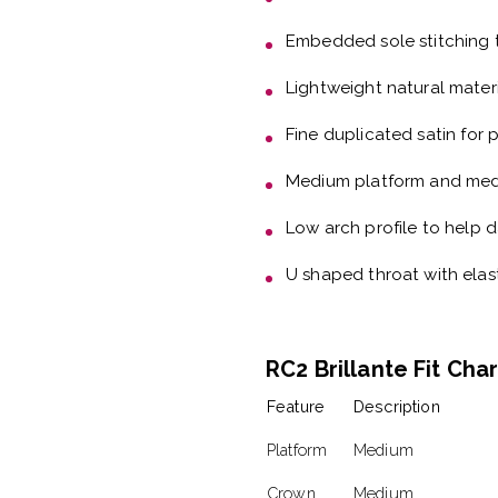
Embedded sole stitching
Lightweight natural mater
Fine duplicated satin
for 
Medium platform and me
Low arch profile
to help d
U shaped throat with elas
RC2 Brillante Fit Cha
Feature
Description
Platform
Medium
Crown
Medium