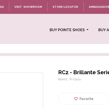
NGS
VISIT SHOWROOM
STORE LOCATOR
AMBASSADO
BUY POINTE SHOES
BUY 
RC2 - Brillante Seri
Brand:
R-Class
Favorite