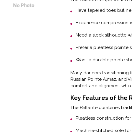
Have
tapered toes but ne
Experience
compression i
Need a
sleek silhouette wi
Prefer a
pleatless pointe 
Want a
durable pointe sho
Many dancers transitioning f
Russian Pointe Almaz, and Vi
comfort and alignment while 
Key Features of the 
The Brillante combines tradi
Pleatless construction
for
Machine-stitched sole
for