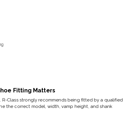
ng
hoe Fitting Matters
e. R-Class strongly recommends being fitted by a
qualified
ne the correct model, width, vamp height, and shank