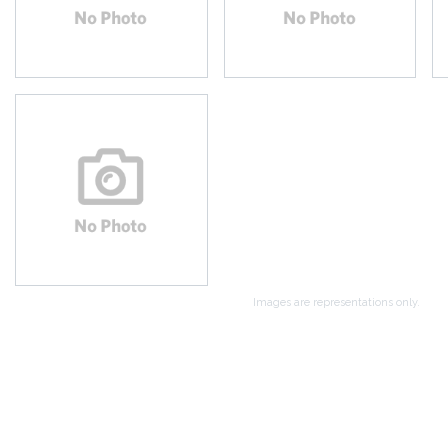
Images are representations only.