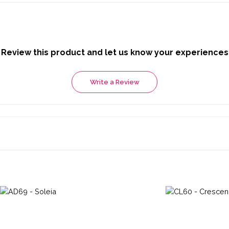
Review this product and let us know your experiences
Write a Review