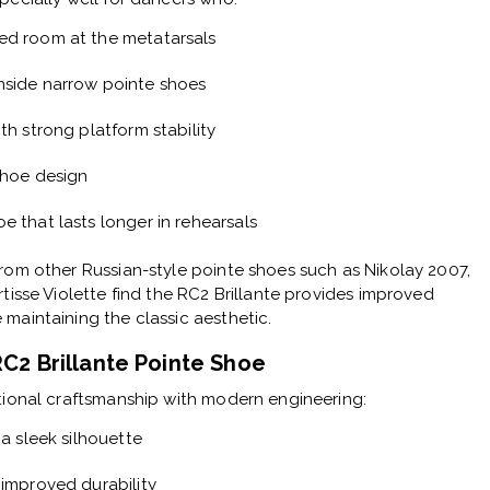
ed room at the metatarsals
nside narrow pointe shoes
th strong platform stability
shoe design
e that lasts longer in rehearsals
rom other Russian-style pointe shoes such as Nikolay 2007,
rtisse Violette find the RC2 Brillante provides improved
maintaining the classic aesthetic.
RC2 Brillante Pointe Shoe
tional craftsmanship with modern engineering:
 a sleek silhouette
 improved durability