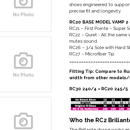
shoes engineered to support
precise fit and longevity.
RC20 BASE MODEL VAMP 
RC21 – First Pointe – Super 
RC22 – Quiet - All the same w
mutes sound.
RC26 – 3/4 Sole with Hard 
RC27 – Microfiber Tip
_________________________
Fitting Tip: Compare to Rus
width from other models/s
RC30 240/4 = RC20 245/5
Who the RC2 Brillante
The
Brillante shape
works esp