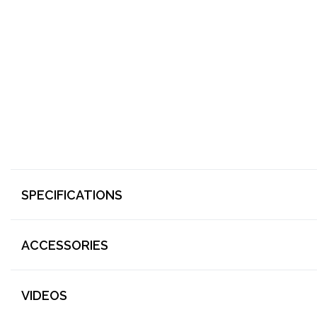
SPECIFICATIONS
ACCESSORIES
VIDEOS