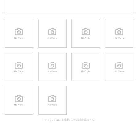
Images are representations only.