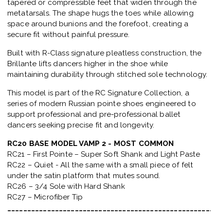
tapered or compressible feet that widen through the
metatarsals
. The shape hugs the toes while allowing
space around bunions and the forefoot, creating a
secure fit without painful pressure.
Built with
R-Class signature pleatless construction
, the
Brillante lifts dancers higher in the shoe while
maintaining durability through stitched sole technology.
This model is part of the
RC Signature Collection
, a
series of modern Russian pointe shoes engineered to
support professional and pre-professional ballet
dancers seeking precise fit and longevity.
RC20 BASE MODEL VAMP 2 - MOST COMMON
RC21 – First Pointe – Super Soft Shank and Light Paste
RC22 – Quiet - All the same with a small piece of felt
under the satin platform that mutes sound.
RC26 – 3/4 Sole with Hard Shank
RC27 – Microfiber Tip
_____________________________________________________