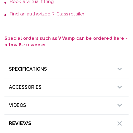
Book a
virtual fitting
Find an authorized R-Class retailer
Special orders such as V Vamp can be ordered here -
allow 8-10 weeks
SPECIFICATIONS
ACCESSORIES
VIDEOS
REVIEWS