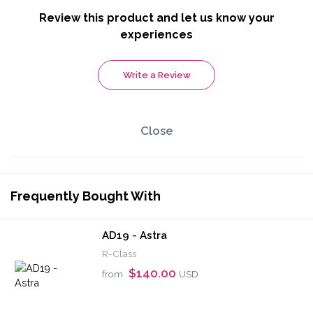
Review this product and let us know your
experiences
Write a Review
Close
Frequently Bought With
AD19 - Astra
R-Class
$140.00
from
USD