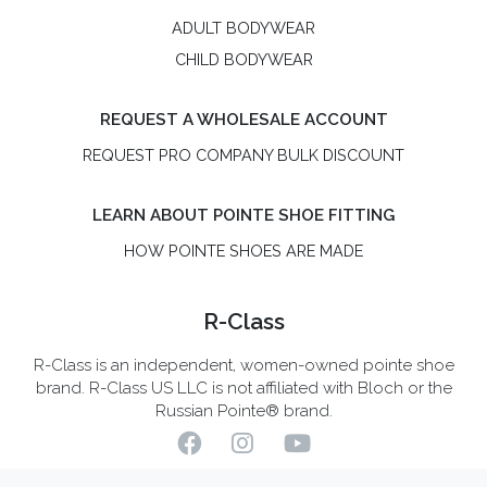
ADULT BODYWEAR
CHILD BODYWEAR
REQUEST A WHOLESALE ACCOUNT
REQUEST PRO COMPANY BULK DISCOUNT
LEARN ABOUT POINTE SHOE FITTING
HOW POINTE SHOES ARE MADE
R-Class
R-Class is an independent, women-owned pointe shoe
brand. R-Class US LLC is not affiliated with Bloch or the
Russian Pointe® brand.