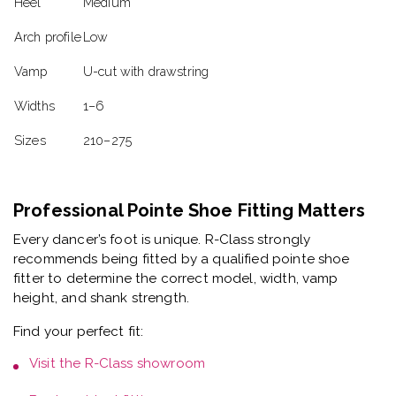
Heel
Medium
Arch profile
Low
Vamp
U-cut with drawstring
Widths
1–6
Sizes
210–275
Professional Pointe Shoe Fitting Matters
Every dancer’s foot is unique. R-Class strongly
recommends being fitted by a
qualified pointe shoe
fitter
to determine the correct model, width, vamp
height, and shank strength.
Find your perfect fit:
Visit the
R-Class showroom