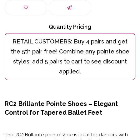
Quantity Pricing
RC2 Brillante Pointe Shoes – Elegant
Control for Tapered Ballet Feet
The
RC2 Brillante pointe shoe
is ideal for dancers with