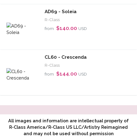
AD69 - Soleia
R-Class
$140.00
from
USD
CL60 - Crescenda
R-Class
$144.00
from
USD
All images and information are intellectual property of
R-Class America/R-Class US LLC/Artistry Reimagined
and may not be used without permission