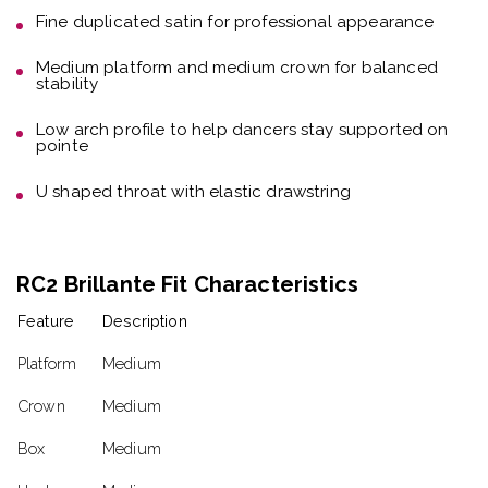
Fine duplicated satin
for professional appearance
Medium platform and medium crown
for balanced
stability
Low arch profile
to help dancers stay supported on
pointe
U shaped throat with elastic drawstring
RC2 Brillante Fit Characteristics
Feature
Description
Platform
Medium
Crown
Medium
Box
Medium