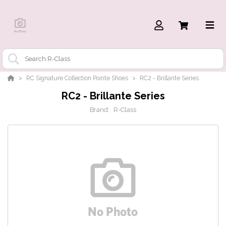
RC Signature Collection Pointe Shoes
RC2 - Brillante Series
RC2 - Brillante Series
Brand:
R-Class