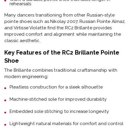
rehearsals
Many dancers transitioning from other Russian-style
pointe shoes such as Nikolay 2007, Russian Pointe Almaz,
and Virtisse Violette find the RC2 Brillante provides
improved comfort and alignment while maintaining the
classic aesthetic.
Key Features of the RC2 Brillante Pointe
Shoe
The Brillante combines traditional craftsmanship with
modern engineering:
Pleatless construction
for a sleek silhouette
Machine-stitched sole
for improved durability
Embedded sole stitching
to increase longevity
Lightweight natural materials
for comfort and control