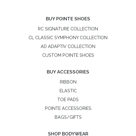
BUY POINTE SHOES
RC SIGNATURE COLLECTION
CL CLASSIC SYMPHONY COLLECTION
AD ADAPTIV COLLECTION
CUSTOM POINTE SHOES
BUY ACCESSORIES
RIBBON
ELASTIC
TOE PADS
POINTE ACCESSORIES
BAGS/GIFTS
SHOP BODYWEAR