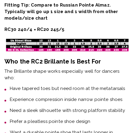
Fitting Tip: Compare to Russian Pointe Almaz.
Typically will go up 1 size and 1 width from other
models/size chart
RC30 240/4 = RC20 245/5
Who the RC2 Brillante Is Best For
The
Brillante shape
works especially well for dancers
who:
Have
tapered toes but need room at the metatarsals
Experience
compression inside narrow pointe shoes
Need a
sleek silhouette with strong platform stability
Prefer a
pleatless pointe shoe design
Want a
durable pointe shoe that lasts longer in