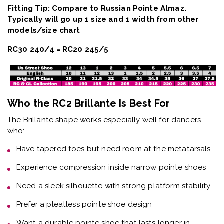
Fitting Tip: Compare to Russian Pointe Almaz.
Typically will go up 1 size and 1 width from other
models/size chart
RC30 240/4 = RC20 245/5
Who the RC2 Brillante Is Best For
The
Brillante shape
works especially well for dancers
who:
Have
tapered toes but need room at the metatarsals
Experience
compression inside narrow pointe shoes
Need a
sleek silhouette with strong platform stability
Prefer a
pleatless pointe shoe design
Want a
durable pointe shoe that lasts longer in