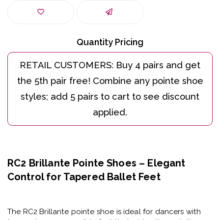
Quantity Pricing
RC2 Brillante Pointe Shoes – Elegant
Control for Tapered Ballet Feet
The
RC2 Brillante pointe shoe
is ideal for dancers with