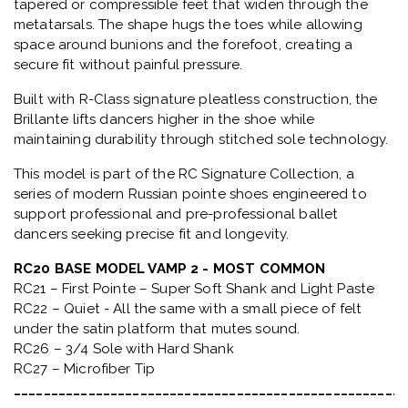
tapered or compressible feet that widen through the
metatarsals
. The shape hugs the toes while allowing
space around bunions and the forefoot, creating a
secure fit without painful pressure.
Built with
R-Class signature pleatless construction
, the
Brillante lifts dancers higher in the shoe while
maintaining durability through stitched sole technology.
This model is part of the
RC Signature Collection
, a
series of modern Russian pointe shoes engineered to
support professional and pre-professional ballet
dancers seeking precise fit and longevity.
RC20 BASE MODEL VAMP 2 - MOST COMMON
RC21 – First Pointe – Super Soft Shank and Light Paste
RC22 – Quiet - All the same with a small piece of felt
under the satin platform that mutes sound.
RC26 – 3/4 Sole with Hard Shank
RC27 – Microfiber Tip
_____________________________________________________