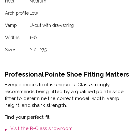
Heel
Medium
Arch profile
Low
Vamp
U-cut with drawstring
Widths
1–6
Sizes
210–275
Professional Pointe Shoe Fitting Matters
Every dancer’s foot is unique. R-Class strongly
recommends being fitted by a
qualified pointe shoe
fitter
to determine the correct model, width, vamp
height, and shank strength.
Find your perfect fit:
Visit the
R-Class showroom