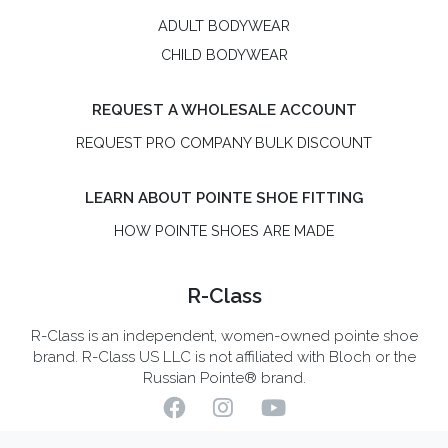
ADULT BODYWEAR
CHILD BODYWEAR
REQUEST A WHOLESALE ACCOUNT
REQUEST PRO COMPANY BULK DISCOUNT
LEARN ABOUT POINTE SHOE FITTING
HOW POINTE SHOES ARE MADE
R-Class
R-Class is an independent, women-owned pointe shoe
brand. R-Class US LLC is not affiliated with Bloch or the
Russian Pointe® brand.