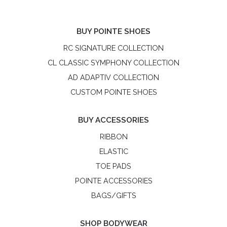
BUY POINTE SHOES
RC SIGNATURE COLLECTION
CL CLASSIC SYMPHONY COLLECTION
AD ADAPTIV COLLECTION
CUSTOM POINTE SHOES
BUY ACCESSORIES
RIBBON
ELASTIC
TOE PADS
POINTE ACCESSORIES
BAGS/GIFTS
SHOP BODYWEAR