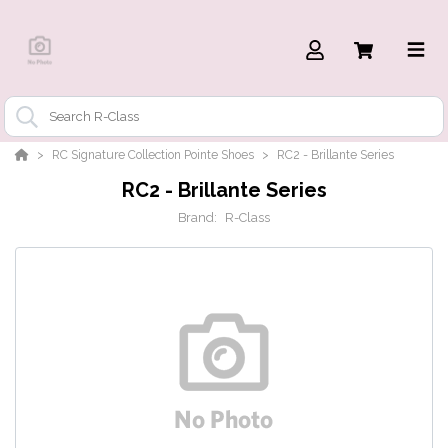
RC Signature Collection Pointe Shoes
RC2 - Brillante Series
RC2 - Brillante Series
Brand:
R-Class