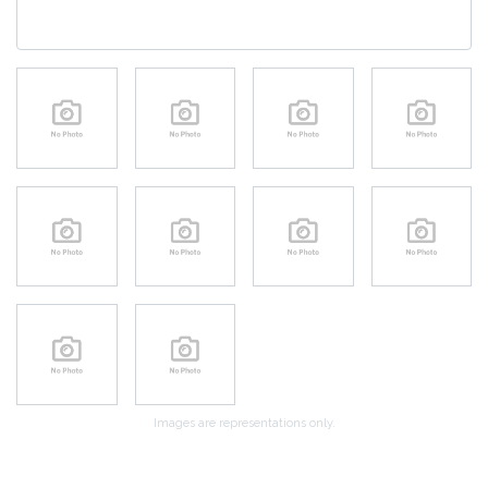
Images are representations only.