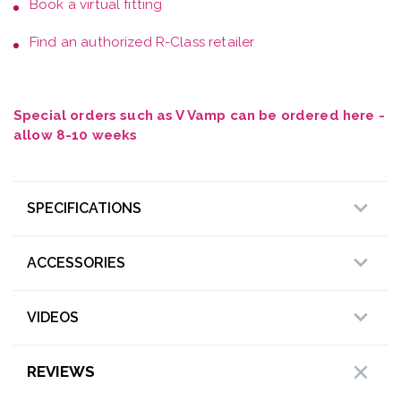
Book a
virtual fitting
Find an authorized R-Class retailer
Special orders such as V Vamp can be ordered here -
allow 8-10 weeks
SPECIFICATIONS
ACCESSORIES
VIDEOS
REVIEWS