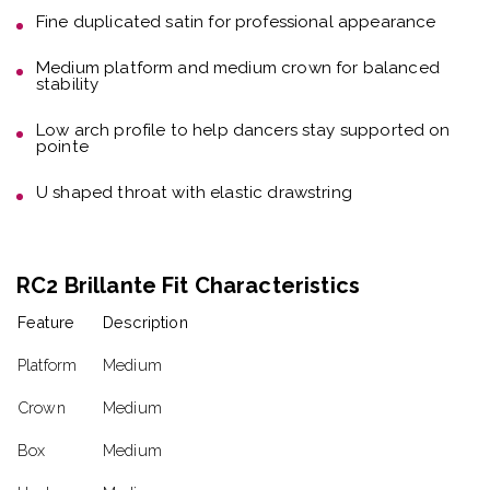
Fine duplicated satin
for professional appearance
Medium platform and medium crown
for balanced
stability
Low arch profile
to help dancers stay supported on
pointe
U shaped throat with elastic drawstring
RC2 Brillante Fit Characteristics
Feature
Description
Platform
Medium
Crown
Medium
Box
Medium