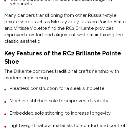
rehearsals
Many dancers transitioning from other Russian-style
pointe shoes such as Nikolay 2007, Russian Pointe Almaz,
and Virtisse Violette find the RC2 Brillante provides
improved comfort and alignment while maintaining the
classic aesthetic.
Key Features of the RC2 Brillante Pointe
Shoe
The Brillante combines traditional craftsmanship with
modern engineering:
Pleatless construction
for a sleek silhouette
Machine-stitched sole
for improved durability
Embedded sole stitching
to increase longevity
Lightweight natural materials
for comfort and control