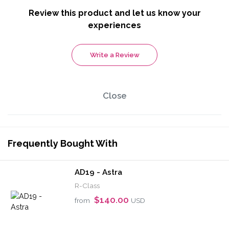
Review this product and let us know your
experiences
Write a Review
Close
Frequently Bought With
AD19 - Astra
R-Class
$140.00
from
USD