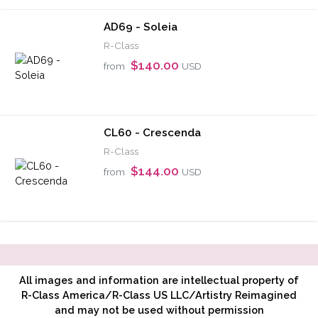
AD69 - Soleia
R-Class
$140.00
from
USD
CL60 - Crescenda
R-Class
$144.00
from
USD
All images and information are intellectual property of
R-Class America/R-Class US LLC/Artistry Reimagined
and may not be used without permission