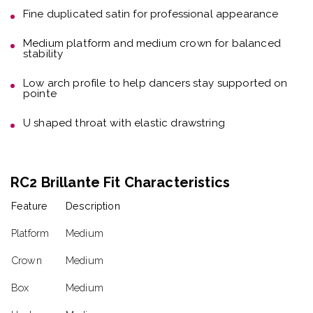
Fine duplicated satin
for professional appearance
Medium platform and medium crown
for balanced
stability
Low arch profile
to help dancers stay supported on
pointe
U shaped throat with elastic drawstring
RC2 Brillante Fit Characteristics
Feature
Description
Platform
Medium
Crown
Medium
Box
Medium