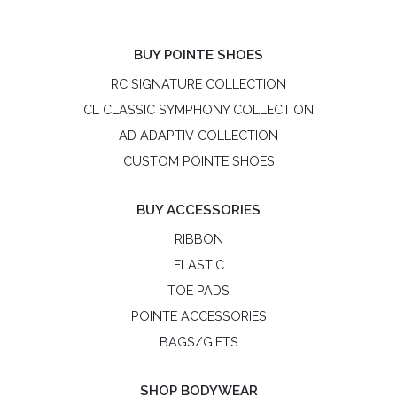
BUY POINTE SHOES
RC SIGNATURE COLLECTION
CL CLASSIC SYMPHONY COLLECTION
AD ADAPTIV COLLECTION
CUSTOM POINTE SHOES
BUY ACCESSORIES
RIBBON
ELASTIC
TOE PADS
POINTE ACCESSORIES
BAGS/GIFTS
SHOP BODYWEAR