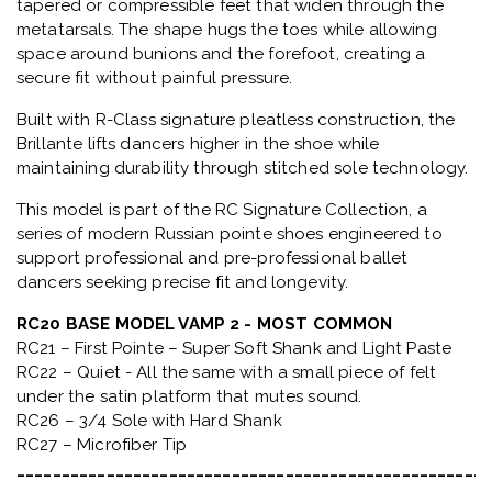
tapered or compressible feet that widen through the
metatarsals
. The shape hugs the toes while allowing
space around bunions and the forefoot, creating a
secure fit without painful pressure.
Built with
R-Class signature pleatless construction
, the
Brillante lifts dancers higher in the shoe while
maintaining durability through stitched sole technology.
This model is part of the
RC Signature Collection
, a
series of modern Russian pointe shoes engineered to
support professional and pre-professional ballet
dancers seeking precise fit and longevity.
RC20 BASE MODEL VAMP 2 - MOST COMMON
RC21 – First Pointe – Super Soft Shank and Light Paste
RC22 – Quiet - All the same with a small piece of felt
under the satin platform that mutes sound.
RC26 – 3/4 Sole with Hard Shank
RC27 – Microfiber Tip
_____________________________________________________