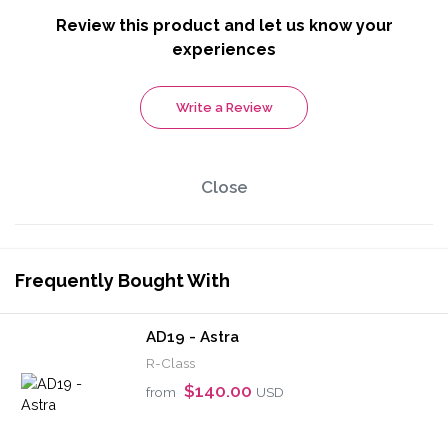
Review this product and let us know your
experiences
Write a Review
Close
Frequently Bought With
AD19 - Astra
R-Class
$140.00
from
USD