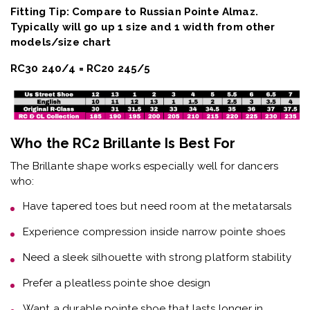
Fitting Tip: Compare to Russian Pointe Almaz.
Typically will go up 1 size and 1 width from other
models/size chart
RC30 240/4 = RC20 245/5
Who the RC2 Brillante Is Best For
The
Brillante shape
works especially well for dancers
who:
Have
tapered toes but need room at the metatarsals
Experience
compression inside narrow pointe shoes
Need a
sleek silhouette with strong platform stability
Prefer a
pleatless pointe shoe design
Want a
durable pointe shoe that lasts longer in