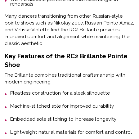
rehearsals
Many dancers transitioning from other Russian-style
pointe shoes such as Nikolay 2007, Russian Pointe Almaz,
and Virtisse Violette find the RC2 Brillante provides
improved comfort and alignment while maintaining the
classic aesthetic.
Key Features of the RC2 Brillante Pointe
Shoe
The Brillante combines traditional craftsmanship with
modern engineering:
Pleatless construction
for a sleek silhouette
Machine-stitched sole
for improved durability
Embedded sole stitching
to increase longevity
Lightweight natural materials
for comfort and control