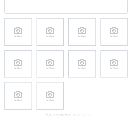
Images are representations only.