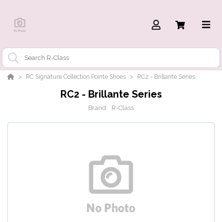
RC Signature Collection Pointe Shoes
RC2 - Brillante Series
RC2 - Brillante Series
Brand:
R-Class