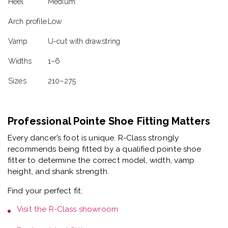
Heel
Medium
Arch profile
Low
Vamp
U-cut with drawstring
Widths
1–6
Sizes
210–275
Professional Pointe Shoe Fitting Matters
Every dancer’s foot is unique. R-Class strongly
recommends being fitted by a
qualified pointe shoe
fitter
to determine the correct model, width, vamp
height, and shank strength.
Find your perfect fit:
Visit the
R-Class showroom