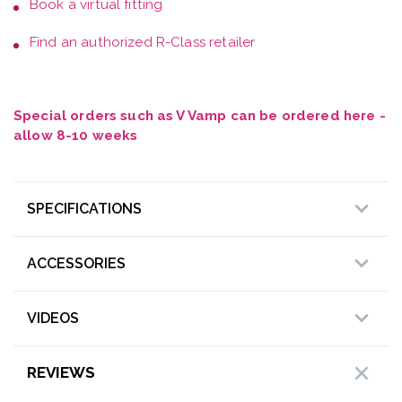
Book a
virtual fitting
Find an authorized R-Class retailer
Special orders such as V Vamp can be ordered here -
allow 8-10 weeks
SPECIFICATIONS
ACCESSORIES
VIDEOS
REVIEWS