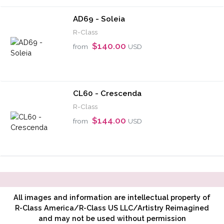
AD69 - Soleia
R-Class
$140.00
from
USD
CL60 - Crescenda
R-Class
$144.00
from
USD
All images and information are intellectual property of
R-Class America/R-Class US LLC/Artistry Reimagined
and may not be used without permission