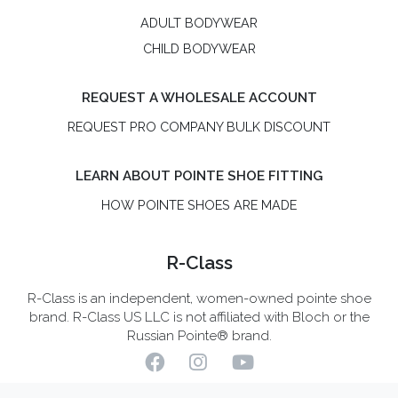
ADULT BODYWEAR
CHILD BODYWEAR
REQUEST A WHOLESALE ACCOUNT
REQUEST PRO COMPANY BULK DISCOUNT
LEARN ABOUT POINTE SHOE FITTING
HOW POINTE SHOES ARE MADE
R-Class
R-Class is an independent, women-owned pointe shoe
brand. R-Class US LLC is not affiliated with Bloch or the
Russian Pointe® brand.