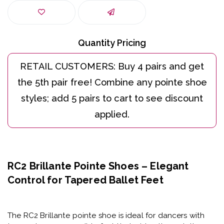
Quantity Pricing
RC2 Brillante Pointe Shoes – Elegant
Control for Tapered Ballet Feet
The
RC2 Brillante pointe shoe
is ideal for dancers with