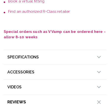
Book a
virtual fitting
Find an authorized R-Class retailer
Special orders such as V Vamp can be ordered here -
allow 8-10 weeks
SPECIFICATIONS
ACCESSORIES
VIDEOS
REVIEWS