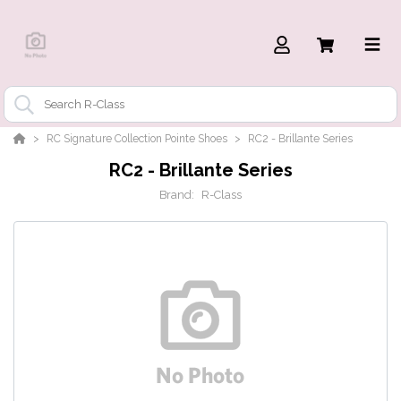
RC Signature Collection Pointe Shoes
RC2 - Brillante Series
RC2 - Brillante Series
Brand:
R-Class