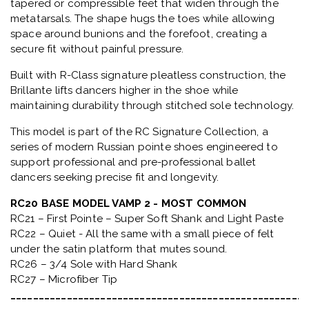
tapered or compressible feet that widen through the
metatarsals
. The shape hugs the toes while allowing
space around bunions and the forefoot, creating a
secure fit without painful pressure.
Built with
R-Class signature pleatless construction
, the
Brillante lifts dancers higher in the shoe while
maintaining durability through stitched sole technology.
This model is part of the
RC Signature Collection
, a
series of modern Russian pointe shoes engineered to
support professional and pre-professional ballet
dancers seeking precise fit and longevity.
RC20 BASE MODEL VAMP 2 - MOST COMMON
RC21 – First Pointe – Super Soft Shank and Light Paste
RC22 – Quiet - All the same with a small piece of felt
under the satin platform that mutes sound.
RC26 – 3/4 Sole with Hard Shank
RC27 – Microfiber Tip
_____________________________________________________