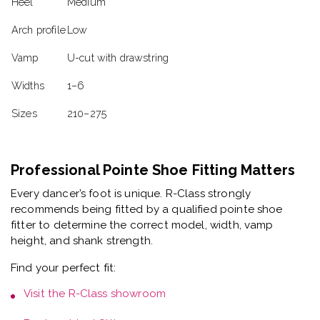
Heel
Medium
Arch profile
Low
Vamp
U-cut with drawstring
Widths
1–6
Sizes
210–275
Professional Pointe Shoe Fitting Matters
Every dancer’s foot is unique. R-Class strongly
recommends being fitted by a
qualified pointe shoe
fitter
to determine the correct model, width, vamp
height, and shank strength.
Find your perfect fit:
Visit the
R-Class showroom