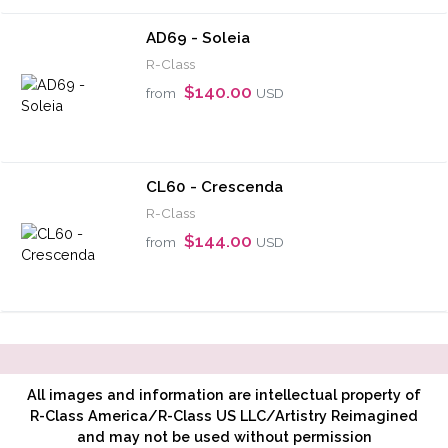
AD69 - Soleia
R-Class
$140.00
from
USD
CL60 - Crescenda
R-Class
$144.00
from
USD
All images and information are intellectual property of
R-Class America/R-Class US LLC/Artistry Reimagined
and may not be used without permission