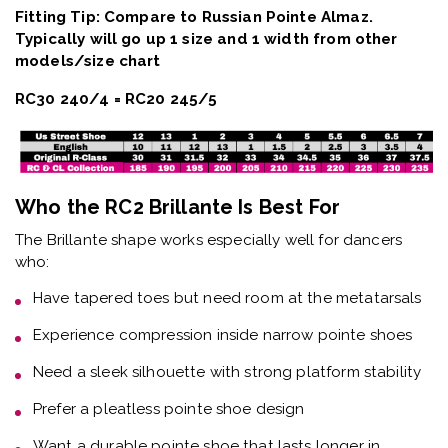
Fitting Tip: Compare to Russian Pointe Almaz.
Typically will go up 1 size and 1 width from other
models/size chart
RC30 240/4 = RC20 245/5
Who the RC2 Brillante Is Best For
The
Brillante shape
works especially well for dancers
who:
Have
tapered toes but need room at the metatarsals
Experience
compression inside narrow pointe shoes
Need a
sleek silhouette with strong platform stability
Prefer a
pleatless pointe shoe design
Want a
durable pointe shoe that lasts longer in