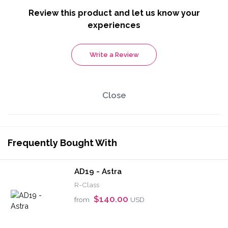
Review this product and let us know your
experiences
Write a Review
Close
Frequently Bought With
AD19 - Astra
R-Class
$140.00
from
USD