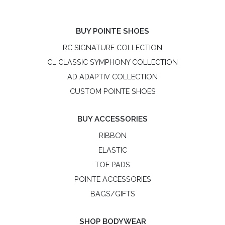
BUY POINTE SHOES
RC SIGNATURE COLLECTION
CL CLASSIC SYMPHONY COLLECTION
AD ADAPTIV COLLECTION
CUSTOM POINTE SHOES
BUY ACCESSORIES
RIBBON
ELASTIC
TOE PADS
POINTE ACCESSORIES
BAGS/GIFTS
SHOP BODYWEAR