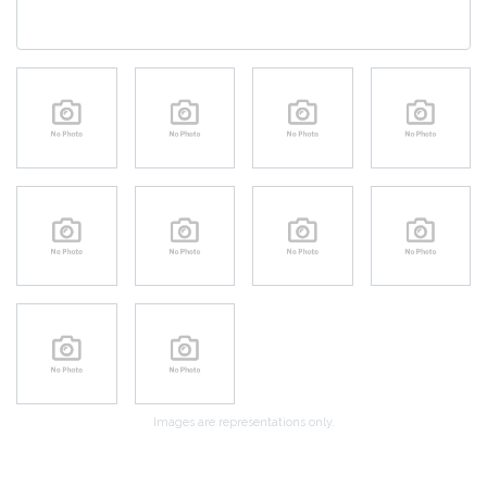
Images are representations only.