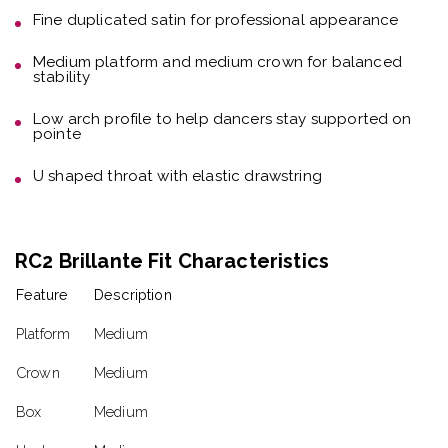
Fine duplicated satin
for professional appearance
Medium platform and medium crown
for balanced
stability
Low arch profile
to help dancers stay supported on
pointe
U shaped throat with elastic drawstring
RC2 Brillante Fit Characteristics
Feature
Description
Platform
Medium
Crown
Medium
Box
Medium