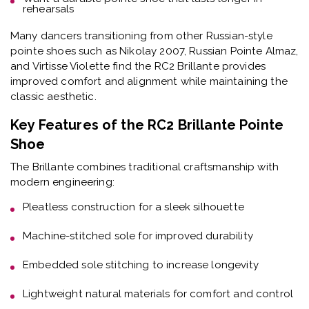
rehearsals
Many dancers transitioning from other Russian-style
pointe shoes such as Nikolay 2007, Russian Pointe Almaz,
and Virtisse Violette find the RC2 Brillante provides
improved comfort and alignment while maintaining the
classic aesthetic.
Key Features of the RC2 Brillante Pointe
Shoe
The Brillante combines traditional craftsmanship with
modern engineering:
Pleatless construction
for a sleek silhouette
Machine-stitched sole
for improved durability
Embedded sole stitching
to increase longevity
Lightweight natural materials
for comfort and control