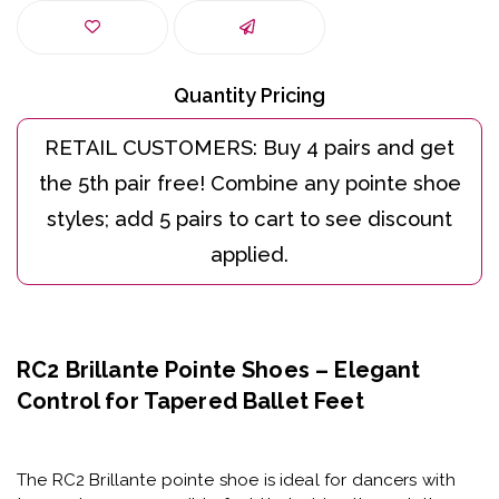
Quantity Pricing
RC2 Brillante Pointe Shoes – Elegant
Control for Tapered Ballet Feet
The
RC2 Brillante pointe shoe
is ideal for dancers with