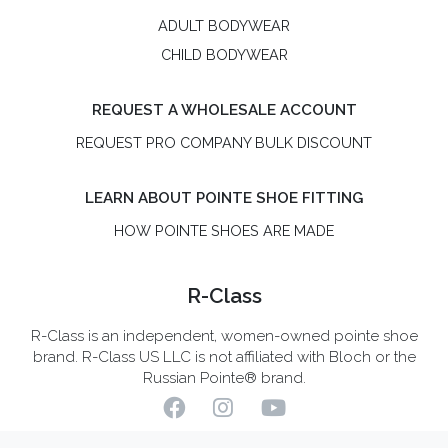
ADULT BODYWEAR
CHILD BODYWEAR
REQUEST A WHOLESALE ACCOUNT
REQUEST PRO COMPANY BULK DISCOUNT
LEARN ABOUT POINTE SHOE FITTING
HOW POINTE SHOES ARE MADE
R-Class
R-Class is an independent, women-owned pointe shoe
brand. R-Class US LLC is not affiliated with Bloch or the
Russian Pointe® brand.