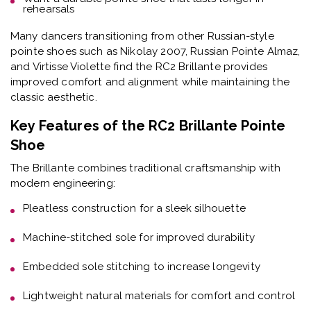
rehearsals
Many dancers transitioning from other Russian-style
pointe shoes such as Nikolay 2007, Russian Pointe Almaz,
and Virtisse Violette find the RC2 Brillante provides
improved comfort and alignment while maintaining the
classic aesthetic.
Key Features of the RC2 Brillante Pointe
Shoe
The Brillante combines traditional craftsmanship with
modern engineering:
Pleatless construction
for a sleek silhouette
Machine-stitched sole
for improved durability
Embedded sole stitching
to increase longevity
Lightweight natural materials
for comfort and control