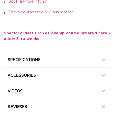
Book a
virtual fitting
Find an authorized R-Class retailer
Special orders such as V Vamp can be ordered here -
allow 8-10 weeks
SPECIFICATIONS
ACCESSORIES
VIDEOS
REVIEWS