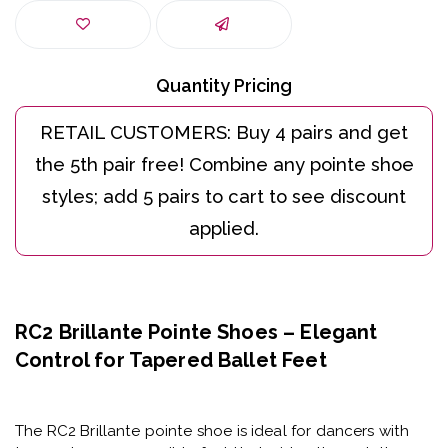
Quantity Pricing
RC2 Brillante Pointe Shoes – Elegant
Control for Tapered Ballet Feet
The
RC2 Brillante pointe shoe
is ideal for dancers with