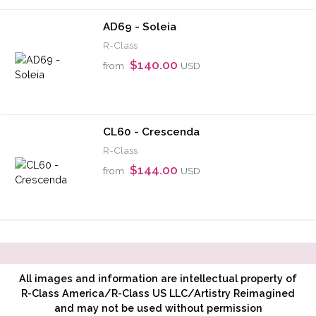
AD69 - Soleia
R-Class
$140.00
from
USD
CL60 - Crescenda
R-Class
$144.00
from
USD
All images and information are intellectual property of
R-Class America/R-Class US LLC/Artistry Reimagined
and may not be used without permission