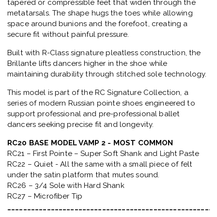
tapered or compressible feet that widen through the
metatarsals
. The shape hugs the toes while allowing
space around bunions and the forefoot, creating a
secure fit without painful pressure.
Built with
R-Class signature pleatless construction
, the
Brillante lifts dancers higher in the shoe while
maintaining durability through stitched sole technology.
This model is part of the
RC Signature Collection
, a
series of modern Russian pointe shoes engineered to
support professional and pre-professional ballet
dancers seeking precise fit and longevity.
RC20 BASE MODEL VAMP 2 - MOST COMMON
RC21 – First Pointe – Super Soft Shank and Light Paste
RC22 – Quiet - All the same with a small piece of felt
under the satin platform that mutes sound.
RC26 – 3/4 Sole with Hard Shank
RC27 – Microfiber Tip
_____________________________________________________