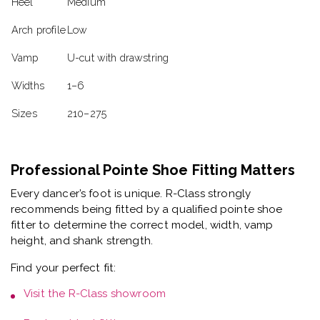
Heel
Medium
Arch profile
Low
Vamp
U-cut with drawstring
Widths
1–6
Sizes
210–275
Professional Pointe Shoe Fitting Matters
Every dancer’s foot is unique. R-Class strongly
recommends being fitted by a
qualified pointe shoe
fitter
to determine the correct model, width, vamp
height, and shank strength.
Find your perfect fit:
Visit the
R-Class showroom