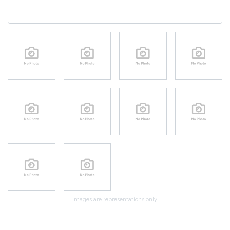
Images are representations only.