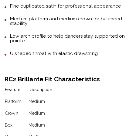
Fine duplicated satin
for professional appearance
Medium platform and medium crown
for balanced
stability
Low arch profile
to help dancers stay supported on
pointe
U shaped throat with elastic drawstring
RC2 Brillante Fit Characteristics
Feature
Description
Platform
Medium
Crown
Medium
Box
Medium