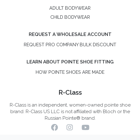
ADULT BODYWEAR
CHILD BODYWEAR
REQUEST A WHOLESALE ACCOUNT
REQUEST PRO COMPANY BULK DISCOUNT
LEARN ABOUT POINTE SHOE FITTING
HOW POINTE SHOES ARE MADE
R-Class
R-Class is an independent, women-owned pointe shoe
brand. R-Class US LLC is not affiliated with Bloch or the
Russian Pointe® brand.