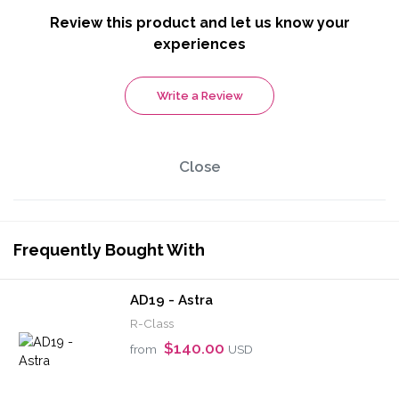
Review this product and let us know your
experiences
Write a Review
Close
Frequently Bought With
AD19 - Astra
R-Class
$140.00
from
USD