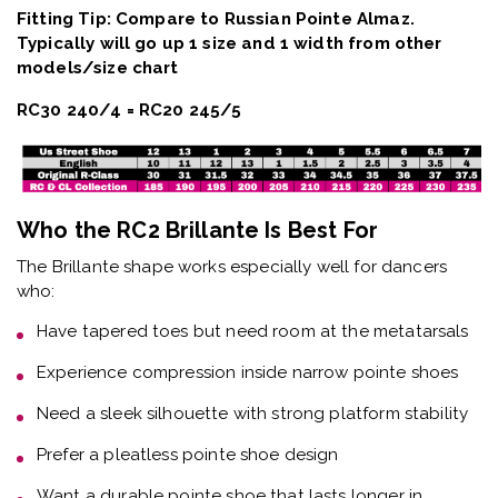
Fitting Tip: Compare to Russian Pointe Almaz.
Typically will go up 1 size and 1 width from other
models/size chart
RC30 240/4 = RC20 245/5
Who the RC2 Brillante Is Best For
The
Brillante shape
works especially well for dancers
who:
Have
tapered toes but need room at the metatarsals
Experience
compression inside narrow pointe shoes
Need a
sleek silhouette with strong platform stability
Prefer a
pleatless pointe shoe design
Want a
durable pointe shoe that lasts longer in