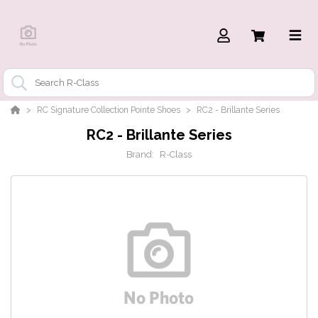
RC Signature Collection Pointe Shoes
RC2 - Brillante Series
RC2 - Brillante Series
Brand:
R-Class