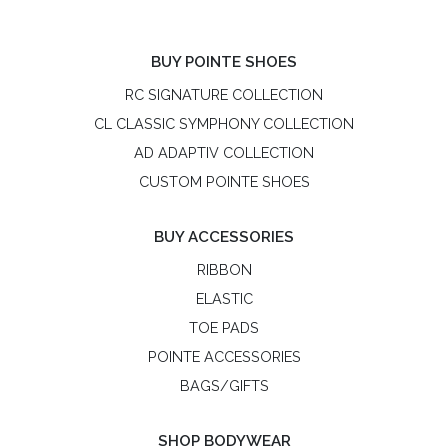
BUY POINTE SHOES
RC SIGNATURE COLLECTION
CL CLASSIC SYMPHONY COLLECTION
AD ADAPTIV COLLECTION
CUSTOM POINTE SHOES
BUY ACCESSORIES
RIBBON
ELASTIC
TOE PADS
POINTE ACCESSORIES
BAGS/GIFTS
SHOP BODYWEAR