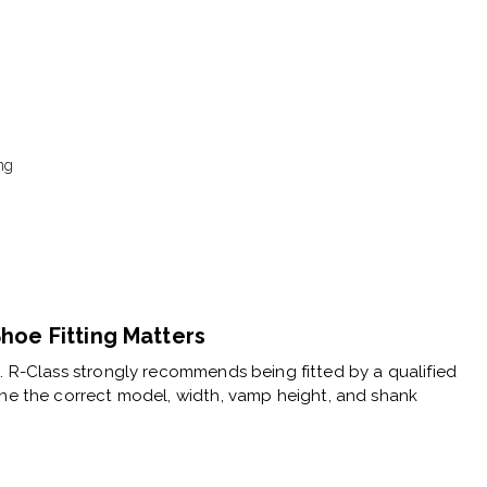
ng
hoe Fitting Matters
e. R-Class strongly recommends being fitted by a
qualified
ne the correct model, width, vamp height, and shank