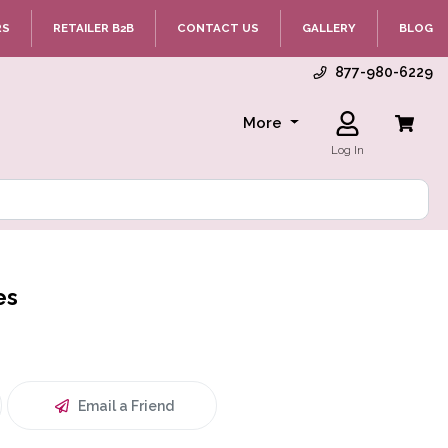
RS
RETAILER B2B
CONTACT US
GALLERY
BLOG
877-980-6229
More
Log In
es
Email a Friend