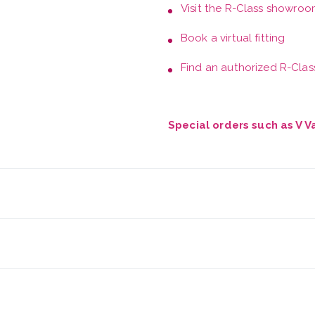
Visit the
R-Class showroo
Book a
virtual fitting
Find an authorized R-Class
Special orders such as V 