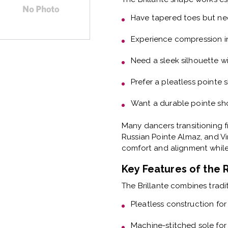
Have
tapered toes but ne
Experience
compression i
Need a
sleek silhouette wi
Prefer a
pleatless pointe 
Want a
durable pointe sho
Many dancers transitioning f
Russian Pointe Almaz, and Vi
comfort and alignment while 
Key Features of the 
The Brillante combines tradi
Pleatless construction
for
Machine-stitched sole
for