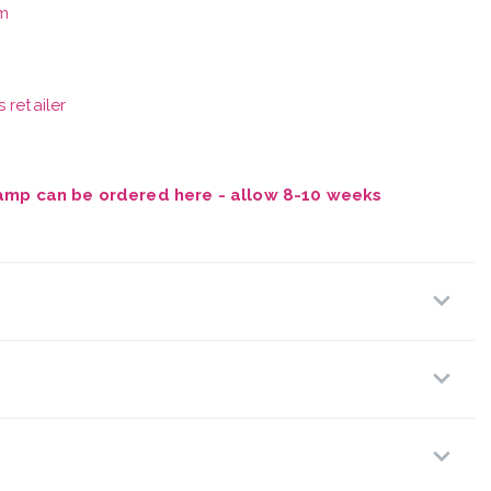
m
 retailer
Vamp can be ordered here - allow 8-10 weeks