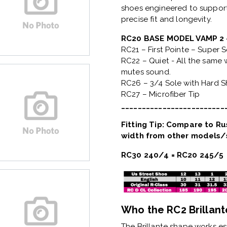
shoes engineered to support
precise fit and longevity.
RC20 BASE MODEL VAMP 
RC21 – First Pointe – Super 
RC22 – Quiet - All the same w
mutes sound.
RC26 – 3/4 Sole with Hard 
RC27 – Microfiber Tip
_________________________
Fitting Tip: Compare to Rus
width from other models/s
RC30 240/4 = RC20 245/5
Who the RC2 Brillante
The
Brillante shape
works esp