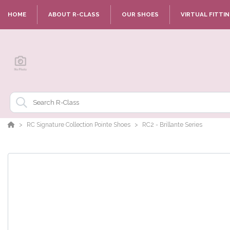
HOME
ABOUT R-CLASS
OUR SHOES
VIRTUAL FITTI
RC Signature Collection Pointe Shoes
RC2 - Brillante Series