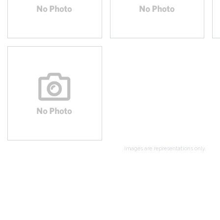
Images are representations only.