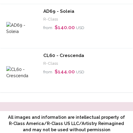
AD69 - Soleia
R-Class
$140.00
from
USD
CL60 - Crescenda
R-Class
$144.00
from
USD
All images and information are intellectual property of
R-Class America/R-Class US LLC/Artistry Reimagined
and may not be used without permission