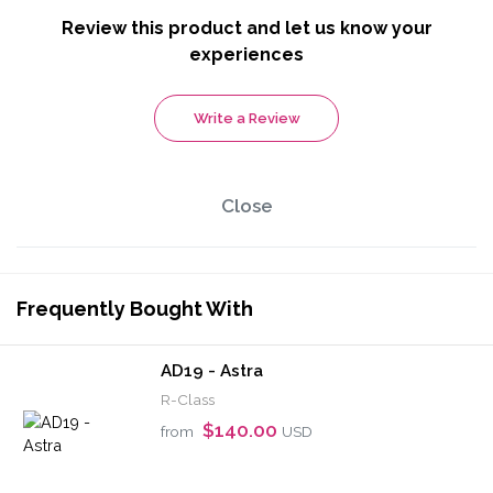
Review this product and let us know your
experiences
Write a Review
Close
Frequently Bought With
AD19 - Astra
R-Class
$140.00
from
USD