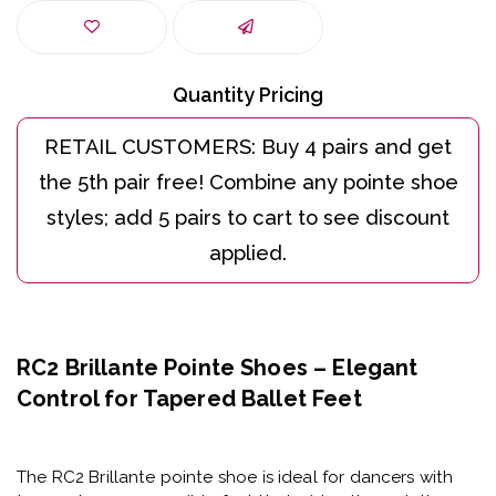
Quantity Pricing
RC2 Brillante Pointe Shoes – Elegant
Control for Tapered Ballet Feet
The
RC2 Brillante pointe shoe
is ideal for dancers with