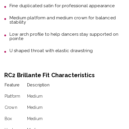
Fine duplicated satin
for professional appearance
Medium platform and medium crown
for balanced
stability
Low arch profile
to help dancers stay supported on
pointe
U shaped throat with elastic drawstring
RC2 Brillante Fit Characteristics
Feature
Description
Platform
Medium
Crown
Medium
Box
Medium