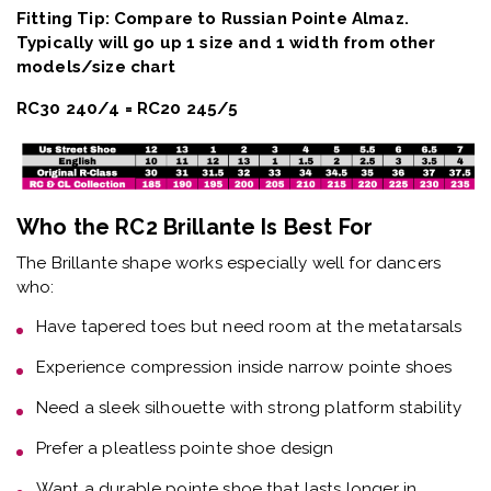
Fitting Tip: Compare to Russian Pointe Almaz.
Typically will go up 1 size and 1 width from other
models/size chart
RC30 240/4 = RC20 245/5
Who the RC2 Brillante Is Best For
The
Brillante shape
works especially well for dancers
who:
Have
tapered toes but need room at the metatarsals
Experience
compression inside narrow pointe shoes
Need a
sleek silhouette with strong platform stability
Prefer a
pleatless pointe shoe design
Want a
durable pointe shoe that lasts longer in