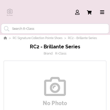
RC Signature Collection Pointe Shoes
RC2 - Brillante Series
RC2 - Brillante Series
Brand:
R-Class