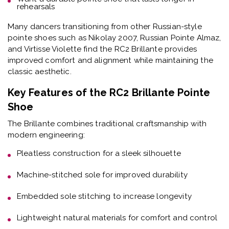
rehearsals
Many dancers transitioning from other Russian-style
pointe shoes such as Nikolay 2007, Russian Pointe Almaz,
and Virtisse Violette find the RC2 Brillante provides
improved comfort and alignment while maintaining the
classic aesthetic.
Key Features of the RC2 Brillante Pointe
Shoe
The Brillante combines traditional craftsmanship with
modern engineering:
Pleatless construction
for a sleek silhouette
Machine-stitched sole
for improved durability
Embedded sole stitching
to increase longevity
Lightweight natural materials
for comfort and control