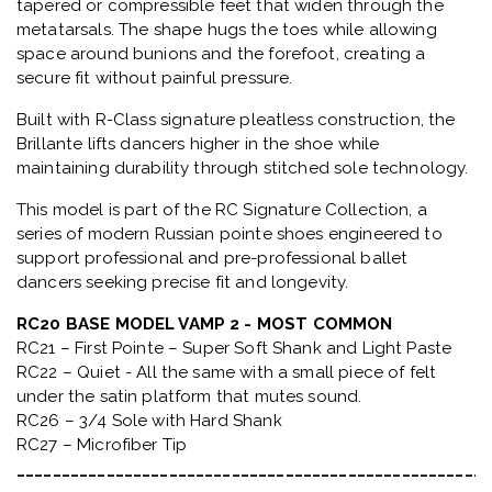
tapered or compressible feet that widen through the
metatarsals
. The shape hugs the toes while allowing
space around bunions and the forefoot, creating a
secure fit without painful pressure.
Built with
R-Class signature pleatless construction
, the
Brillante lifts dancers higher in the shoe while
maintaining durability through stitched sole technology.
This model is part of the
RC Signature Collection
, a
series of modern Russian pointe shoes engineered to
support professional and pre-professional ballet
dancers seeking precise fit and longevity.
RC20 BASE MODEL VAMP 2 - MOST COMMON
RC21 – First Pointe – Super Soft Shank and Light Paste
RC22 – Quiet - All the same with a small piece of felt
under the satin platform that mutes sound.
RC26 – 3/4 Sole with Hard Shank
RC27 – Microfiber Tip
_____________________________________________________