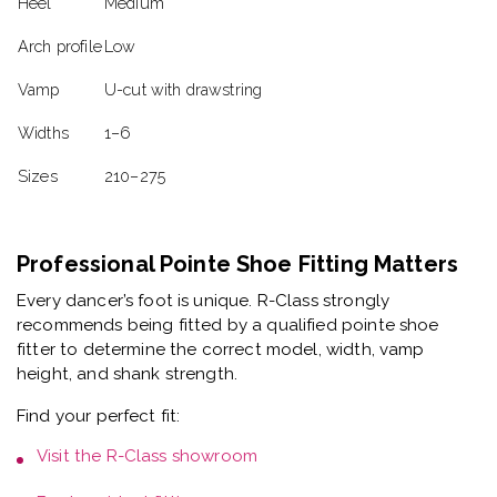
Heel
Medium
Arch profile
Low
Vamp
U-cut with drawstring
Widths
1–6
Sizes
210–275
Professional Pointe Shoe Fitting Matters
Every dancer’s foot is unique. R-Class strongly
recommends being fitted by a
qualified pointe shoe
fitter
to determine the correct model, width, vamp
height, and shank strength.
Find your perfect fit:
Visit the
R-Class showroom