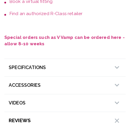
Book a
virtual fitting
Find an authorized R-Class retailer
Special orders such as V Vamp can be ordered here -
allow 8-10 weeks
SPECIFICATIONS
ACCESSORIES
VIDEOS
REVIEWS