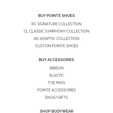
BUY POINTE SHOES
RC SIGNATURE COLLECTION
CL CLASSIC SYMPHONY COLLECTION
AD ADAPTIV COLLECTION
CUSTOM POINTE SHOES
BUY ACCESSORIES
RIBBON
ELASTIC
TOE PADS
POINTE ACCESSORIES
BAGS/GIFTS
SHOP BODYWEAR