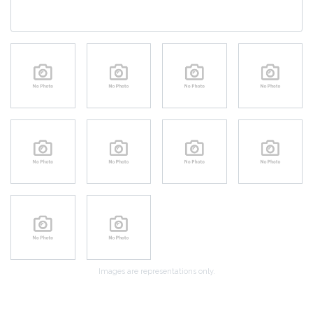
Images are representations only.