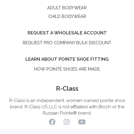
ADULT BODYWEAR
CHILD BODYWEAR
REQUEST A WHOLESALE ACCOUNT
REQUEST PRO COMPANY BULK DISCOUNT
LEARN ABOUT POINTE SHOE FITTING
HOW POINTE SHOES ARE MADE
R-Class
R-Class is an independent, women-owned pointe shoe
brand. R-Class US LLC is not affiliated with Bloch or the
Russian Pointe® brand.