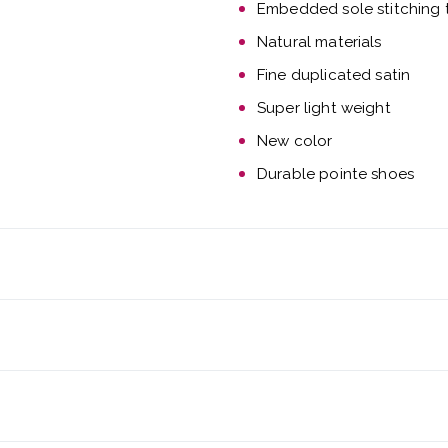
Embedded sole stitching t
Natural materials
Fine duplicated satin
Super light weight
New color
Durable pointe shoes