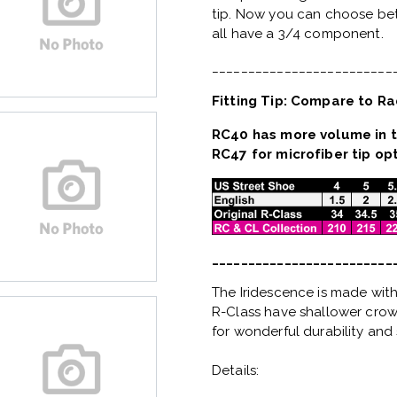
tip. Now you can choose bet
all have a 3/4 component.
_________________________
Fitting Tip: Compare to Ra
RC40 has more volume in t
RC47 for microfiber tip opt
_________________________
The Iridescence is made with
R-Class have shallower crown
for wonderful durability and 
Details: