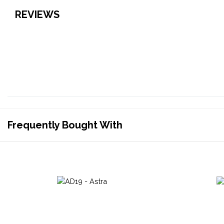
REVIEWS
Frequently Bought With