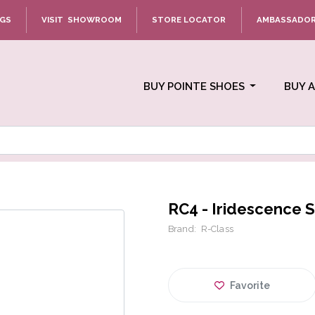
NGS
VISIT SHOWROOM
STORE LOCATOR
AMBASSADO
BUY POINTE SHOES
BUY 
RC4 - Iridescence S
Brand:
R-Class
Favorite