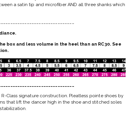
ween a satin tip and microfiber AND all three shanks which
________________________________
diance.
he box and less volume in the heel than an RC30. See
ion.
________________________________
 R-Class signature construction. Pleatless pointe shoes by
s that lift the dancer high in the shoe and stitched soles
stabilization.