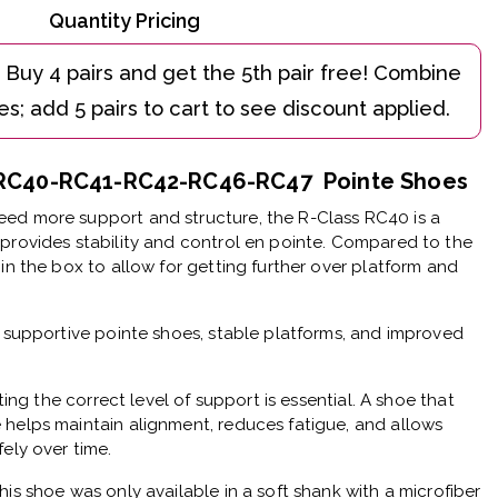
Quantity Pricing
e RC40-RC41-RC42-RC46-RC47 Pointe Shoes
ed more support and structure, the R-Class RC40 is a
provides stability and control en pointe. Compared to the
in the box to allow for getting further over platform and
r supportive pointe shoes, stable platforms, and improved
cting the correct level of support is essential. A shoe that
 helps maintain alignment, reduces fatigue, and allows
ely over time.
his shoe was only available in a soft shank with a microfiber