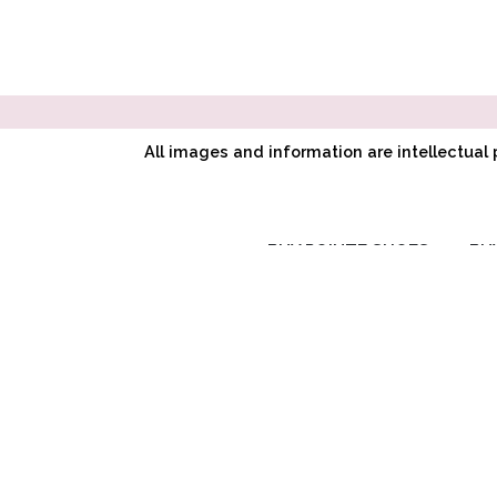
All images and information are intellectua
BUY POINTE SHOES
BU
RC SIGNATURE
COLLECTION
CL CLASSIC
SYMPHONY
COLLECTION
AD ADAPTIV
COLLECTION
CUSTOM POINTE