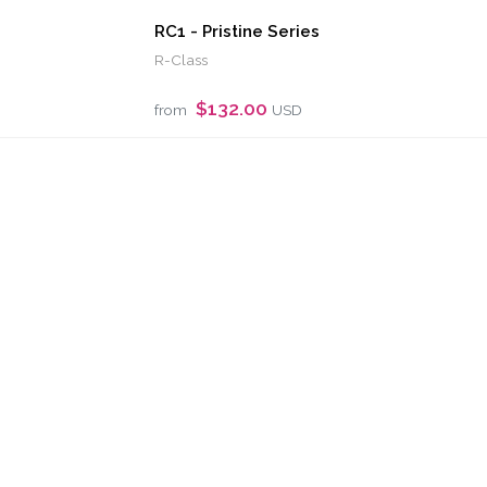
RC1 - Pristine Series
R-Class
$132.00
from
USD