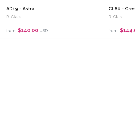
AD19 - Astra
CL60 - Cre
R-Class
R-Class
$140.00
$144
from
USD
from