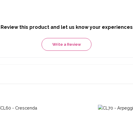
Review this product and let us know your experiences
Write a Review