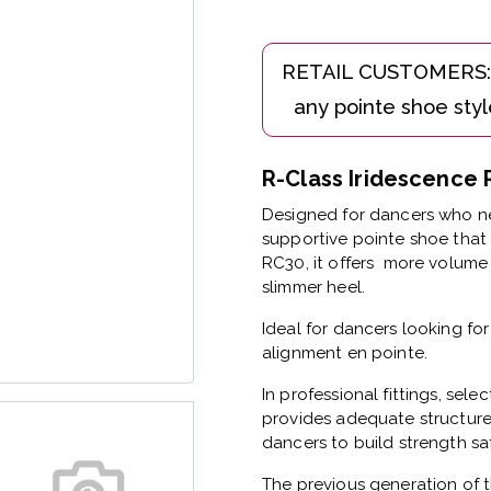
R-Class Iridescenc
Designed for dancers who ne
supportive pointe shoe that 
RC30, it offers more volume 
slimmer heel.
Ideal for dancers looking fo
alignment en pointe.
In professional fittings, sele
provides adequate structure
dancers to build strength saf
The previous generation of t