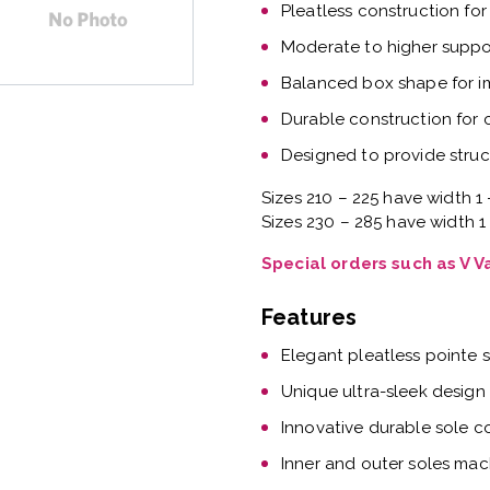
Pleatless construction for
Moderate to higher suppor
Balanced box shape for 
Durable construction for
Designed to provide struc
Sizes 210 – 225 have width 1 
Sizes 230 – 285 have width 1
Special orders such as V 
Features
Elegant pleatless pointe 
Unique ultra-sleek design
Innovative durable sole c
Inner and outer soles mac