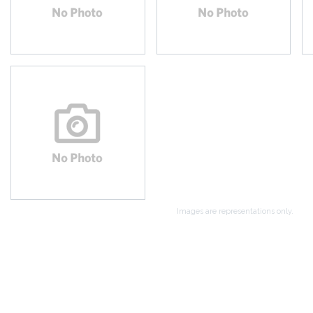
Images are representations only.