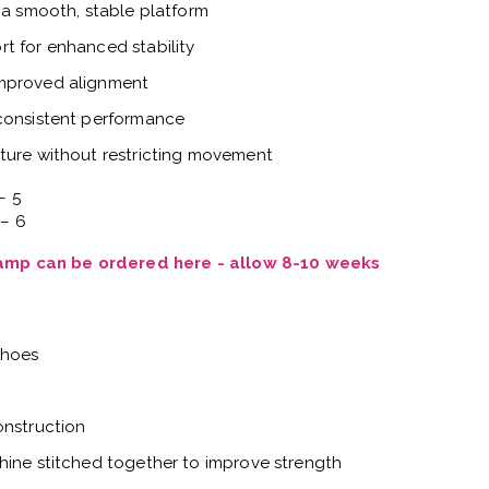
 a smooth, stable platform
t for enhanced stability
improved alignment
 consistent performance
ture without restricting movement
– 5
 – 6
Vamp can be ordered here - allow 8-10 weeks
shoes
onstruction
hine stitched together to improve strength