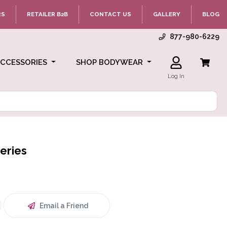
RS
RETAILER B2B
CONTACT US
GALLERY
BLOG
877-980-6229
ACCESSORIES
SHOP BODYWEAR
Log In
eries
Email a Friend