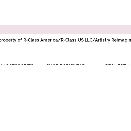
l property of R-Class America/R-Class US LLC/Artistry Reimag
Y ACCESSORIES
SHOP BODYWEAR
REQUEST A
RIBBON
ADULT BODYWEAR
WHOLESAL
ELASTIC
CHILD BODYWEAR
ACCOUNT
TOE PADS
REQUEST PR
POINTE
COMPANY BU
ACCESSORIES
DISCOUNT
BAGS/GIFTS