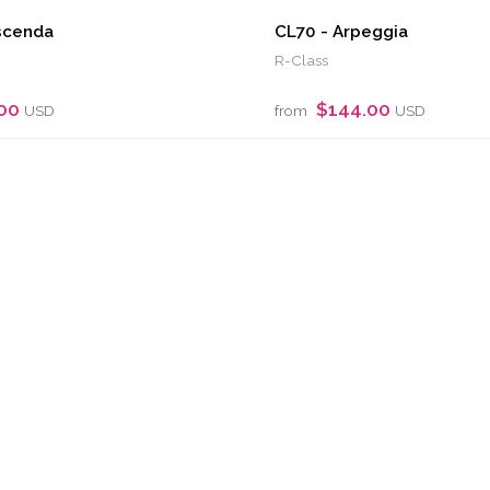
scenda
CL70 - Arpeggia
R-Class
.00
$144.00
USD
from
USD