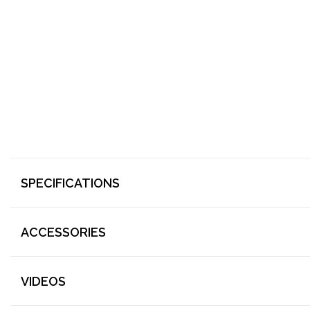
SPECIFICATIONS
ACCESSORIES
VIDEOS