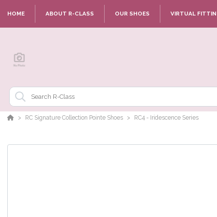
HOME
ABOUT R-CLASS
OUR SHOES
VIRTUAL FITTI
RC Signature Collection Pointe Shoes
RC4 - Iridescence Series