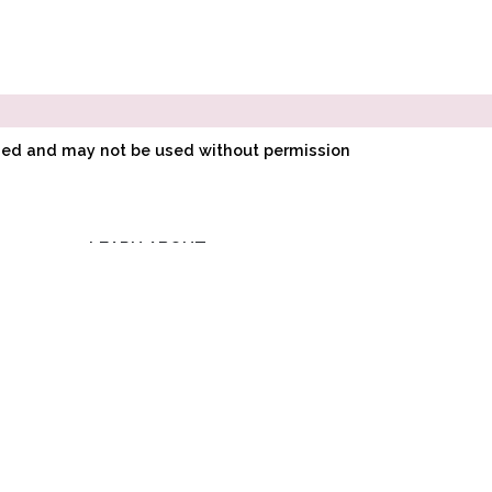
ined and may not be used without permission
LEARN ABOUT
E
POINTE SHOE
FITTING
O
HOW POINTE SHOES
LK
ARE MADE