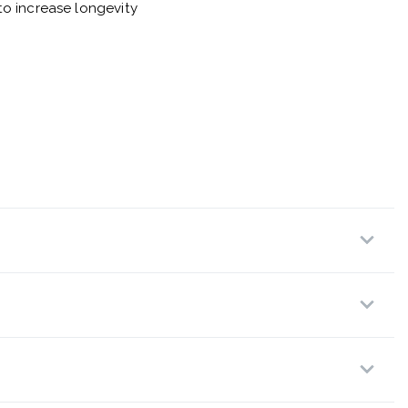
o increase longevity