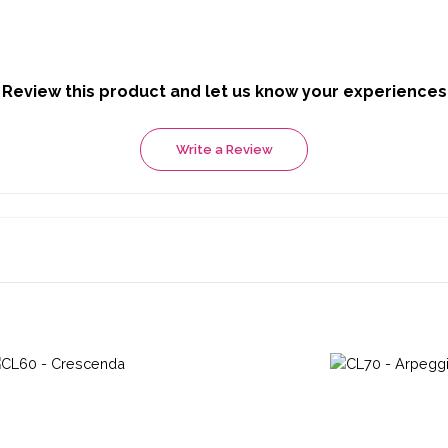
Review this product and let us know your experiences
Write a Review