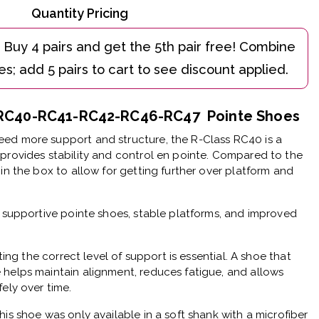
Quantity Pricing
e RC40-RC41-RC42-RC46-RC47 Pointe Shoes
ed more support and structure, the R-Class RC40 is a
provides stability and control en pointe. Compared to the
in the box to allow for getting further over platform and
r supportive pointe shoes, stable platforms, and improved
cting the correct level of support is essential. A shoe that
 helps maintain alignment, reduces fatigue, and allows
ely over time.
his shoe was only available in a soft shank with a microfiber