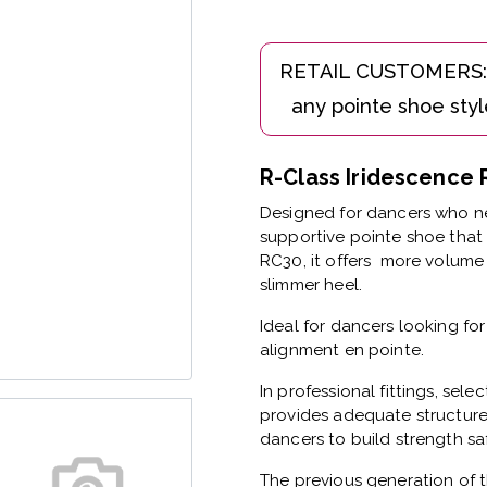
R-Class Iridescenc
Designed for dancers who ne
supportive pointe shoe that 
RC30, it offers more volume 
slimmer heel.
Ideal for dancers looking fo
alignment en pointe.
In professional fittings, sele
provides adequate structure
dancers to build strength saf
The previous generation of t