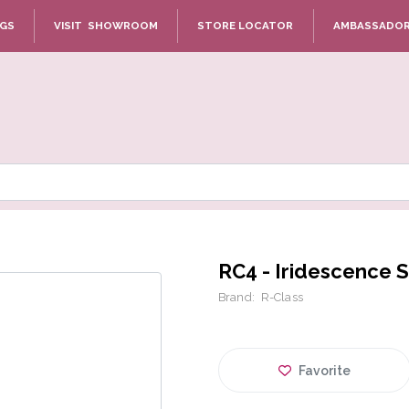
NGS
VISIT SHOWROOM
STORE LOCATOR
AMBASSADO
RC4 - Iridescence S
Brand:
R-Class
Favorite