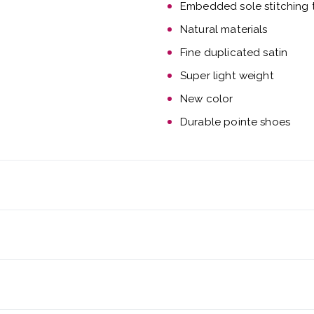
Embedded sole stitching t
Natural materials
Fine duplicated satin
Super light weight
New color
Durable pointe shoes