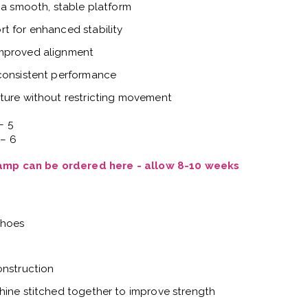
 a smooth, stable platform
t for enhanced stability
improved alignment
 consistent performance
ture without restricting movement
– 5
 – 6
Vamp can be ordered here - allow 8-10 weeks
shoes
onstruction
hine stitched together to improve strength