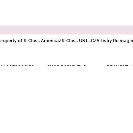
l property of R-Class America/R-Class US LLC/Artistry Reimag
Y ACCESSORIES
SHOP BODYWEAR
REQUEST A
RIBBON
ADULT BODYWEAR
WHOLESAL
ELASTIC
CHILD BODYWEAR
ACCOUNT
TOE PADS
REQUEST PR
POINTE
COMPANY BU
ACCESSORIES
DISCOUNT
BAGS/GIFTS