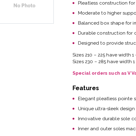
Pleatless construction for
Moderate to higher suppor
Balanced box shape for 
Durable construction for
Designed to provide struc
Sizes 210 – 225 have width 1 
Sizes 230 – 285 have width 1
Special orders such as V 
Features
Elegant pleatless pointe 
Unique ultra-sleek design
Innovative durable sole c
Inner and outer soles mac