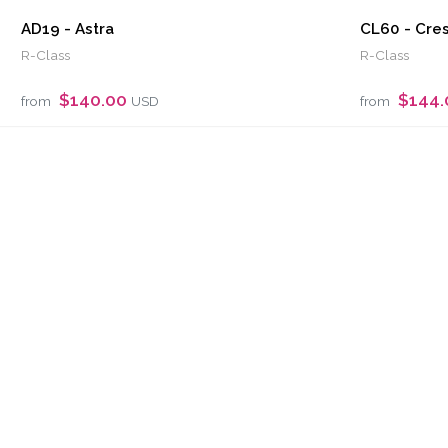
AD19 - Astra
CL60 - Cre
R-Class
R-Class
$140.00
$144
from
USD
from