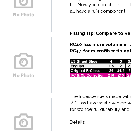
tip. Now you can choose bet
all have a 3/4 component.
_________________________
Fitting Tip: Compare to Ra
RC40 has more volume in t
RC47 for microfiber tip opt
_________________________
The Iridescence is made with
R-Class have shallower crown
for wonderful durability and 
Details: