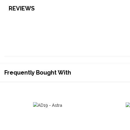
REVIEWS
Frequently Bought With