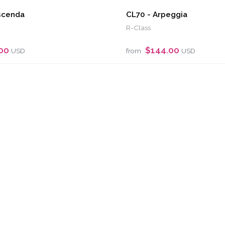
scenda
CL70 - Arpeggia
R-Class
.00
$144.00
USD
from
USD