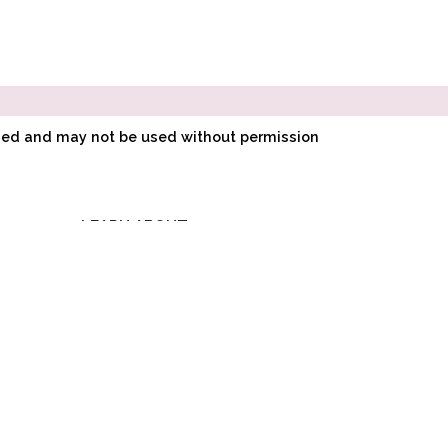
ined and may not be used without permission
LEARN ABOUT
E
POINTE SHOE
FITTING
O
HOW POINTE SHOES
LK
ARE MADE