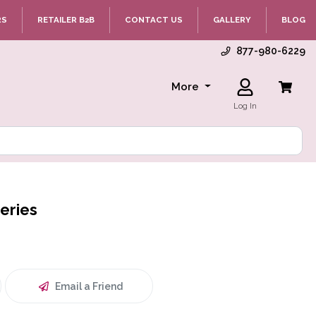
RS
RETAILER B2B
CONTACT US
GALLERY
BLOG
877-980-6229
More
Log In
eries
Email a Friend