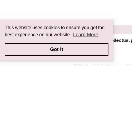
This website uses cookies to ensure you get the
Learn More
best experience on our website.
All images and information are intellectua
Got It
BUY POINTE SHOES
BU
RC SIGNATURE
COLLECTION
CL CLASSIC
SYMPHONY
COLLECTION
AD ADAPTIV
COLLECTION
CUSTOM POINTE