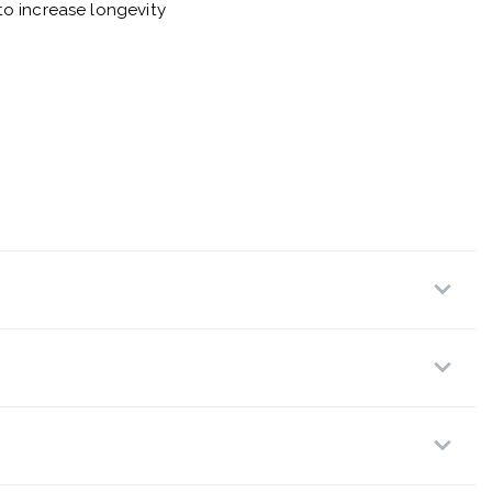
o increase longevity