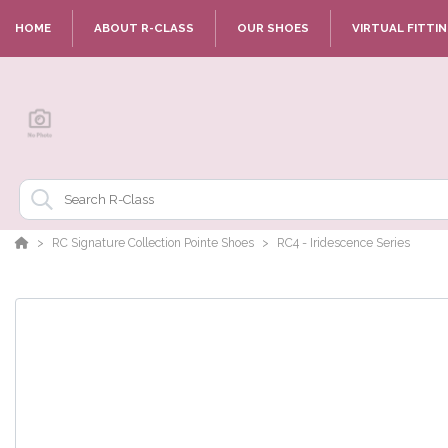
HOME
ABOUT R-CLASS
OUR SHOES
VIRTUAL FITTI
RC Signature Collection Pointe Shoes
RC4 - Iridescence Series