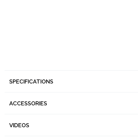
SPECIFICATIONS
ACCESSORIES
VIDEOS