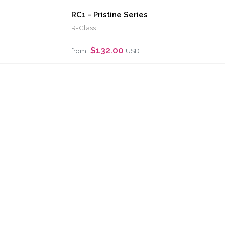
RC1 - Pristine Series
R-Class
$132.00
from
USD