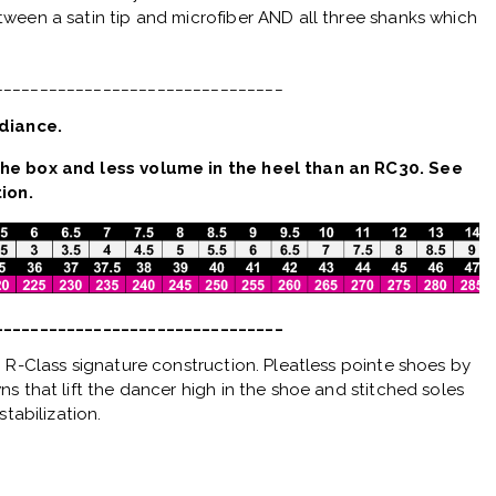
ween a satin tip and microfiber AND all three shanks which
________________________________
diance.
he box and less volume in the heel than an RC30. See
ion.
________________________________
 R-Class signature construction. Pleatless pointe shoes by
s that lift the dancer high in the shoe and stitched soles
stabilization.