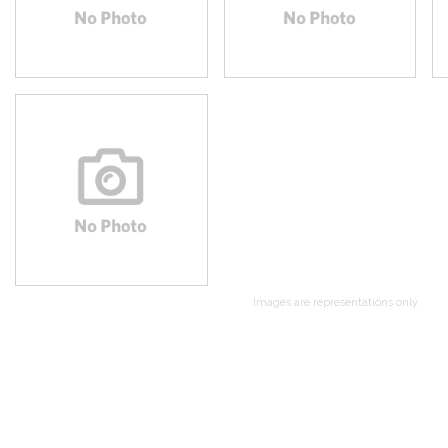
Images are representations only.