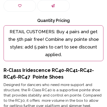
Quantity Pricing
R-Class Iridescence RC40-RC41-RC42-
RC46-RC47 Pointe Shoes
Designed for dancers who need more support and
structure, the R-Class RC40 is a supportive pointe shoe
that provides stability and control en pointe. Compared
to the RC30, it offers more volume in the box to allow
for getting further over platform and slimmer heel.