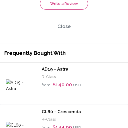
Write a Review
Close
Frequently Bought With
AD19 - Astra
R-Class
$140.00
from
USD
CL60 - Crescenda
R-Class
$144.00
from
USD