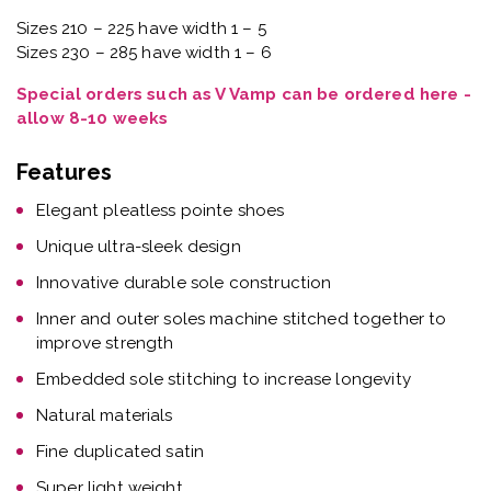
Sizes 210 – 225 have width 1 – 5
Sizes 230 – 285 have width 1 – 6
Special orders such as V Vamp can be ordered here -
allow 8-10 weeks
Features
Elegant pleatless pointe shoes
Unique ultra-sleek design
Innovative durable sole construction
Inner and outer soles machine stitched together to
improve strength
Embedded sole stitching to increase longevity
Natural materials
Fine duplicated satin
Super light weight