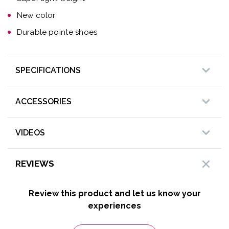
New color
Durable pointe shoes
SPECIFICATIONS
ACCESSORIES
VIDEOS
REVIEWS
Review this product and let us know your
experiences