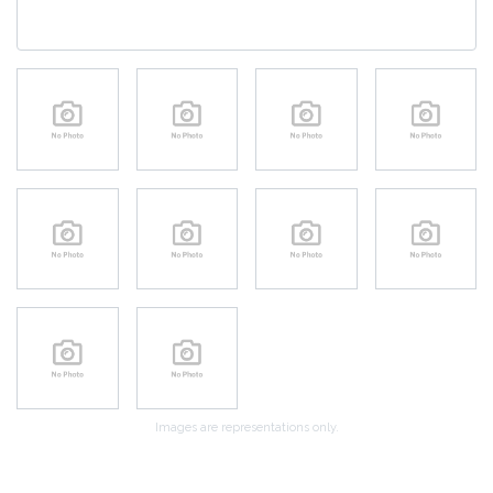
Images are representations only.