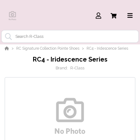
RC Signature Collection Pointe Shoes
RC4 - Iridescence Series
RC4 - Iridescence Series
Brand:
R-Class