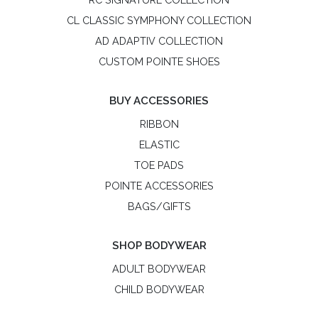
CL CLASSIC SYMPHONY COLLECTION
AD ADAPTIV COLLECTION
CUSTOM POINTE SHOES
BUY ACCESSORIES
RIBBON
ELASTIC
TOE PADS
POINTE ACCESSORIES
BAGS/GIFTS
SHOP BODYWEAR
ADULT BODYWEAR
CHILD BODYWEAR