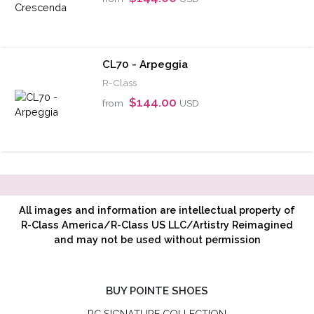
CL70 - Arpeggia
R-Class
$144.00
from
USD
All images and information are intellectual property of
R-Class America/R-Class US LLC/Artistry Reimagined
and may not be used without permission
BUY POINTE SHOES
RC SIGNATURE COLLECTION