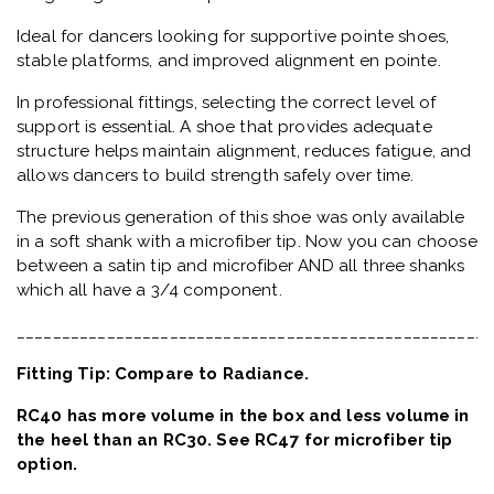
Ideal for dancers looking for supportive pointe shoes,
stable platforms, and improved alignment en pointe.
In professional fittings, selecting the correct level of
support is essential. A shoe that provides adequate
structure helps maintain alignment, reduces fatigue, and
allows dancers to build strength safely over time.
The previous generation of this shoe was only available
in a soft shank with a microfiber tip. Now you can choose
between a satin tip and microfiber AND all three shanks
which all have a 3/4 component.
_____________________________________________________
Fitting Tip: Compare to Radiance.
RC40 has more volume in the box and less volume in
the heel than an RC30. See RC47 for microfiber tip
option.