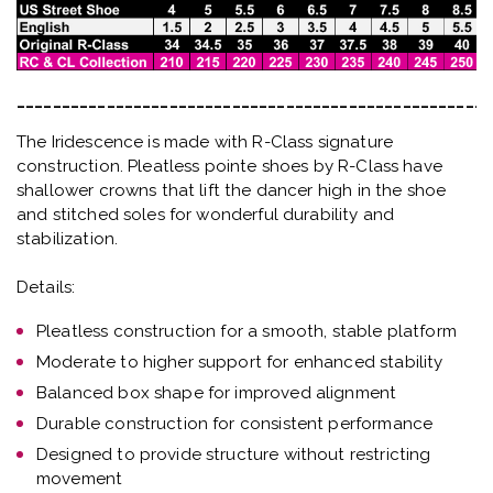
_____________________________________________________
The Iridescence is made with R-Class signature
construction. Pleatless pointe shoes by R-Class have
shallower crowns that lift the dancer high in the shoe
and stitched soles for wonderful durability and
stabilization.
Details:
Pleatless construction for a smooth, stable platform
Moderate to higher support for enhanced stability
Balanced box shape for improved alignment
Durable construction for consistent performance
Designed to provide structure without restricting
movement