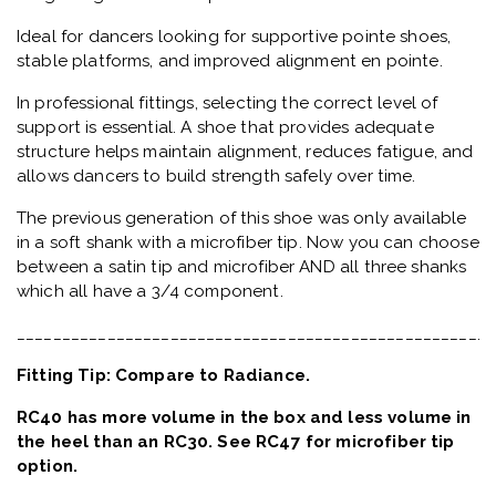
Ideal for dancers looking for supportive pointe shoes,
stable platforms, and improved alignment en pointe.
In professional fittings, selecting the correct level of
support is essential. A shoe that provides adequate
structure helps maintain alignment, reduces fatigue, and
allows dancers to build strength safely over time.
The previous generation of this shoe was only available
in a soft shank with a microfiber tip. Now you can choose
between a satin tip and microfiber AND all three shanks
which all have a 3/4 component.
_____________________________________________________
Fitting Tip: Compare to Radiance.
RC40 has more volume in the box and less volume in
the heel than an RC30. See RC47 for microfiber tip
option.