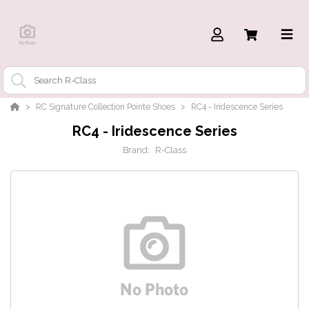
RC Signature Collection Pointe Shoes
RC4 - Iridescence Series
RC4 - Iridescence Series
Brand:
R-Class