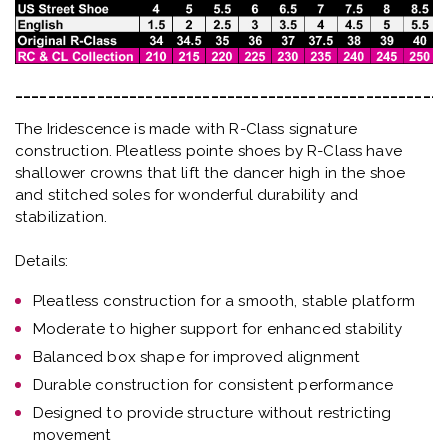
_____________________________________________________
The Iridescence is made with R-Class signature
construction. Pleatless pointe shoes by R-Class have
shallower crowns that lift the dancer high in the shoe
and stitched soles for wonderful durability and
stabilization.
Details:
Pleatless construction for a smooth, stable platform
Moderate to higher support for enhanced stability
Balanced box shape for improved alignment
Durable construction for consistent performance
Designed to provide structure without restricting
movement