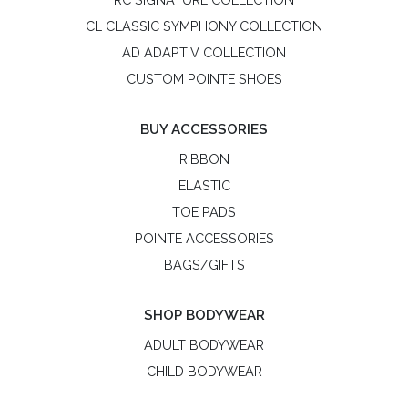
CL CLASSIC SYMPHONY COLLECTION
AD ADAPTIV COLLECTION
CUSTOM POINTE SHOES
BUY ACCESSORIES
RIBBON
ELASTIC
TOE PADS
POINTE ACCESSORIES
BAGS/GIFTS
SHOP BODYWEAR
ADULT BODYWEAR
CHILD BODYWEAR