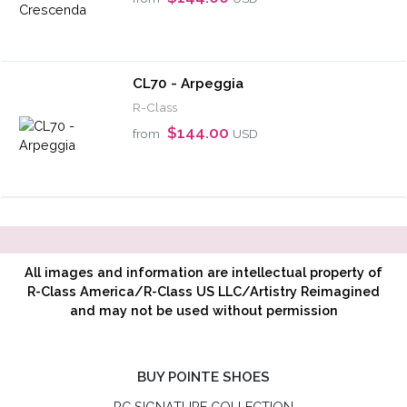
CL70 - Arpeggia
R-Class
$144.00
from
USD
All images and information are intellectual property of
R-Class America/R-Class US LLC/Artistry Reimagined
and may not be used without permission
BUY POINTE SHOES
RC SIGNATURE COLLECTION