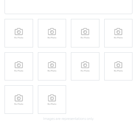
Images are representations only.