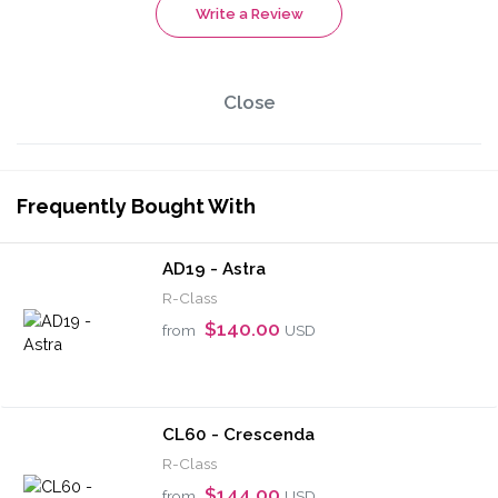
Write a Review
Close
Frequently Bought With
AD19 - Astra
R-Class
$140.00
from
USD
CL60 - Crescenda
R-Class
$144.00
from
USD