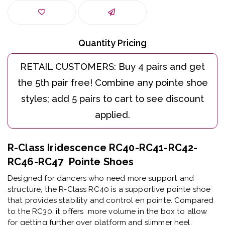
Quantity Pricing
R-Class Iridescence RC40-RC41-RC42-
RC46-RC47 Pointe Shoes
Designed for dancers who need more support and
structure, the R-Class RC40 is a supportive pointe shoe
that provides stability and control en pointe. Compared
to the RC30, it offers more volume in the box to allow
for getting further over platform and slimmer heel.