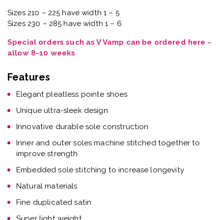
Sizes 210 – 225 have width 1 – 5
Sizes 230 – 285 have width 1 – 6
Special orders such as V Vamp can be ordered here -
allow 8-10 weeks
Features
Elegant pleatless pointe shoes
Unique ultra-sleek design
Innovative durable sole construction
Inner and outer soles machine stitched together to
improve strength
Embedded sole stitching to increase longevity
Natural materials
Fine duplicated satin
Super light weight