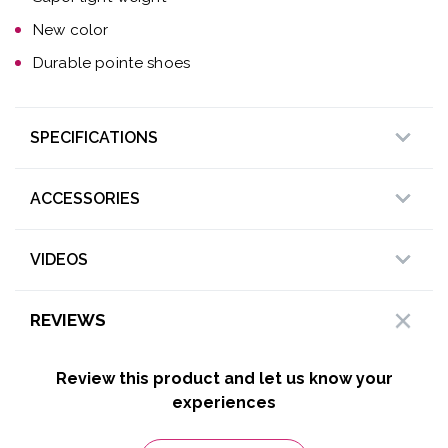
New color
Durable pointe shoes
SPECIFICATIONS
ACCESSORIES
VIDEOS
REVIEWS
Review this product and let us know your
experiences