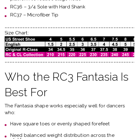
RC36 – 3/4 Sole with Hard Shank
RC37 – Microfiber Tip
_____________________________________________________
Size Chart:
_____________________________________________________
Who the RC3 Fantasia Is
Best For
The Fantasia shape works especially well for dancers
who:
Have
square toes or evenly shaped forefeet
Need
balanced weight distribution across the