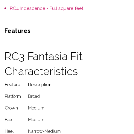
RC4 Iridescence - Full square feet
Features
RC3 Fantasia Fit
Characteristics
Feature
Description
Platform
Broad
Crown
Medium
Box
Medium
Heel
Narrow-Medium