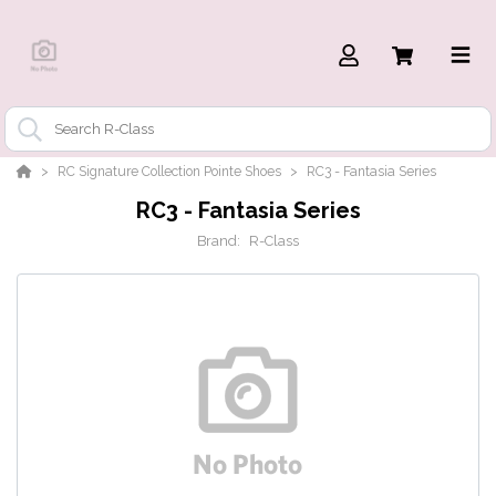
RC Signature Collection Pointe Shoes
RC3 - Fantasia Series
RC3 - Fantasia Series
Brand:
R-Class