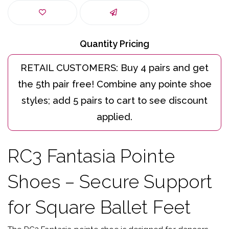
Quantity Pricing
RC3 Fantasia Pointe
Shoes – Secure Support
for Square Ballet Feet