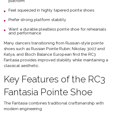
platform
Feel squeezed in highly tapered pointe shoes
Prefer
strong platform stability
Want a
durable pleatless pointe shoe for rehearsals
and performance
Many dancers transitioning from Russian-style pointe
shoes such as
Russian Pointe Rubin, Nikolay 3007 and
Katya, and Bloch Balance European
find the RC3
Fantasia provides improved stability while maintaining a
classical aesthetic.
Key Features of the RC3
Fantasia Pointe Shoe
The Fantasia combines traditional craftsmanship with
modern engineering: