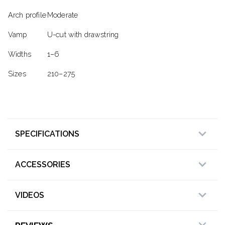
Arch profile
Moderate
Vamp
U-cut with drawstring
Widths
1–6
Sizes
210–275
SPECIFICATIONS
ACCESSORIES
VIDEOS