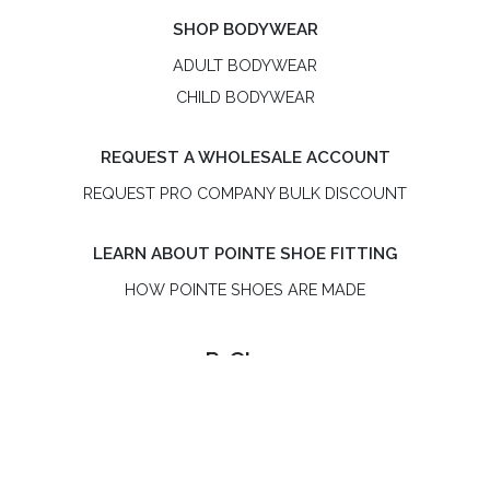
SHOP BODYWEAR
ADULT BODYWEAR
CHILD BODYWEAR
REQUEST A WHOLESALE ACCOUNT
REQUEST PRO COMPANY BULK DISCOUNT
LEARN ABOUT POINTE SHOE FITTING
HOW POINTE SHOES ARE MADE
R-Class
R-Class is an independent, women-owned pointe shoe
brand. R-Class US LLC is not affiliated with Bloch or the
Russian Pointe® brand.