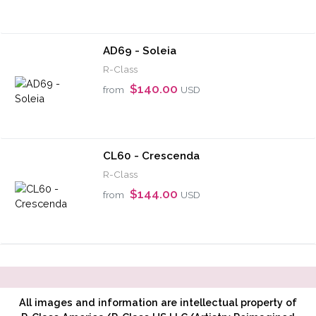
AD69 - Soleia
R-Class
$140.00
from
USD
CL60 - Crescenda
R-Class
$144.00
from
USD
All images and information are intellectual property of