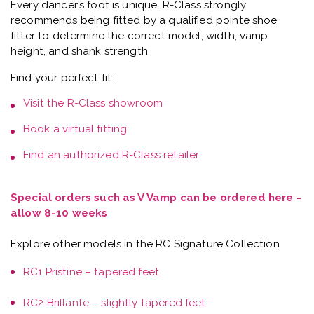
Every dancer’s foot is unique.
R-Class strongly
recommends being fitted by a qualified pointe shoe
fitter
to determine the correct model, width, vamp
height, and shank strength.
Find your perfect fit:
Visit the
R-Class showroom
Book a
virtual fitting
Find an authorized R-Class retailer
Special orders such as V Vamp can be ordered here -
allow 8-10 weeks
Explore other models in the RC Signature Collection
RC1 Pristine – tapered feet
RC2 Brillante – slightly tapered feet