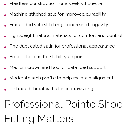
Pleatless construction for a sleek silhouette
Machine-stitched sole for improved durability
Embedded sole stitching to increase longevity
Lightweight natural materials for comfort and control
Fine duplicated satin for professional appearance
Broad platform for stability en pointe
Medium crown and box for balanced support
Moderate arch profile to help maintain alignment
U-shaped throat with elastic drawstring
Professional Pointe Shoe
Fitting Matters