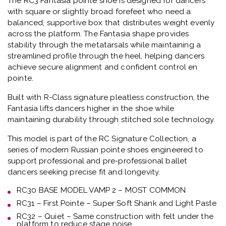
The
RC3 Fantasia pointe shoe
is designed for dancers
with square or slightly broad forefeet who need a
balanced, supportive box that distributes weight evenly
across the platform.
The Fantasia shape provides
stability through the metatarsals while maintaining a
streamlined profile through the heel, helping dancers
achieve secure alignment and confident control en
pointe.
Built with
R-Class signature pleatless construction
, the
Fantasia lifts dancers higher in the shoe while
maintaining durability through stitched sole technology.
This model is part of the
RC Signature Collection
, a
series of modern Russian pointe shoes engineered to
support professional and pre-professional ballet
dancers seeking precise fit and longevity.
RC30 BASE MODEL VAMP 2 – MOST COMMON
RC31 – First Pointe – Super Soft Shank and Light Paste
RC32 – Quiet – Same construction with felt under the
platform to reduce stage noise