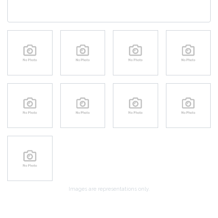
Images are representations only.