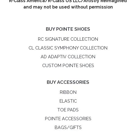
R-Class America/R-Class US LLC/Artistry Reimagined
and may not be used without permission
BUY POINTE SHOES
RC SIGNATURE COLLECTION
CL CLASSIC SYMPHONY COLLECTION
AD ADAPTIV COLLECTION
CUSTOM POINTE SHOES
BUY ACCESSORIES
RIBBON
ELASTIC
TOE PADS
POINTE ACCESSORIES
BAGS/GIFTS