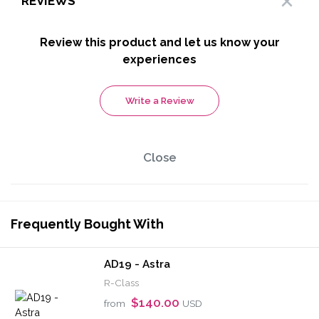
REVIEWS
Review this product and let us know your
experiences
Write a Review
Close
Frequently Bought With
AD19 - Astra
R-Class
$140.00
from
USD