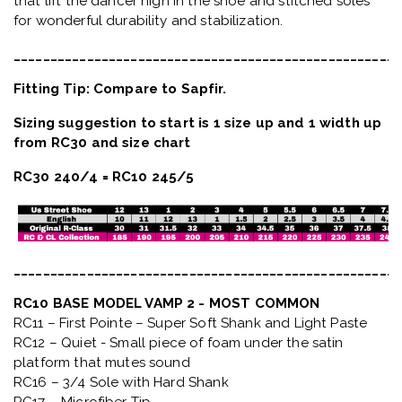
that lift the dancer high in the shoe and stitched soles
for wonderful durability and stabilization.
_____________________________________________________
Fitting Tip: Compare to Sapfir.
Sizing suggestion to start is 1 size up and 1 width up
from RC30 and size chart
RC30 240/4 = RC10 245/5
_____________________________________________________
RC10 BASE MODEL VAMP 2 - MOST COMMON
RC11 – First Pointe – Super Soft Shank and Light Paste
RC12 – Quiet
- Small piece of foam under the satin
platform that mutes sound
RC16 – 3/4 Sole with Hard Shank
RC17 – Microfiber Tip