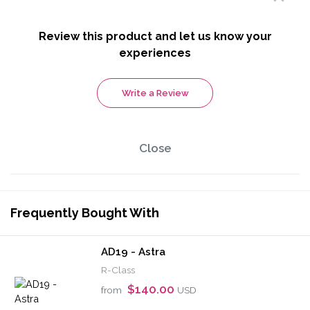
Review this product and let us know your
experiences
Write a Review
Close
Frequently Bought With
AD19 - Astra
R-Class
$140.00
from
USD