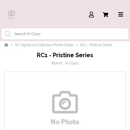
RC Signature Collection Pointe Shoes
RC1 - Pristine Series
RC1 - Pristine Series
Brand:
R-Class