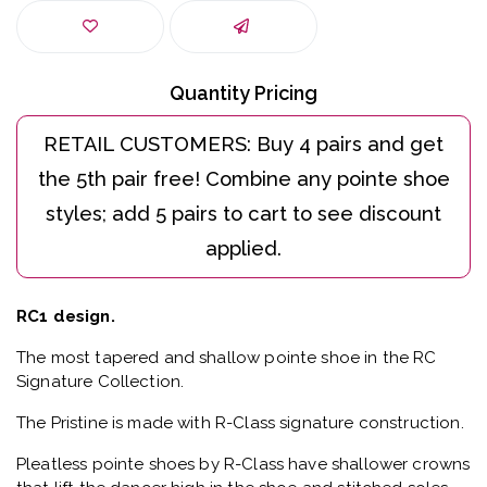
Quantity Pricing
RC1 design.
The most tapered and shallow pointe shoe in the RC
Signature Collection.
The Pristine is made with R-Class signature construction.
Pleatless pointe shoes by R-Class have shallower crowns