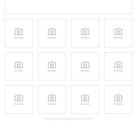
Images are representations only.