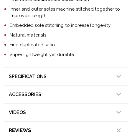
Inner and outer soles machine stitched together to
improve strength
Embedded sole stitching to increase longevity
Natural materials
Fine duplicated satin
Super lightweight yet durable
SPECIFICATIONS
ACCESSORIES
VIDEOS
REVIEWS