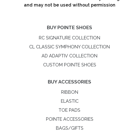
and may not be used without permission
BUY POINTE SHOES
RC SIGNATURE COLLECTION
CL CLASSIC SYMPHONY COLLECTION
AD ADAPTIV COLLECTION
CUSTOM POINTE SHOES
BUY ACCESSORIES
RIBBON
ELASTIC
TOE PADS
POINTE ACCESSORIES
BAGS/GIFTS