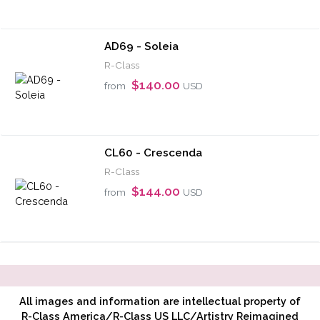
AD69 - Soleia
R-Class
$140.00
from
USD
CL60 - Crescenda
R-Class
$144.00
from
USD
All images and information are intellectual property of
R-Class America/R-Class US LLC/Artistry Reimagined