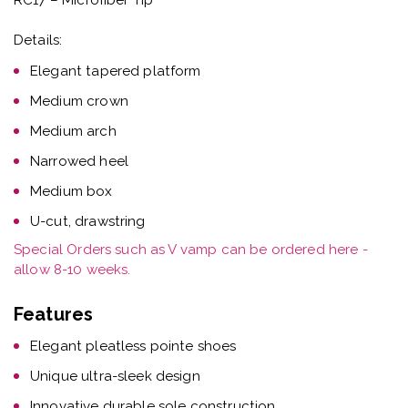
Details:
Elegant tapered platform
Medium crown
Medium arch
Narrowed heel
Medium box
U-cut, drawstring
Special Orders such as V vamp can be ordered here -
allow 8-10 weeks.
Features
Elegant pleatless pointe shoes
Unique ultra-sleek design
Innovative durable sole construction