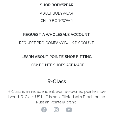
SHOP BODYWEAR
ADULT BODYWEAR
CHILD BODYWEAR
REQUEST A WHOLESALE ACCOUNT
REQUEST PRO COMPANY BULK DISCOUNT
LEARN ABOUT POINTE SHOE FITTING
HOW POINTE SHOES ARE MADE
R-Class
R-Class is an independent, women-owned pointe shoe
brand. R-Class US LLC is not affiliated with Bloch or the
Russian Pointe® brand.