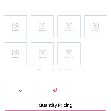
Images are representations only.
Quantity Pricing