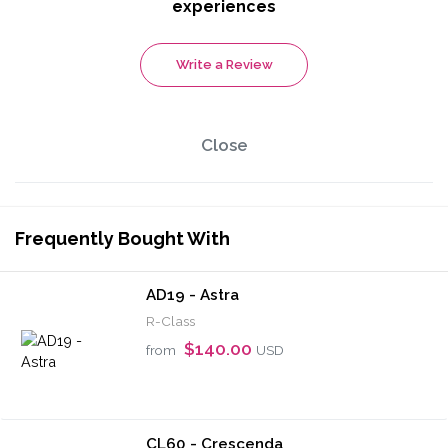
experiences
Write a Review
Close
Frequently Bought With
AD19 - Astra
R-Class
$140.00
from
USD
CL60 - Crescenda