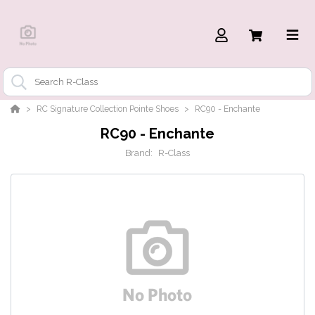
RC Signature Collection Pointe Shoes
RC90 - Enchante
RC90 - Enchante
Brand:
R-Class