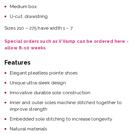
Medium box
U-cut, drawstring
Sizes 210 – 275 have width 1 – 7
Special orders such as V Vamp can be ordered here -
allow 8-10 weeks
Features
Elegant pleatless pointe shoes
Unique ultra-sleek design
Innovative durable sole construction
Inner and outer soles machine stitched together to
improve strength
Embedded sole stitching to increase longevity
Natural materials