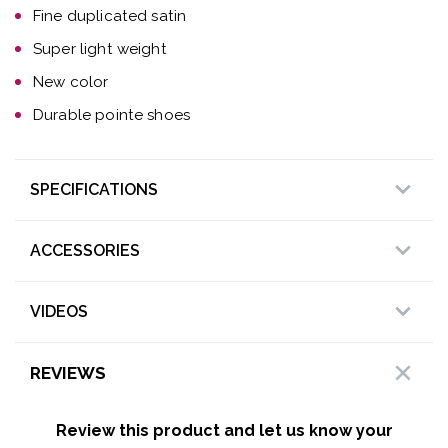
Fine duplicated satin
Super light weight
New color
Durable pointe shoes
SPECIFICATIONS
ACCESSORIES
VIDEOS
REVIEWS
Review this product and let us know your