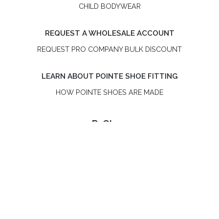
CHILD BODYWEAR
REQUEST A WHOLESALE ACCOUNT
REQUEST PRO COMPANY BULK DISCOUNT
LEARN ABOUT POINTE SHOE FITTING
HOW POINTE SHOES ARE MADE
R-Class
R-Class is an independent, women-owned pointe shoe
brand. R-Class US LLC is not affiliated with Bloch or the
Russian Pointe® brand.