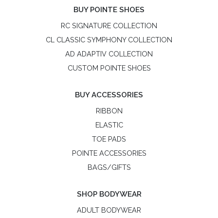
BUY POINTE SHOES
RC SIGNATURE COLLECTION
CL CLASSIC SYMPHONY COLLECTION
AD ADAPTIV COLLECTION
CUSTOM POINTE SHOES
BUY ACCESSORIES
RIBBON
ELASTIC
TOE PADS
POINTE ACCESSORIES
BAGS/GIFTS
SHOP BODYWEAR
ADULT BODYWEAR