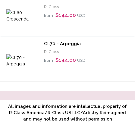
R-Class
$144.00
from
USD
CL70 - Arpeggia
R-Class
$144.00
from
USD
All images and information are intellectual property of
R-Class America/R-Class US LLC/Artistry Reimagined
and may not be used without permission