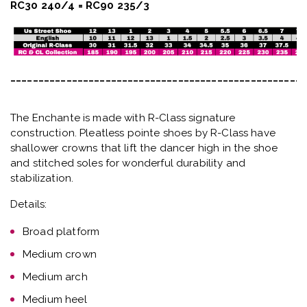
RC30 240/4 = RC90 235/3
_____________________________________________________
The Enchante is made with R-Class signature
construction. Pleatless pointe shoes by R-Class have
shallower crowns that lift the dancer high in the shoe
and stitched soles for wonderful durability and
stabilization.
Details:
Broad platform
Medium crown
Medium arch
Medium heel