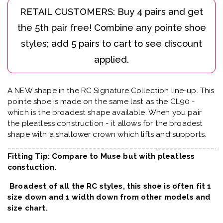
A NEW shape in the RC Signature Collection line-up. This
pointe shoe is made on the same last as the CL90 -
which is the broadest shape available. When you pair
the pleatless construction - it allows for the broadest
shape with a shallower crown which lifts and supports.
_____________________________________________________
Fitting Tip: Compare to Muse but with pleatless
constuction.
Broadest of all the RC styles, this shoe is often fit 1
size down and 1 width down from other models and
size chart.