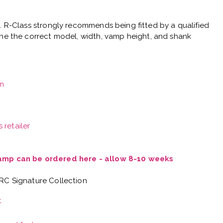
e.
R-Class strongly recommends being fitted by a qualified
ne the correct model, width, vamp height, and shank
m
 retailer
Vamp can be ordered here - allow 8-10 weeks
 RC Signature Collection
t