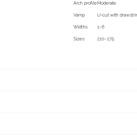
Arch profile
Moderate
Vamp
U-cut with drawstri
Widths
1–6
Sizes
210–275