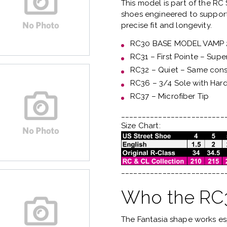
This model is part of the
RC 
shoes engineered to support
precise fit and longevity.
RC30 BASE MODEL VAMP
RC31 – First Pointe – Supe
RC32 – Quiet – Same const
RC36 – 3/4 Sole with Har
RC37 – Microfiber Tip
_________________________
Size Chart:
_________________________
Who the RC3 
The Fantasia shape works es