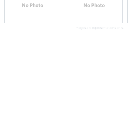
Images are representations only.