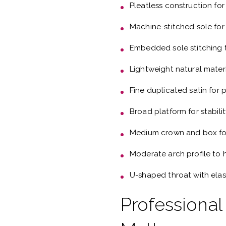
Pleatless construction for
Machine-stitched sole for
Embedded sole stitching t
Lightweight natural mater
Fine duplicated satin for
Broad platform for stabili
Medium crown and box fo
Moderate arch profile to 
U-shaped throat with elas
Professional