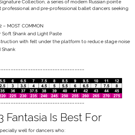
Signature Collection
, a series of modern Russian pointe
 professional and pre-professional ballet dancers seeking
 2 – MOST COMMON
r Soft Shank and Light Paste
ruction with felt under the platform to reduce stage noise
d Shank
___________________________________
___________________________________
Fantasia Is Best For
pecially well for dancers who: