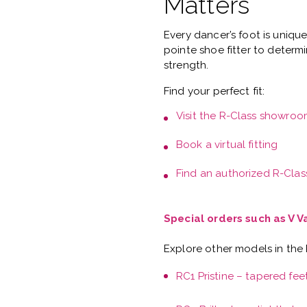
Matters
Every dancer’s foot is uniqu
pointe shoe fitter
to determi
strength.
Find your perfect fit:
Visit the
R-Class showroo
Book a
virtual fitting
Find an authorized R-Class
Special orders such as V 
Explore other models in the
RC1 Pristine – tapered fee