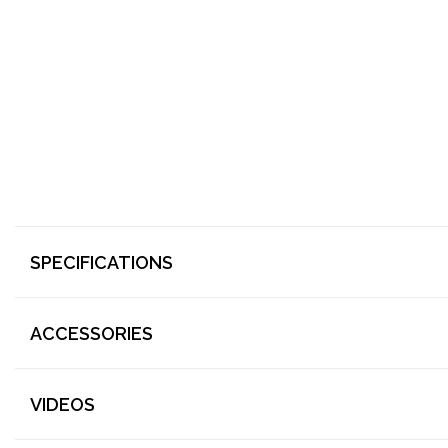
SPECIFICATIONS
ACCESSORIES
VIDEOS