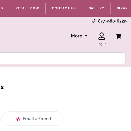
RS
RETAILER B2B
CONTACT US
GALLERY
BLOG
877-980-6229
More
Log In
es
Email a Friend