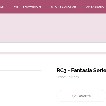
NGS
VISIT SHOWROOM
STORE LOCATOR
AMBASSADO
RC3 - Fantasia Seri
Brand:
R-Class
Favorite