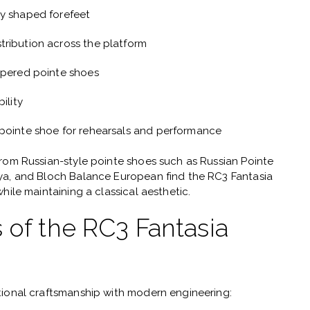
ly shaped forefeet
tribution across the platform
apered pointe shoes
ility
 pointe shoe for rehearsals and performance
from Russian-style pointe shoes such as
Russian Pointe
tya, and Bloch Balance European
find the RC3 Fantasia
hile maintaining a classical aesthetic.
 of the RC3 Fantasia
tional craftsmanship with modern engineering: