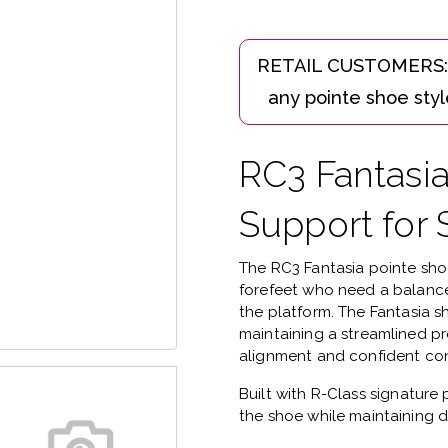
RC3 Fantasi
Support for 
The
RC3 Fantasia pointe sh
forefeet who need a balance
the platform.
The Fantasia s
maintaining a streamlined pr
alignment and confident con
Built with
R-Class signature 
the shoe while maintaining d