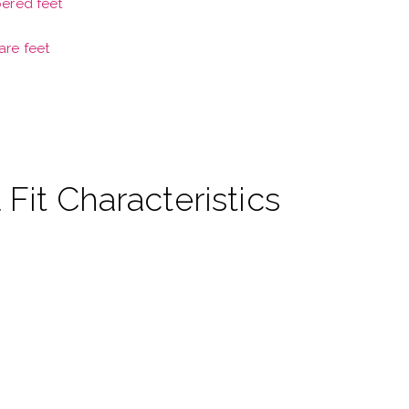
pered feet
are feet
 Fit Characteristics