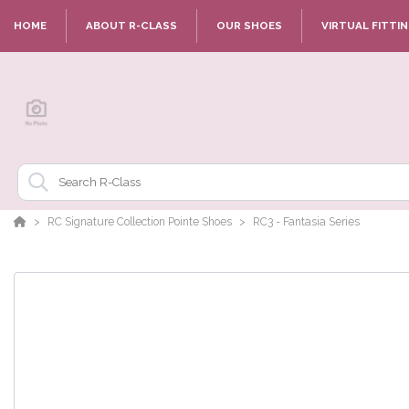
HOME
ABOUT R-CLASS
OUR SHOES
VIRTUAL FITTI
RC Signature Collection Pointe Shoes
RC3 - Fantasia Series