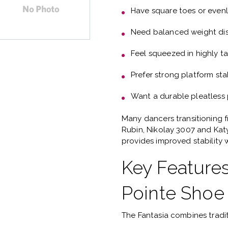
Have
square toes or even
Need
balanced weight dis
Feel squeezed in highly t
Prefer
strong platform stab
Want a
durable pleatless
Many dancers transitioning 
Rubin, Nikolay 3007 and Ka
provides improved stability w
Key Features
Pointe Shoe
The Fantasia combines tradi