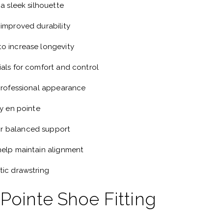
 a sleek silhouette
 improved durability
o increase longevity
ials for comfort and control
 professional appearance
ty en pointe
r balanced support
help maintain alignment
tic drawstring
 Pointe Shoe Fitting