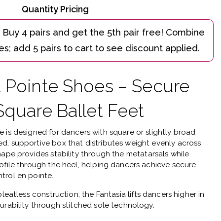
Quantity Pricing
a Pointe Shoes – Secure
Square Ballet Feet
oe
is designed for dancers with square or slightly broad
d, supportive box that distributes weight evenly across
hape provides stability through the metatarsals while
ofile through the heel, helping dancers achieve secure
trol en pointe.
pleatless construction
, the Fantasia lifts dancers higher in
urability through stitched sole technology.