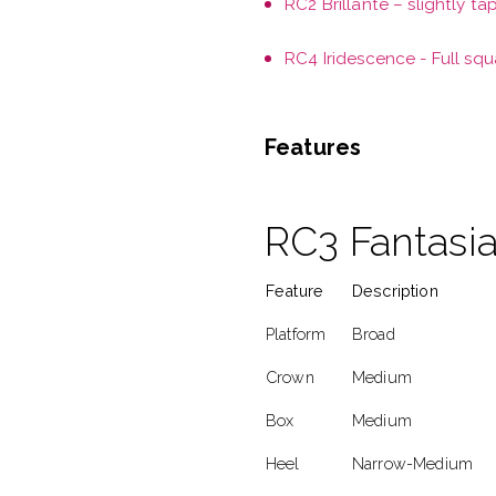
RC2 Brillante – slightly ta
RC4 Iridescence - Full squ
Features
RC3 Fantasia
Feature
Description
Platform
Broad
Crown
Medium
Box
Medium
Heel
Narrow-Medium