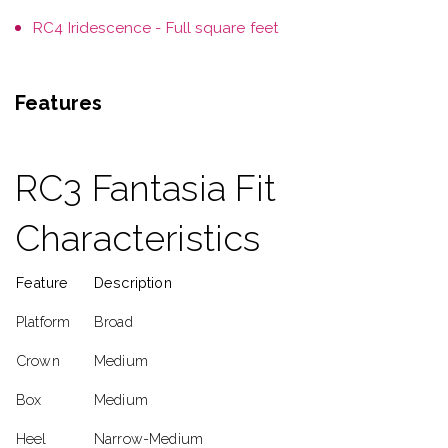
RC4 Iridescence - Full square feet
Features
RC3 Fantasia Fit
Characteristics
Feature
Description
Platform
Broad
Crown
Medium
Box
Medium
Heel
Narrow-Medium