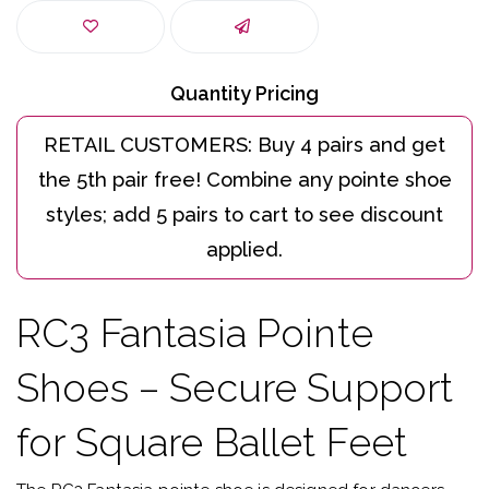
Quantity Pricing
RC3 Fantasia Pointe
Shoes – Secure Support
for Square Ballet Feet