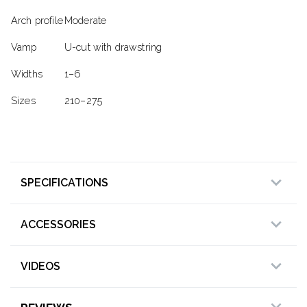
Arch profile
Moderate
Vamp
U-cut with drawstring
Widths
1–6
Sizes
210–275
SPECIFICATIONS
ACCESSORIES
VIDEOS