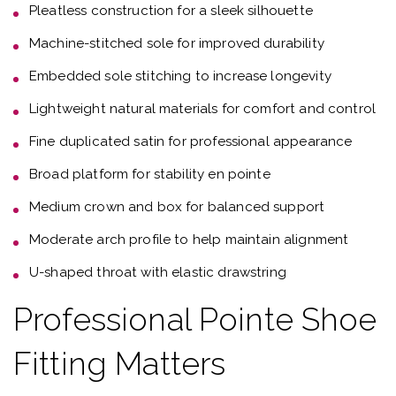
Pleatless construction for a sleek silhouette
Machine-stitched sole for improved durability
Embedded sole stitching to increase longevity
Lightweight natural materials for comfort and control
Fine duplicated satin for professional appearance
Broad platform for stability en pointe
Medium crown and box for balanced support
Moderate arch profile to help maintain alignment
U-shaped throat with elastic drawstring
Professional Pointe Shoe
Fitting Matters