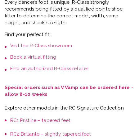
Every dancer’s foot is unique.
R-Class strongly
recommends being fitted by a qualified pointe shoe
fitter
to determine the correct model, width, vamp
height, and shank strength.
Find your perfect fit:
Visit the
R-Class showroom
Book a
virtual fitting
Find an authorized R-Class retailer
Special orders such as V Vamp can be ordered here -
allow 8-10 weeks
Explore other models in the RC Signature Collection
RC1 Pristine – tapered feet
RC2 Brillante – slightly tapered feet