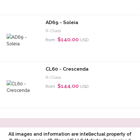
AD69 - Soleia
R-Class
$140.00
from
USD
CL60 - Crescenda
R-Class
$144.00
from
USD
All images and information are intellectual property of