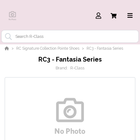
RC Signature Collection Pointe Shoes
RC3 - Fantasia Series
RC3 - Fantasia Series
Brand:
R-Class