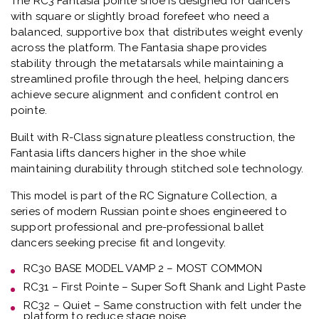
The
RC3 Fantasia pointe shoe
is designed for dancers
with square or slightly broad forefeet who need a
balanced, supportive box that distributes weight evenly
across the platform.
The Fantasia shape provides
stability through the metatarsals while maintaining a
streamlined profile through the heel, helping dancers
achieve secure alignment and confident control en
pointe.
Built with
R-Class signature pleatless construction
, the
Fantasia lifts dancers higher in the shoe while
maintaining durability through stitched sole technology.
This model is part of the
RC Signature Collection
, a
series of modern Russian pointe shoes engineered to
support professional and pre-professional ballet
dancers seeking precise fit and longevity.
RC30 BASE MODEL VAMP 2 – MOST COMMON
RC31 – First Pointe – Super Soft Shank and Light Paste
RC32 – Quiet – Same construction with felt under the
platform to reduce stage noise