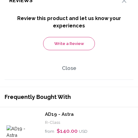
REVIEWS
Review this product and let us know your
experiences
Write a Review
Close
Frequently Bought With
AD19 - Astra
R-Class
$140.00
from
USD