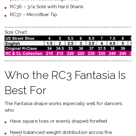
RC36 – 3/4 Sole with Hard Shank
RC37 – Microfiber Tip
_____________________________________________________
Size Chart:
_____________________________________________________
Who the RC3 Fantasia Is
Best For
The Fantasia shape works especially well for dancers
who:
Have
square toes or evenly shaped forefeet
Need
balanced weight distribution across the