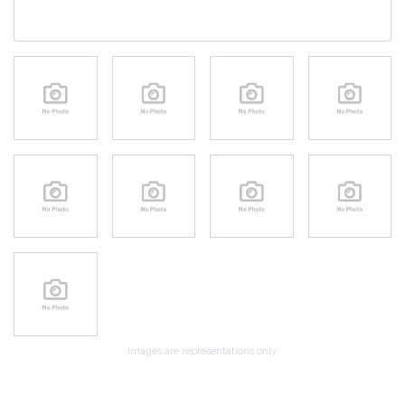
Images are representations only.