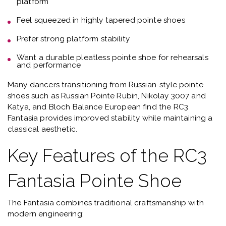
platform
Feel squeezed in highly tapered pointe shoes
Prefer
strong platform stability
Want a
durable pleatless pointe shoe for rehearsals
and performance
Many dancers transitioning from Russian-style pointe
shoes such as
Russian Pointe Rubin, Nikolay 3007 and
Katya, and Bloch Balance European
find the RC3
Fantasia provides improved stability while maintaining a
classical aesthetic.
Key Features of the RC3
Fantasia Pointe Shoe
The Fantasia combines traditional craftsmanship with
modern engineering: