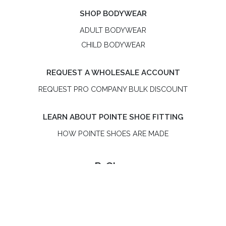
SHOP BODYWEAR
ADULT BODYWEAR
CHILD BODYWEAR
REQUEST A WHOLESALE ACCOUNT
REQUEST PRO COMPANY BULK DISCOUNT
LEARN ABOUT POINTE SHOE FITTING
HOW POINTE SHOES ARE MADE
R-Class
R-Class is an independent, women-owned pointe shoe
brand. R-Class US LLC is not affiliated with Bloch or the
Russian Pointe® brand.