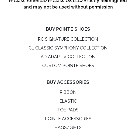
R-Class America/R-Class US LLC/Artistry Reimagined
and may not be used without permission
BUY POINTE SHOES
RC SIGNATURE COLLECTION
CL CLASSIC SYMPHONY COLLECTION
AD ADAPTIV COLLECTION
CUSTOM POINTE SHOES
BUY ACCESSORIES
RIBBON
ELASTIC
TOE PADS
POINTE ACCESSORIES
BAGS/GIFTS