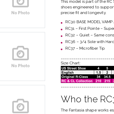
This model is part of the
RC 
shoes engineered to support
precise fit and longevity.
RC30 BASE MODEL VAMP
RC31 – First Pointe – Supe
RC32 – Quiet – Same const
RC36 – 3/4 Sole with Har
RC37 – Microfiber Tip
_________________________
Size Chart:
_________________________
Who the RC3 
The Fantasia shape works es