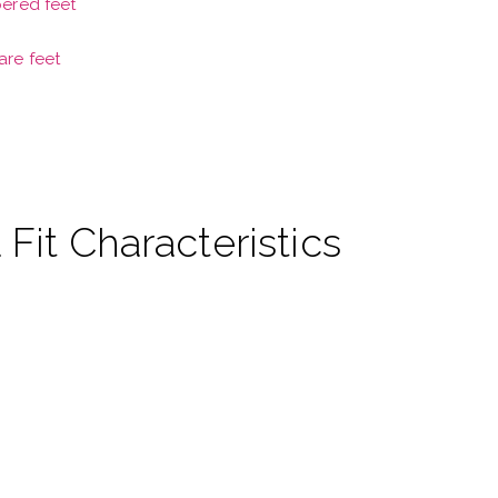
pered feet
are feet
 Fit Characteristics