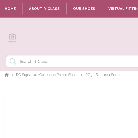
HOME
ABOUT R-CLASS
OUR SHOES
VIRTUAL FITTI
RC Signature Collection Pointe Shoes
RC3 - Fantasia Series