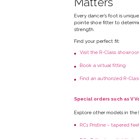
Matters
Every dancer’s foot is uniqu
pointe shoe fitter
to determi
strength.
Find your perfect fit:
Visit the
R-Class showroo
Book a
virtual fitting
Find an authorized R-Class
Special orders such as V 
Explore other models in the
RC1 Pristine – tapered fee