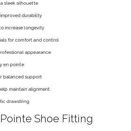
 a sleek silhouette
 improved durability
o increase longevity
ials for comfort and control
 professional appearance
ty en pointe
r balanced support
help maintain alignment
tic drawstring
 Pointe Shoe Fitting