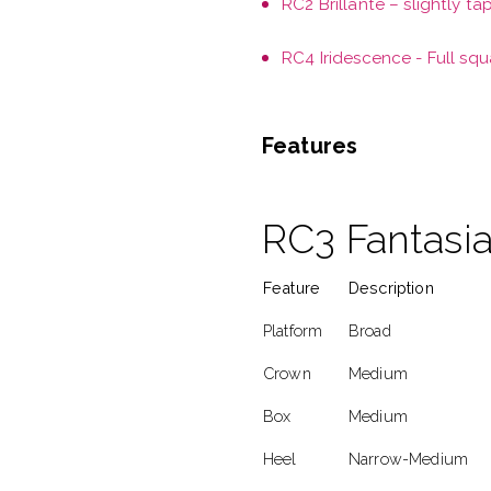
RC2 Brillante – slightly ta
RC4 Iridescence - Full squ
Features
RC3 Fantasia
Feature
Description
Platform
Broad
Crown
Medium
Box
Medium
Heel
Narrow-Medium