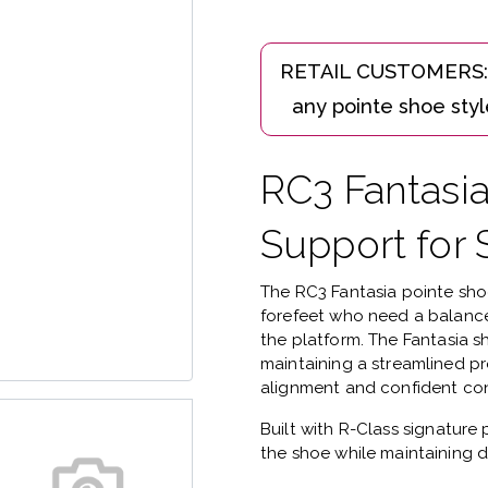
RC3 Fantasi
Support for 
The
RC3 Fantasia pointe sh
forefeet who need a balance
the platform.
The Fantasia s
maintaining a streamlined pr
alignment and confident con
Built with
R-Class signature 
the shoe while maintaining d