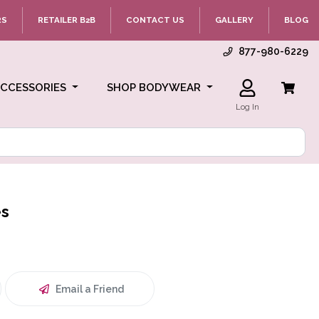
RS
RETAILER B2B
CONTACT US
GALLERY
BLOG
877-980-6229
ACCESSORIES
SHOP BODYWEAR
Log In
es
Email a Friend