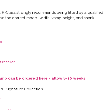
e.
R-Class strongly recommends being fitted by a qualified
ne the correct model, width, vamp height, and shank
m
 retailer
Vamp can be ordered here - allow 8-10 weeks
 RC Signature Collection
t