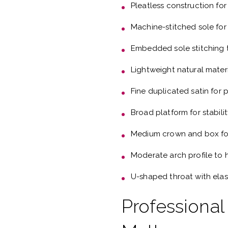
Pleatless construction for
Machine-stitched sole for
Embedded sole stitching t
Lightweight natural mater
Fine duplicated satin for
Broad platform for stabili
Medium crown and box fo
Moderate arch profile to 
U-shaped throat with elas
Professional