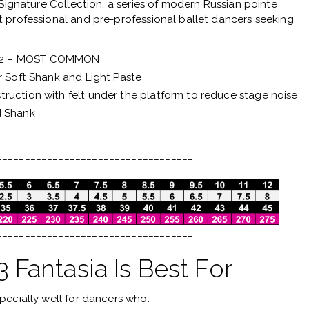
Signature Collection
, a series of modern Russian pointe
 professional and pre-professional ballet dancers seeking
 2 – MOST COMMON
r Soft Shank and Light Paste
ruction with felt under the platform to reduce stage noise
d Shank
___________________________________
___________________________________
Fantasia Is Best For
pecially well for dancers who: