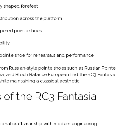
ly shaped forefeet
tribution across the platform
apered pointe shoes
ility
 pointe shoe for rehearsals and performance
from Russian-style pointe shoes such as
Russian Pointe
tya, and Bloch Balance European
find the RC3 Fantasia
hile maintaining a classical aesthetic.
 of the RC3 Fantasia
tional craftsmanship with modern engineering: