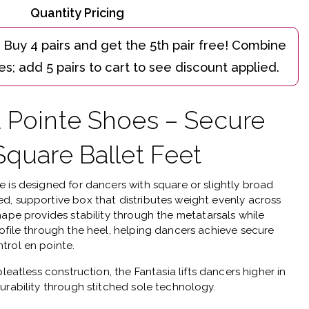
Quantity Pricing
a Pointe Shoes – Secure
Square Ballet Feet
oe
is designed for dancers with square or slightly broad
d, supportive box that distributes weight evenly across
hape provides stability through the metatarsals while
ofile through the heel, helping dancers achieve secure
trol en pointe.
pleatless construction
, the Fantasia lifts dancers higher in
urability through stitched sole technology.