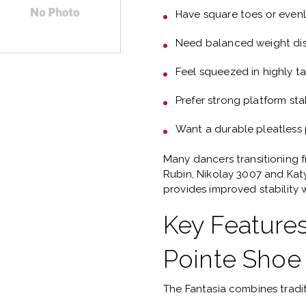
Have
square toes or even
Need
balanced weight dis
Feel squeezed in highly t
Prefer
strong platform stab
Want a
durable pleatless
Many dancers transitioning 
Rubin, Nikolay 3007 and Ka
provides improved stability w
Key Features
Pointe Shoe
The Fantasia combines tradi