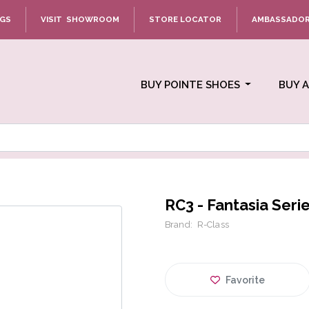
NGS
VISIT SHOWROOM
STORE LOCATOR
AMBASSADO
BUY POINTE SHOES
BUY 
RC3 - Fantasia Seri
Brand:
R-Class
Favorite