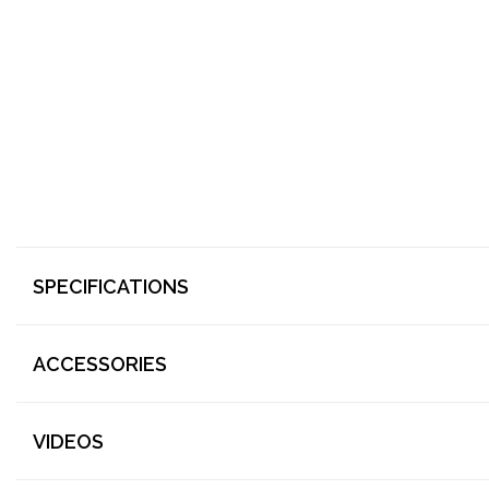
SPECIFICATIONS
ACCESSORIES
VIDEOS