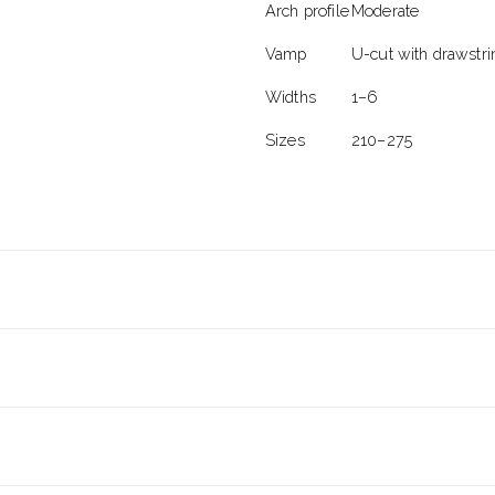
Arch profile
Moderate
Vamp
U-cut with drawstri
Widths
1–6
Sizes
210–275