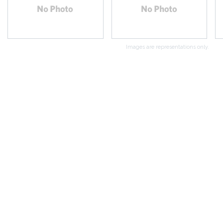
Images are representations only.