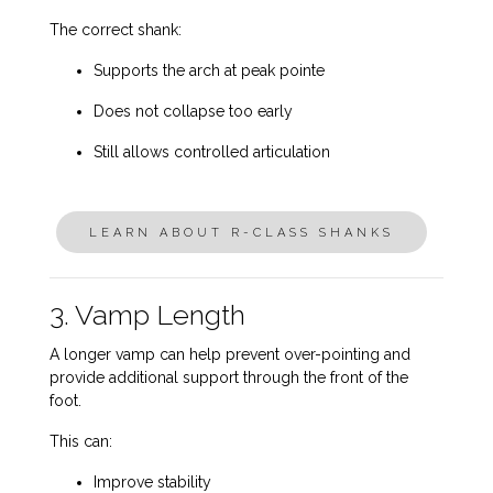
The correct shank:
Supports the arch at peak pointe
Does not collapse too early
Still allows controlled articulation
LEARN ABOUT R-CLASS SHANKS
3. Vamp Length
A longer vamp can help prevent over-pointing and
provide additional support through the front of the
foot.
This can:
Improve stability