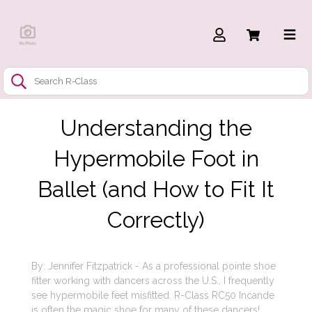
Understanding the
Hypermobile Foot in
Ballet (and How to Fit It
Correctly)
By: Jennifer Fitzpatrick - As a professional pointe shoe
fitter working with dancers across the U.S., I frequently
see hypermobile feet misfitted. R-Class RC50 Incande
is often the magic shoe for many of these dancers!