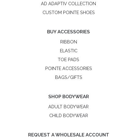
AD ADAPTIV COLLECTION
CUSTOM POINTE SHOES
BUY ACCESSORIES
RIBBON
ELASTIC
TOE PADS
POINTE ACCESSORIES
BAGS/GIFTS
SHOP BODYWEAR
ADULT BODYWEAR
CHILD BODYWEAR
REQUEST A WHOLESALE ACCOUNT