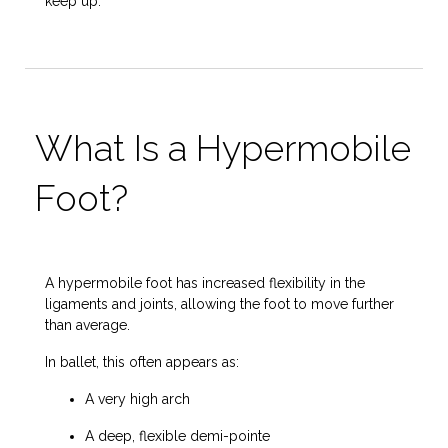
keep up.
What Is a Hypermobile
Foot?
A hypermobile foot has increased flexibility in the
ligaments and joints, allowing the foot to move further
than average.
In ballet, this often appears as:
A very high arch
A deep, flexible demi-pointe