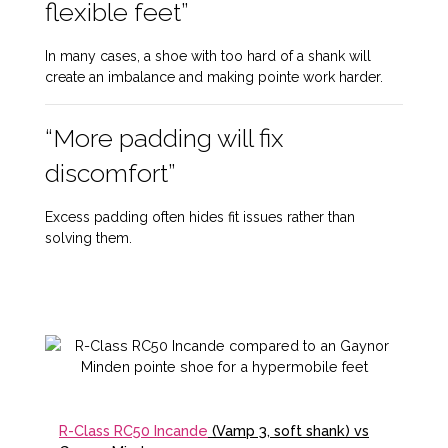
flexible feet”
In many cases, a shoe with too hard of a shank will
create an imbalance and making pointe work harder.
“More padding will fix
discomfort”
Excess padding often hides fit issues rather than
solving them.
R-Class RC50 Incande
(Vamp 3, soft shank) vs