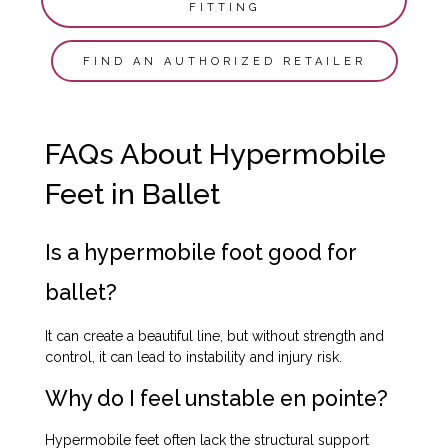
FITTING
FIND AN AUTHORIZED RETAILER
FAQs About Hypermobile
Feet in Ballet
Is a hypermobile foot good for
ballet?
It can create a beautiful line, but without strength and
control, it can lead to instability and injury risk.
Why do I feel unstable en pointe?
Hypermobile feet often lack the structural support