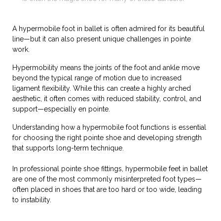
A hypermobile foot in ballet is often admired for its beautiful
line—but it can also present unique challenges in pointe
work.
Hypermobility means the joints of the foot and ankle move
beyond the typical range of motion due to increased
ligament flexibility. While this can create a highly arched
aesthetic, it often comes with reduced stability, control, and
support—especially en pointe.
Understanding how a hypermobile foot functions is essential
for choosing the right pointe shoe and developing strength
that supports long-term technique.
In professional pointe shoe fittings, hypermobile feet in ballet
are one of the most commonly misinterpreted foot types—
often placed in shoes that are too hard or too wide, leading
to instability.