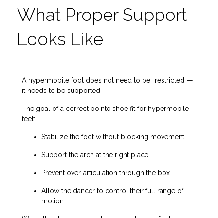
What Proper Support
Looks Like
A hypermobile foot does not need to be “restricted”—
it needs to be supported.
The goal of a correct pointe shoe fit for hypermobile
feet:
Stabilize the foot without blocking movement
Support the arch at the right place
Prevent over-articulation through the box
Allow the dancer to control their full range of
motion