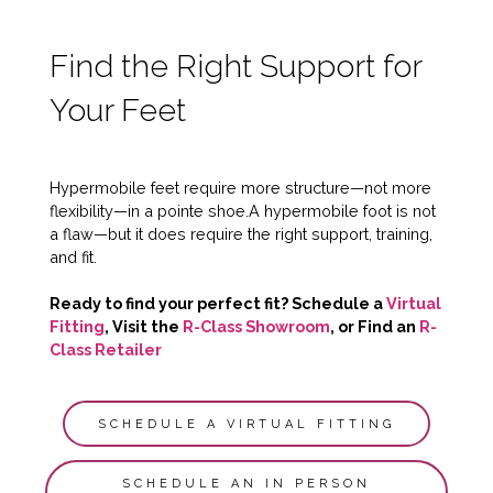
Find the Right Support for
Your Feet
Hypermobile feet require more structure—not more
flexibility—in a pointe shoe.A hypermobile foot is not
a flaw—but it does require the right support, training,
and fit.
Ready to find your perfect fit? Schedule a
Virtual
Fitting
, Visit the
R-Class Showroom
, or Find an
R-
Class Retailer
SCHEDULE A VIRTUAL FITTING
SCHEDULE AN IN PERSON