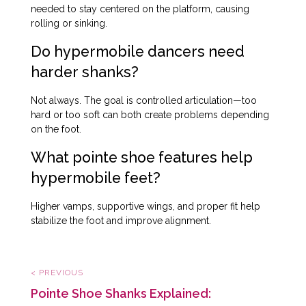
needed to stay centered on the platform, causing
rolling or sinking.
Do hypermobile dancers need
harder shanks?
Not always. The goal is controlled articulation—too
hard or too soft can both create problems depending
on the foot.
What pointe shoe features help
hypermobile feet?
Higher vamps, supportive wings, and proper fit help
stabilize the foot and improve alignment.
< PREVIOUS
Pointe Shoe Shanks Explained: