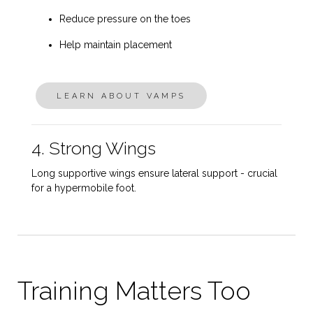
Reduce pressure on the toes
Help maintain placement
LEARN ABOUT VAMPS
4. Strong Wings
Long supportive wings ensure lateral support - crucial
for a hypermobile foot.
Training Matters Too