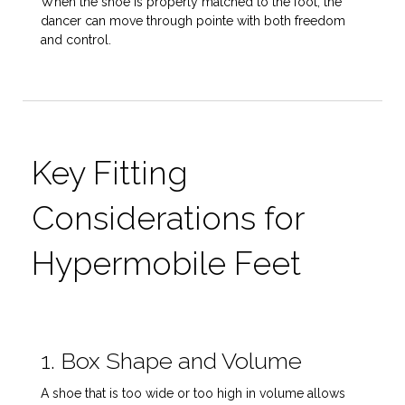
When the shoe is properly matched to the foot, the
dancer can move through pointe with both freedom
and control.
Key Fitting
Considerations for
Hypermobile Feet
1. Box Shape and Volume
A shoe that is too wide or too high in volume allows