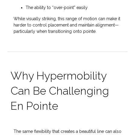
The ability to “over-point” easily
While visually striking, this range of motion can make it
harder to control placement and maintain alignment—
particularly when transitioning onto pointe.
Why Hypermobility
Can Be Challenging
En Pointe
The same flexibility that creates a beautiful line can also