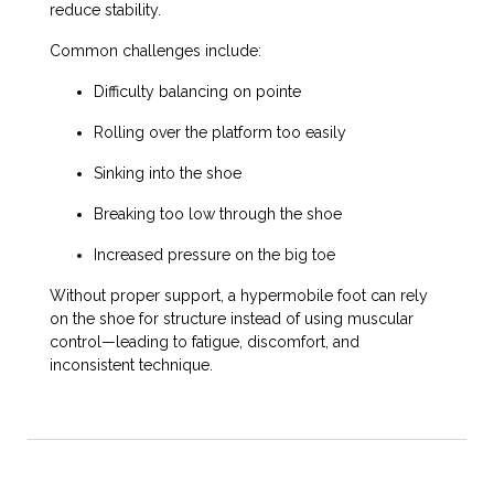
reduce stability.
Common challenges include:
Difficulty balancing on pointe
Rolling over the platform too easily
Sinking into the shoe
Breaking too low through the shoe
Increased pressure on the big toe
Without proper support, a hypermobile foot can rely
on the shoe for structure instead of using muscular
control—leading to fatigue, discomfort, and
inconsistent technique.