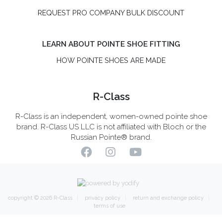
REQUEST PRO COMPANY BULK DISCOUNT
LEARN ABOUT POINTE SHOE FITTING
HOW POINTE SHOES ARE MADE
R-Class
R-Class is an independent, women-owned pointe shoe
brand. R-Class US LLC is not affiliated with Bloch or the
Russian Pointe® brand.
copyright © 2026
R-Class
privacy policy
return and exchange policy
terms of use