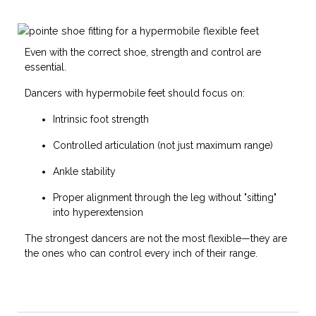
Even with the correct shoe, strength and control are
essential.
Dancers with hypermobile feet should focus on:
Intrinsic foot strength
Controlled articulation (not just maximum range)
Ankle stability
Proper alignment through the leg without "sitting"
into hyperextension
The strongest dancers are not the most flexible—they are
the ones who can control every inch of their range.