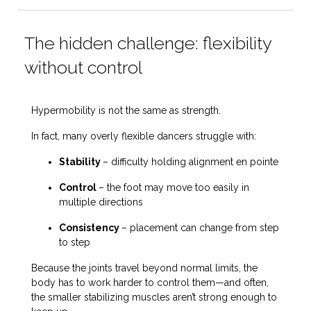
The hidden challenge: flexibility
without control
Hypermobility is not the same as strength.
In fact, many overly flexible dancers struggle with:
Stability
– difficulty holding alignment en pointe
Control
– the foot may move
too easily
in
multiple directions
Consistency
– placement can change from step
to step
Because the joints travel beyond normal limits, the
body has to work harder to control them—and often,
the smaller stabilizing muscles aren’t strong enough to