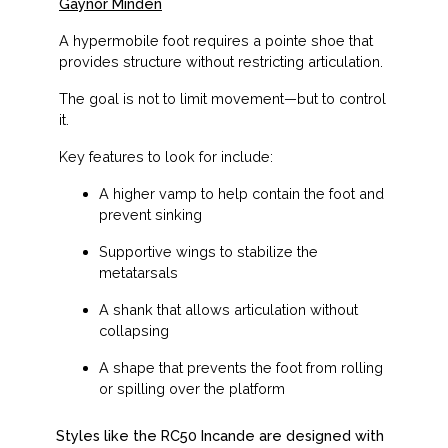
Gaynor Minden
A hypermobile foot requires a pointe shoe that
provides structure
without restricting articulation
.
The goal is not to limit movement—but to
control
it
.
Key features to look for include:
A higher vamp to help contain the foot and
prevent sinking
Supportive wings to stabilize the
metatarsals
A shank that allows articulation without
collapsing
A shape that prevents the foot from rolling
or spilling over the platform
Styles like the RC50 Incande are designed with