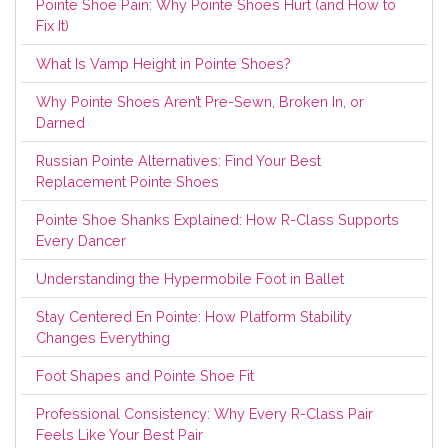
Pointe Shoe Pain: Why Pointe Shoes Hurt (and How to
Fix It)
What Is Vamp Height in Pointe Shoes?
Why Pointe Shoes Aren’t Pre-Sewn, Broken In, or
Darned
Russian Pointe Alternatives: Find Your Best
Replacement Pointe Shoes
Pointe Shoe Shanks Explained: How R-Class Supports
Every Dancer
Understanding the Hypermobile Foot in Ballet
Stay Centered En Pointe: How Platform Stability
Changes Everything
Foot Shapes and Pointe Shoe Fit
Professional Consistency: Why Every R-Class Pair
Feels Like Your Best Pair