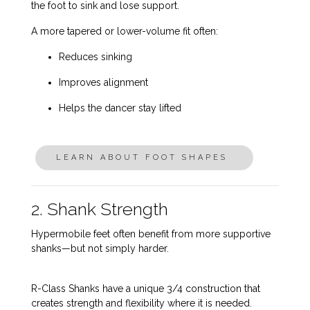
the foot to sink and lose support.
A more tapered or lower-volume fit often:
Reduces sinking
Improves alignment
Helps the dancer stay lifted
LEARN ABOUT FOOT SHAPES
2. Shank Strength
Hypermobile feet often benefit from
more supportive
shanks
—but not simply harder.
R-Class Shanks have a unique 3/4 construction that
creates strength and flexibility where it is needed.