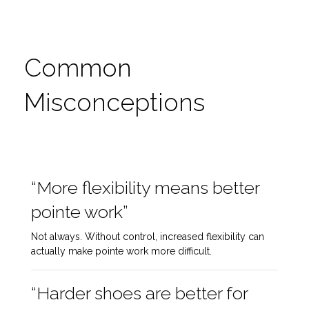
Common
Misconceptions
“More flexibility means better
pointe work”
Not always. Without control, increased flexibility can
actually make pointe work more difficult.
“Harder shoes are better for