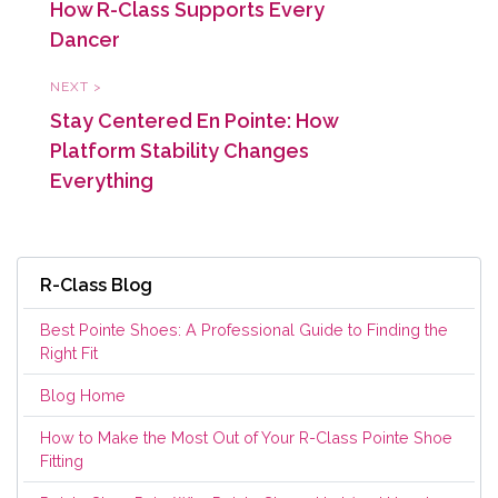
How R-Class Supports Every
Dancer
NEXT >
Stay Centered En Pointe: How
Platform Stability Changes
Everything
R-Class Blog
Best Pointe Shoes: A Professional Guide to Finding the
Right Fit
Blog Home
How to Make the Most Out of Your R-Class Pointe Shoe
Fitting