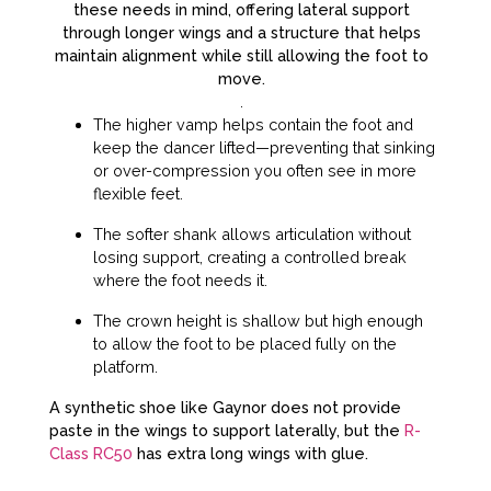
these needs in mind, offering lateral support
through longer wings and a structure that helps
maintain alignment while still allowing the foot to
move.
.
The higher vamp helps contain the foot and
keep the dancer lifted—preventing that sinking
or over-compression you often see in more
flexible feet.
The softer shank allows articulation without
losing support, creating a controlled break
where the foot needs it.
The crown height is shallow but high enough
to allow the foot to be placed fully on the
platform.
A synthetic shoe like Gaynor does not provide
paste in the wings to support laterally, but the
R-
Class RC50
has extra long wings with glue.