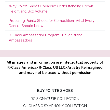
Why Pointe Shoes Collapse: Understanding Crown
Height and Box Volume
Preparing Pointe Shoes for Competition: What Every
Dancer Should Know
R-Class Ambassador Program | Ballet Brand
Ambassadors
All images and information are intellectual property of
R-Class America/R-Class US LLC/Artistry Reimagined
and may not be used without permission
BUY POINTE SHOES
RC SIGNATURE COLLECTION
CL CLASSIC SYMPHONY COLLECTION