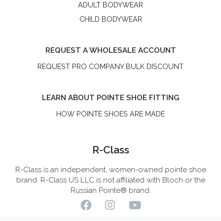
ADULT BODYWEAR
CHILD BODYWEAR
REQUEST A WHOLESALE ACCOUNT
REQUEST PRO COMPANY BULK DISCOUNT
LEARN ABOUT POINTE SHOE FITTING
HOW POINTE SHOES ARE MADE
R-Class
R-Class is an independent, women-owned pointe shoe
brand. R-Class US LLC is not affiliated with Bloch or the
Russian Pointe® brand.