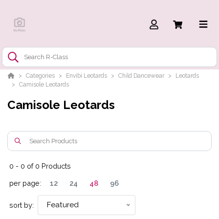
Categories
Envibi Leotards
Child Dancewear
Leotards
Camisole Leotards
Camisole Leotards
0
-
0
of
0
Products
per page:
12
24
48
96
Featured
sort by: