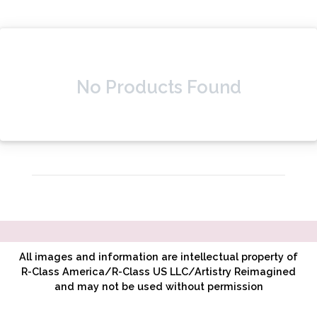
No Products Found
All images and information are intellectual property of
R-Class America/R-Class US LLC/Artistry Reimagined
and may not be used without permission