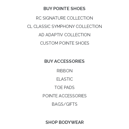
BUY POINTE SHOES
RC SIGNATURE COLLECTION
CL CLASSIC SYMPHONY COLLECTION
AD ADAPTIV COLLECTION
CUSTOM POINTE SHOES
BUY ACCESSORIES
RIBBON
ELASTIC
TOE PADS
POINTE ACCESSORIES
BAGS/GIFTS
SHOP BODYWEAR