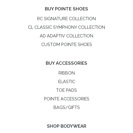
BUY POINTE SHOES
RC SIGNATURE COLLECTION
CL CLASSIC SYMPHONY COLLECTION
AD ADAPTIV COLLECTION
CUSTOM POINTE SHOES
BUY ACCESSORIES
RIBBON
ELASTIC
TOE PADS
POINTE ACCESSORIES
BAGS/GIFTS
SHOP BODYWEAR