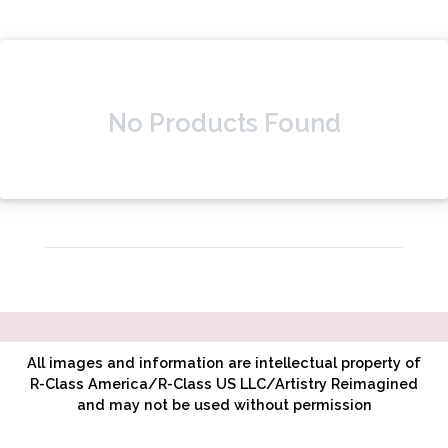
No Products Found
All images and information are intellectual property of
R-Class America/R-Class US LLC/Artistry Reimagined
and may not be used without permission