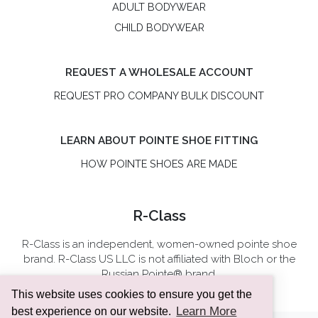
ADULT BODYWEAR
CHILD BODYWEAR
REQUEST A WHOLESALE ACCOUNT
REQUEST PRO COMPANY BULK DISCOUNT
LEARN ABOUT POINTE SHOE FITTING
HOW POINTE SHOES ARE MADE
R-Class
R-Class is an independent, women-owned pointe shoe
brand. R-Class US LLC is not affiliated with Bloch or the
Russian Pointe® brand.
This website uses cookies to ensure you get the
Learn More
best experience on our website.