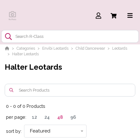
Categories
Envibi Leotards
Child Dancewear
Leotards
Halter Leotards
Halter Leotards
0
-
0
of
0
Products
per page:
12
24
48
96
Featured
sort by: