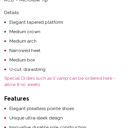
Details:
Elegant tapered platform
Medium crown
Medium arch
Narrowed heel
Medium box
U-cut, drawstring
Special Orders such as V vamp can be ordered here -
allow 8-10 weeks.
Features
Elegant pleatless pointe shoes
Unique ultra-sleek design
Innovative durable sole construction