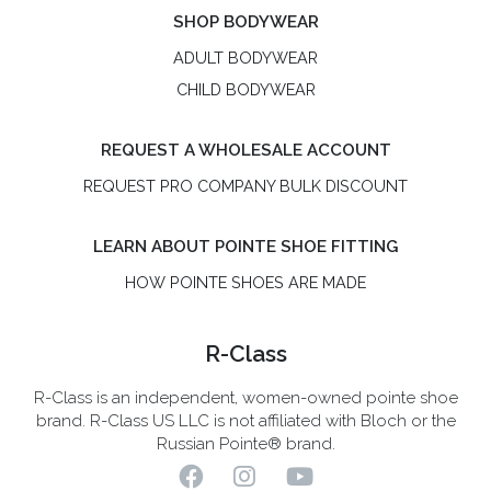
SHOP BODYWEAR
ADULT BODYWEAR
CHILD BODYWEAR
REQUEST A WHOLESALE ACCOUNT
REQUEST PRO COMPANY BULK DISCOUNT
LEARN ABOUT POINTE SHOE FITTING
HOW POINTE SHOES ARE MADE
R-Class
R-Class is an independent, women-owned pointe shoe
brand. R-Class US LLC is not affiliated with Bloch or the
Russian Pointe® brand.