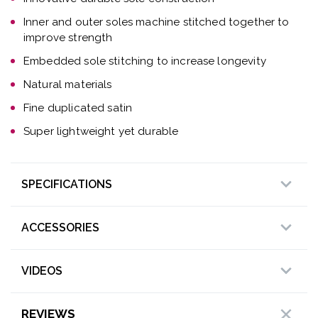
Inner and outer soles machine stitched together to
improve strength
Embedded sole stitching to increase longevity
Natural materials
Fine duplicated satin
Super lightweight yet durable
SPECIFICATIONS
ACCESSORIES
VIDEOS
REVIEWS