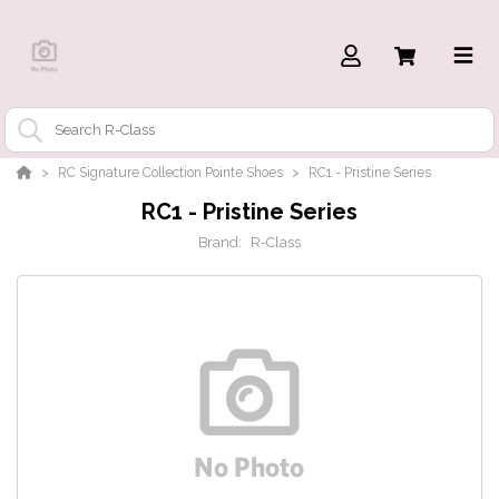
RC Signature Collection Pointe Shoes
RC1 - Pristine Series
RC1 - Pristine Series
Brand:
R-Class