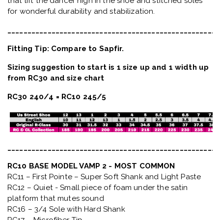
that lift the dancer high in the shoe and stitched soles
for wonderful durability and stabilization.
_____________________________________________________
Fitting Tip: Compare to Sapfir.
Sizing suggestion to start is 1 size up and 1 width up
from RC30 and size chart
RC30 240/4 = RC10 245/5
_____________________________________________________
RC10 BASE MODEL VAMP 2 - MOST COMMON
RC11 – First Pointe – Super Soft Shank and Light Paste
RC12 – Quiet
- Small piece of foam under the satin
platform that mutes sound
RC16 – 3/4 Sole with Hard Shank
RC17 – Microfiber Tip