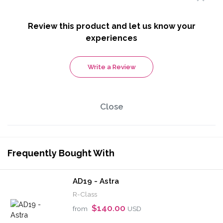
Review this product and let us know your
experiences
Write a Review
Close
Frequently Bought With
AD19 - Astra
R-Class
$140.00
from
USD