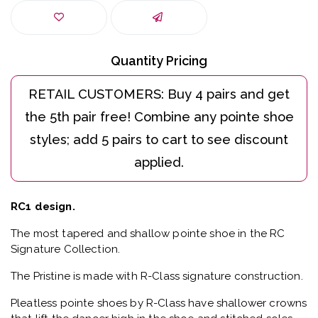
Quantity Pricing
RC1 design.
The most tapered and shallow pointe shoe in the RC
Signature Collection.
The Pristine is made with R-Class signature construction.
Pleatless pointe shoes by R-Class have shallower crowns