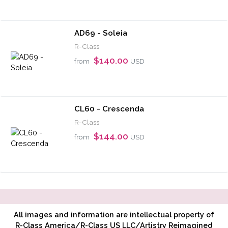
AD69 - Soleia
R-Class
$140.00
from
USD
CL60 - Crescenda
R-Class
$144.00
from
USD
All images and information are intellectual property of
R-Class America/R-Class US LLC/Artistry Reimagined