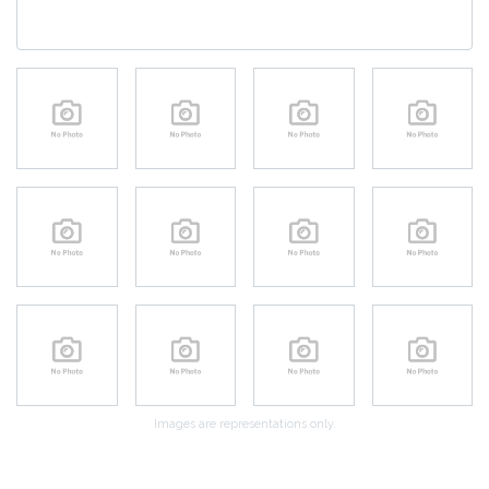
Images are representations only.