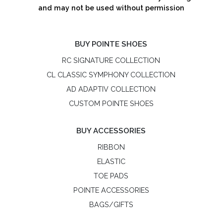
and may not be used without permission
BUY POINTE SHOES
RC SIGNATURE COLLECTION
CL CLASSIC SYMPHONY COLLECTION
AD ADAPTIV COLLECTION
CUSTOM POINTE SHOES
BUY ACCESSORIES
RIBBON
ELASTIC
TOE PADS
POINTE ACCESSORIES
BAGS/GIFTS