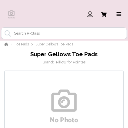
Toe Pads
Super Gellows Toe Pads
Super Gellows Toe Pads
Brand:
Pillow for Pointes