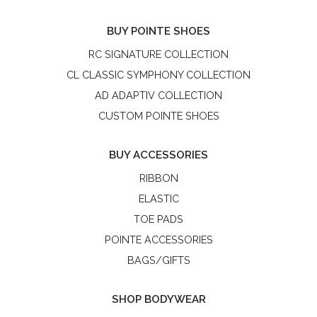
BUY POINTE SHOES
RC SIGNATURE COLLECTION
CL CLASSIC SYMPHONY COLLECTION
AD ADAPTIV COLLECTION
CUSTOM POINTE SHOES
BUY ACCESSORIES
RIBBON
ELASTIC
TOE PADS
POINTE ACCESSORIES
BAGS/GIFTS
SHOP BODYWEAR