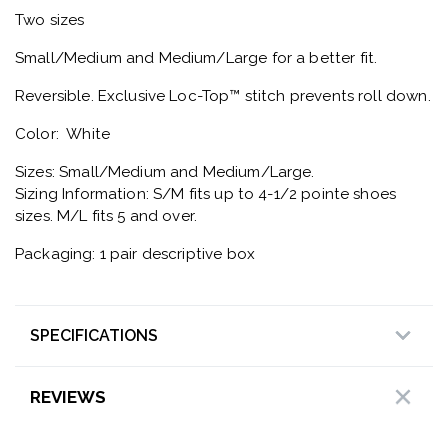
Two sizes
Small/Medium and Medium/Large for a better fit.
Reversible. Exclusive Loc-Top™ stitch prevents roll down.
Color: White
Sizes: Small/Medium and Medium/Large.
Sizing Information: S/M fits up to 4-1/2 pointe shoes
sizes. M/L fits 5 and over.
Packaging: 1 pair descriptive box
SPECIFICATIONS
REVIEWS