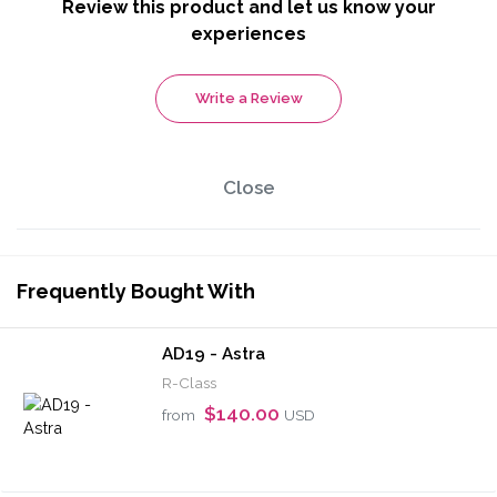
Review this product and let us know your
experiences
Write a Review
Close
Frequently Bought With
AD19 - Astra
R-Class
$140.00
from
USD