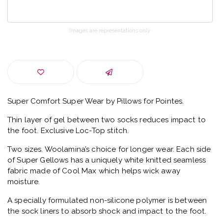
Images are representations only.
Super Comfort Super Wear by Pillows for Pointes.
Thin layer of gel between two socks reduces impact to
the foot. Exclusive Loc-Top stitch.
Two sizes. Woolamina’s choice for longer wear. Each side
of Super Gellows has a uniquely white knitted seamless
fabric made of Cool Max which helps wick away
moisture.
A specially formulated non-silicone polymer is between
the sock liners to absorb shock and impact to the foot.