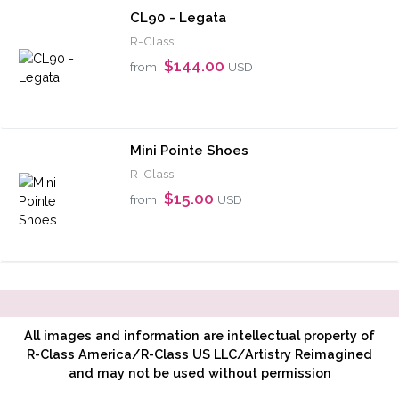
CL90 - Legata
R-Class
$144.00
from
USD
Mini Pointe Shoes
R-Class
$15.00
from
USD
All images and information are intellectual property of
R-Class America/R-Class US LLC/Artistry Reimagined
and may not be used without permission