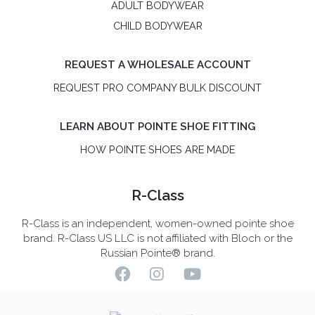
ADULT BODYWEAR
CHILD BODYWEAR
REQUEST A WHOLESALE ACCOUNT
REQUEST PRO COMPANY BULK DISCOUNT
LEARN ABOUT POINTE SHOE FITTING
HOW POINTE SHOES ARE MADE
R-Class
R-Class is an independent, women-owned pointe shoe
brand. R-Class US LLC is not affiliated with Bloch or the
Russian Pointe® brand.