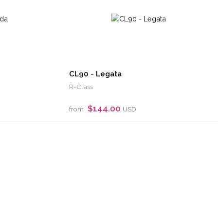
CL90 - Legata
R-Class
$144.00
from
USD