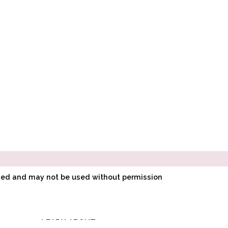
ined and may not be used without permission
LEARN ABOUT