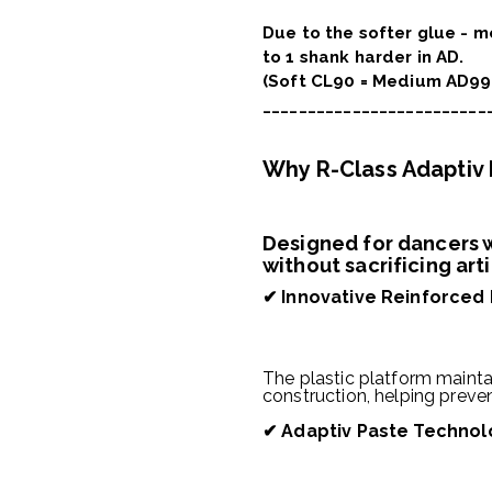
Due to the softer glue - 
to 1 shank harder in AD.
(Soft CL90 = Medium AD99
_________________________
Why R-Class Adaptiv
Designed for dancers w
without sacrificing art
✔
Innovative Reinforced
The plastic platform maintai
construction, helping preve
✔
Adaptiv Paste Technol