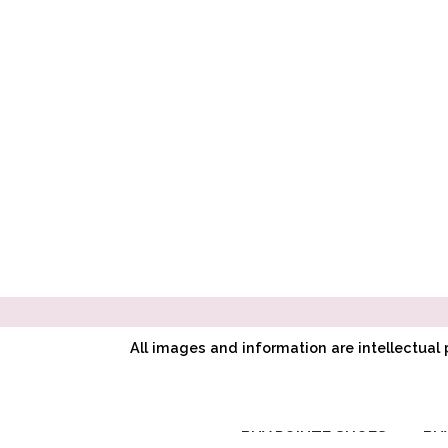
All images and information are intellectua
BUY POINTE SHOES
BU