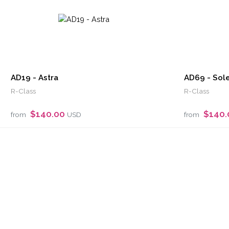
AD19 - Astra
AD69 - Sole
R-Class
R-Class
$140.00
$140
from
USD
from