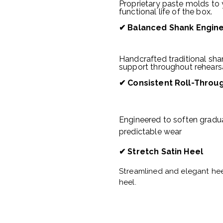
Proprietary paste molds to 
functional life of the box.
✔
Balanced Shank Engin
Handcrafted traditional shan
support throughout rehears
✔
Consistent Roll-Throu
Engineered to soften gradu
predictable wear
✔ Stretch Satin Heel
Streamlined and elegant hee
heel.