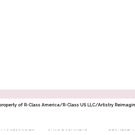
l property of R-Class America/R-Class US LLC/Artistry Reimag
Y ACCESSORIES
SHOP BODYWEAR
REQUEST A