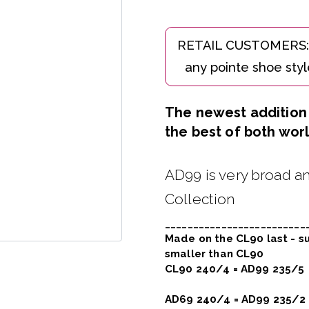
The newest addition t
the best of both worl
AD99 is very broad an
Collection
_________________________
Made on the CL90 last - su
smaller than CL90
CL90 240/4 = AD99 235/5
AD69 240/4 = AD99 235/2