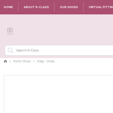
HOME
ABOUT R-CLASS
OUR SHOES
VIRTUAL FITTI
Pointe Shoes
AD99 - Oriela