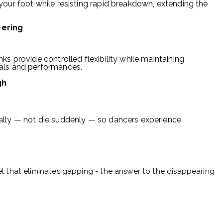
your foot while resisting rapid breakdown, extending the
eering
ks provide controlled flexibility while maintaining
als and performances.
gh
ally — not die suddenly — so dancers experience
l that eliminates gapping - the answer to the disappearing