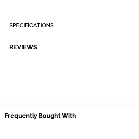
SPECIFICATIONS
REVIEWS
Frequently Bought With