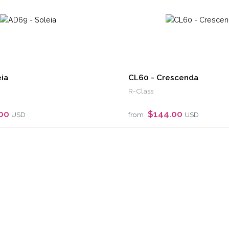
ia
CL60 - Crescenda
R-Class
.00
$144.00
USD
from
USD