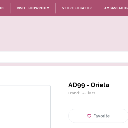
NGS
VISIT SHOWROOM
STORE LOCATOR
AMBASSADO
AD99 - Oriela
Brand:
R-Class
Favorite