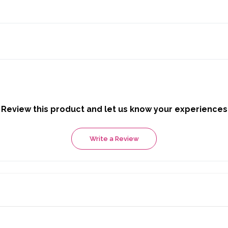
Review this product and let us know your experiences
Write a Review