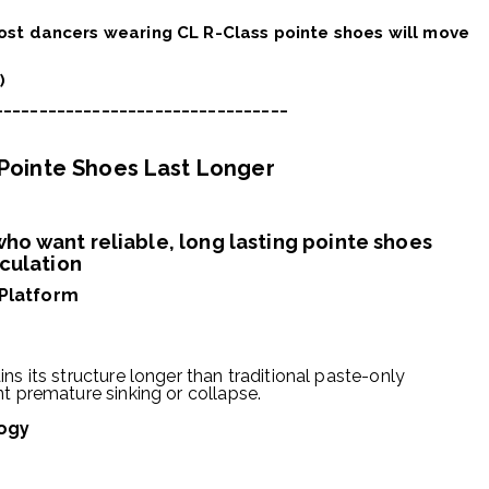
most dancers wearing CL R-Class pointe shoes will move
)
_________________________________
 Pointe Shoes Last Longer
ho want reliable, long lasting pointe shoes
iculation
 Platform
ns its structure longer than traditional paste-only
nt premature sinking or collapse.
ogy