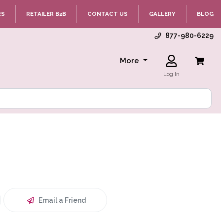
RS
RETAILER B2B
CONTACT US
GALLERY
BLOG
877-980-6229
More
Log In
Email a Friend