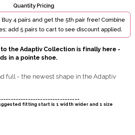
Quantity Pricing
o the Adaptiv Collection is finally here -
ds in a pointe shoe.
d full - the newest shape in the Adaptiv
_________________________________
ggested fitting start is 1 width wider and 1 size