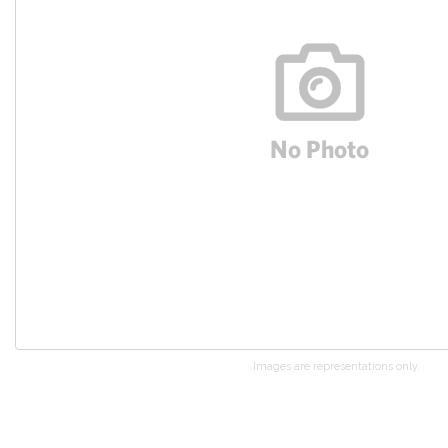
Images are representations only.