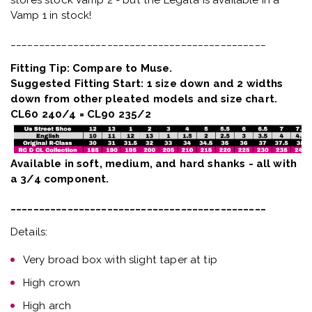
Vamp 1 in stock!
_____________________________________________
Fitting Tip: Compare to Muse.
Suggested Fitting Start: 1 size down and 2 widths
down from other pleated models and size chart.
CL60 240/4 = CL90 235/2
Available in soft, medium, and hard shanks - all with
a 3/4 component.
_____________________________________________
Details:
Very broad box with slight taper at tip
High crown
High arch