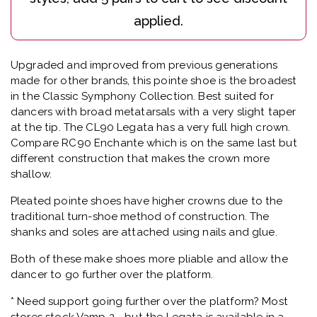
Upgraded and improved from previous generations
made for other brands, this pointe shoe is the broadest
in the Classic Symphony Collection. Best suited for
dancers with broad metatarsals with a very slight taper
at the tip. The CL90 Legata has a very full high crown.
Compare RC90 Enchante which is on the same last but
different construction that makes the crown more
shallow.
Pleated pointe shoes have higher crowns due to the
traditional turn-shoe method of construction. The
shanks and soles are attached using nails and glue.
Both of these make shoes more pliable and allow the
dancer to go further over the platform.
* Need support going further over the platform? Most
stores stock Vamp 2 - but the Legata is available in a