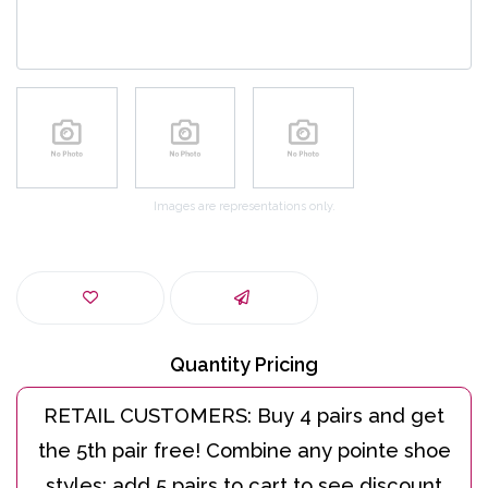
Images are representations only.
Quantity Pricing