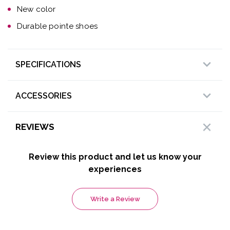
New color
Durable pointe shoes
SPECIFICATIONS
ACCESSORIES
REVIEWS
Review this product and let us know your
experiences
Write a Review