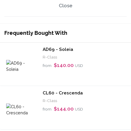
Close
Frequently Bought With
AD69 - Soleia
R-Class
$140.00
from
USD
CL60 - Crescenda
R-Class
$144.00
from
USD