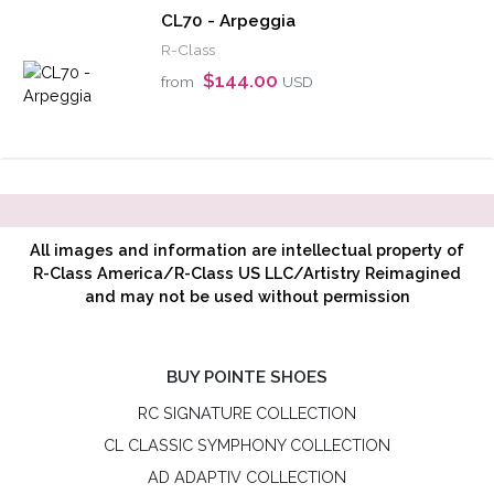
CL70 - Arpeggia
R-Class
$144.00
from
USD
All images and information are intellectual property of
R-Class America/R-Class US LLC/Artistry Reimagined
and may not be used without permission
BUY POINTE SHOES
RC SIGNATURE COLLECTION
CL CLASSIC SYMPHONY COLLECTION
AD ADAPTIV COLLECTION