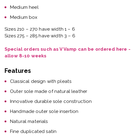
Medium heel
Medium box
Sizes 210 – 270 have width 1 – 6
Sizes 275 – 285 have width 3 – 6
Special orders such as V Vamp can be ordered here -
allow 8-10 weeks
Features
Classical design with pleats
Outer sole made of natural leather
Innovative durable sole construction
Handmade outer sole insertion
Natural materials
Fine duplicated satin