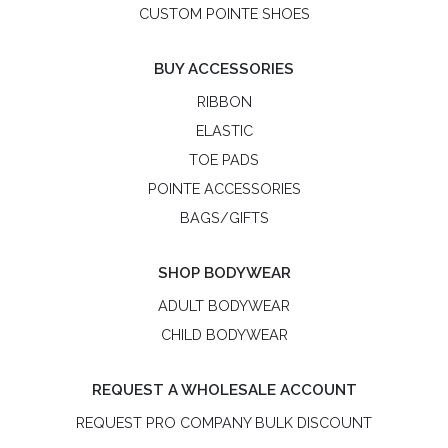
CUSTOM POINTE SHOES
BUY ACCESSORIES
RIBBON
ELASTIC
TOE PADS
POINTE ACCESSORIES
BAGS/GIFTS
SHOP BODYWEAR
ADULT BODYWEAR
CHILD BODYWEAR
REQUEST A WHOLESALE ACCOUNT
REQUEST PRO COMPANY BULK DISCOUNT