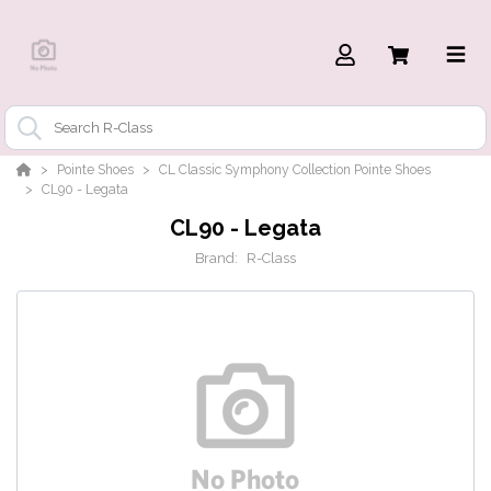
Pointe Shoes
CL Classic Symphony Collection Pointe Shoes
CL90 - Legata
CL90 - Legata
Brand:
R-Class